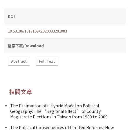
DOI
10.53106/1018189X2020033201003
檔案下載/Download
Abstract
Full Text
相關文章
The Estimation of a Hybrid Model on Political
Geography: The “Regional Effect” of County
Magistrate Elections in Taiwan from 1989 to 2009
The Political Consequences of Limited Reforms: How