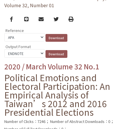
Volume 32, Number 01
Facebook
line
email
Twitter
Print
Reference
Output Format
2020 / March Volume 32 No.1
Political Emotions and
Electoral Participation: An
Empirical Analysis of
Taiwan’s 2012 and 2016
Presidential Elections
Number of Clicks：7246；
Number of Abstract Downloads：0；
Number of Full Text Downloads：0；