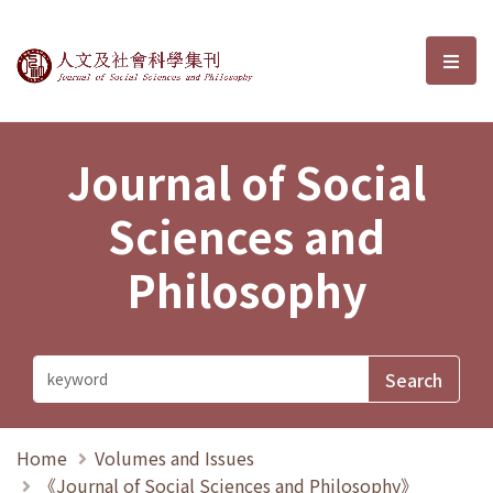
Journal of Social Sciences and P
選單
Journal of Social
Sciences and
Philosophy
Home
Volumes and Issues
《Journal of Social Sciences and Philosophy》