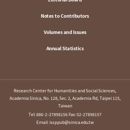
Notes to Contributors
Volumes and Issues
Annual Statistics
Research Center for Humanities and Social Sciences,
Academia Sinica, No. 128, Sec. 2, Academia Rd, Taipei 115,
Taiwan
Tel: 886-2-27898156
Fax: 02-27898157
Email: issppub@sinica.edu.tw