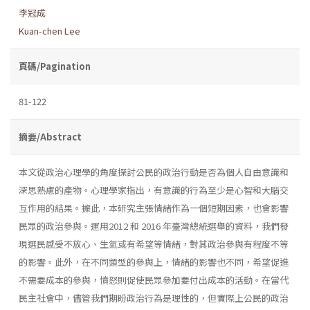
李冠成
Kuan-chen Lee
頁碼/Pagination
81-122
摘要/Abstract
本文從政治心理學的角度探討公民的政治行動是否為個人自由意識和
深思熟慮的產物。心理學家指出，有意識的行為至少是心智和大腦交
互作用的結果。據此，本研究主張情緒作為一個短期因素，也會影響
民眾的政治參與。運用2012 和 2016 年臺灣總統選舉的資料，我們發
現選民感受不放心、生氣或有希望等情緒，對其政治參與有程度不等
的影響。此外，在不同類型的參與上，情緒的影響也不同，希望促進
不需要成本的參與，憤怒則促使民眾參加要付出成本的活動。在當代
民主社會中，儘管我們期盼政治行為是理性的，但實際上公民的政治