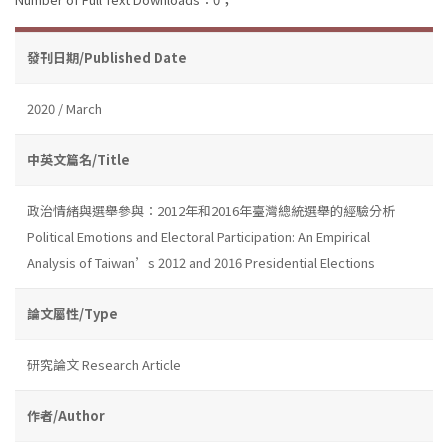
發刊日期/Published Date
2020 / March
中英文篇名/Title
政治情緒與選舉參與：2012年和2016年臺灣總統選舉的經驗分析
Political Emotions and Electoral Participation: An Empirical
Analysis of Taiwan’s 2012 and 2016 Presidential Elections
論文屬性/Type
研究論文 Research Article
作者/Author