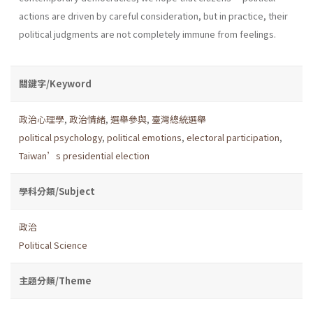
actions are driven by careful consideration, but in practice, their
political judgments are not completely immune from feelings.
關鍵字/Keyword
政治心理學
,
政治情緒
,
選舉參與
,
臺灣總統選舉
political psychology
,
political emotions
,
electoral participation
,
Taiwan’s presidential election
學科分類/Subject
政治
Political Science
主題分類/Theme