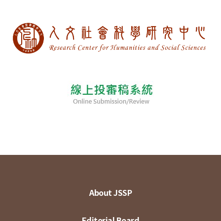
About JSSP
Editorial Board