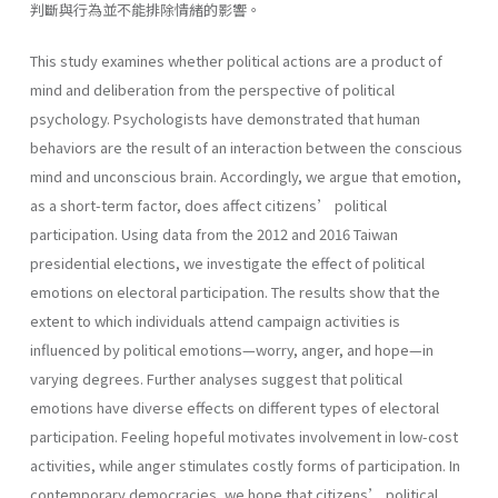
判斷與行為並不能排除情緒的影響。
This study examines whether political actions are a product of
mind and deliberation from the perspective of political
psychology. Psychologists have demonstrated that human
behaviors are the result of an interaction between the conscious
mind and unconscious brain. Accordingly, we argue that emotion,
as a short-term factor, does affect citizens’ political
participation. Using data from the 2012 and 2016 Taiwan
presidential elections, we investigate the effect of political
emotions on electoral participation. The results show that the
extent to which individuals attend campaign activities is
influenced by political emotions—worry, anger, and hope—in
varying degrees. Further analyses suggest that political
emotions have diverse effects on different types of electoral
participation. Feeling hopeful motivates involvement in low-cost
activities, while anger stimulates costly forms of participation. In
contemporary democracies, we hope that citizens’ political