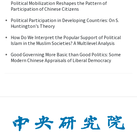
Political Mobilization Reshapes the Pattern of
Participation of Chinese Citizens
Political Participation in Developing Countries: On S.
Huntington's Theory
How Do We Interpret the Popular Support of Political
Islam in the Muslim Societies? A Multilevel Analysis
Good Governing More Basic than Good Politics: Some
Modern Chinese Appraisals of Liberal Democracy