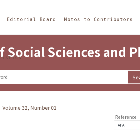
in Content
s and Philosophy
Editorial Board
Notes to Contributors
f Social Sciences and 
tistics
y》 Volume 32, Number 01
Reference