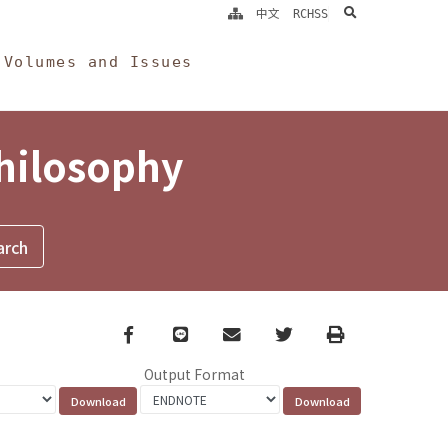
search
中文
RCHSS
Volumes and Issues
Philosophy
Facebook
line
email
Twitter
Print
Output Format