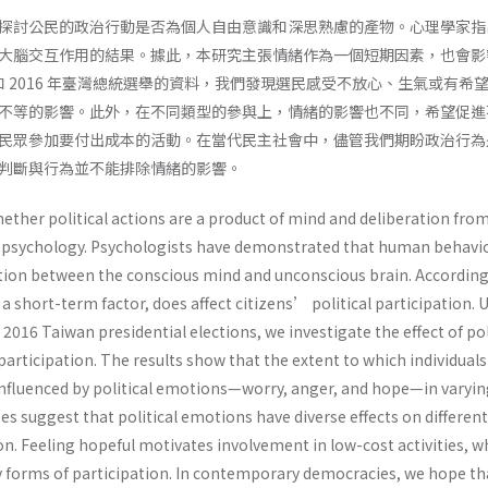
探討公民的政治行動是否為個人自由意識和深思熟慮的產物。心理學家指
大腦交互作用的結果。據此，本研究主張情緒作為一個短期因素，也會影
 和 2016 年臺灣總統選舉的資料，我們發現選民感受不放心、生氣或有希
不等的影響。此外，在不同類型的參與上，情緒的影響也不同，希望促進
民眾參加要付出成本的活動。在當代民主社會中，儘管我們期盼政治行為
判斷與行為並不能排除情緒的影響。
ether political actions are a product of mind and deliberation fro
al psychology. Psychologists have demonstrated that human behavi
action between the conscious mind and unconscious brain. According
a short-term factor, does affect citizens’ political participation. 
2016 Taiwan presidential elections, we investigate the effect of pol
articipation. The results show that the extent to which individual
 influenced by political emotions—worry, anger, and hope—in varyi
es suggest that political emotions have diverse effects on differen
ion. Feeling hopeful motivates involvement in low-cost activities, w
y forms of participation. In contemporary democracies, we hope th