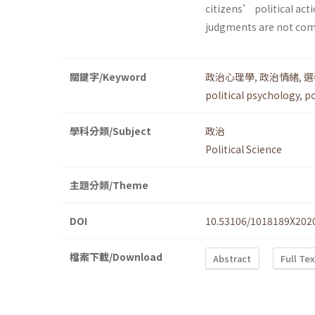
citizens’ political acti
judgments are not com
關鍵字/Keyword
政治心理學
,
政治情緒
,
選
political psychology
,
po
學科分類/Subject
政治
Political Science
主題分類/Theme
DOI
10.53106/1018189X202
檔案下載/Download
Abstract
Full Te