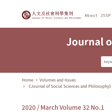
Jump To中央區塊/Ma
:::
Journal of Social Science
About JSSP
Journal o
Annual Sta
Home
Volumes and Issues
《Journal of Social Sciences and Philosoph
2020 / March Volume 32 No.1