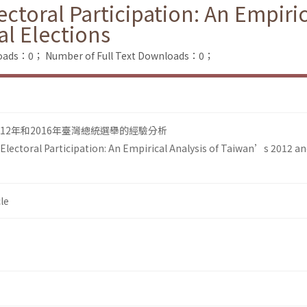
ectoral Participation: An Empiri
al Elections
loads：0；
Number of Full Text Downloads：0；
12年和2016年臺灣總統選舉的經驗分析
 Electoral Participation: An Empirical Analysis of Taiwan’s 2012 a
le