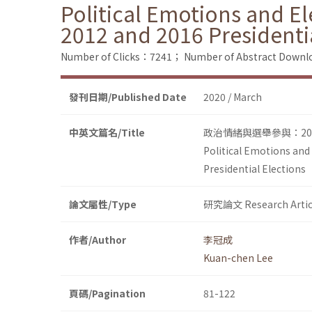
Political Emotions and El
2012 and 2016 Presidenti
Number of Clicks：7241；
Number of Abstract Down
發刊日期/Published Date
2020 / March
中英文篇名/Title
政治情緒與選舉參與：20
Political Emotions and
Presidential Elections
論文屬性/Type
研究論文 Research Artic
作者/Author
李冠成
Kuan-chen Lee
頁碼/Pagination
81-122