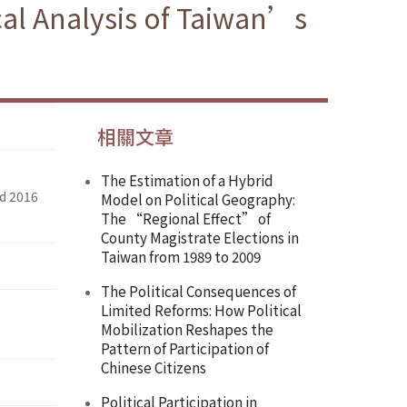
cal Analysis of Taiwan’s
相關文章
The Estimation of a Hybrid
nd 2016
Model on Political Geography:
The “Regional Effect” of
County Magistrate Elections in
Taiwan from 1989 to 2009
The Political Consequences of
Limited Reforms: How Political
Mobilization Reshapes the
Pattern of Participation of
Chinese Citizens
Political Participation in