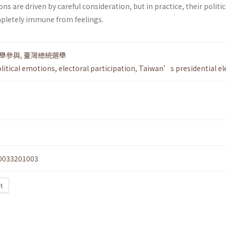
ons are driven by careful consideration, but in practice, their politic
pletely immune from feelings.
舉參與
,
臺灣總統選舉
litical emotions
,
electoral participation
,
Taiwan’s presidential el
0033201003
xt