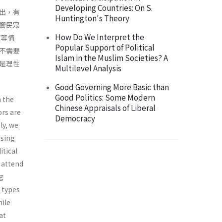
Developing Countries: On S.
出，有
Huntington's Theory
響民眾
How Do We Interpret the
望等情
Popular Support of Political
不需要
Islam in the Muslim Societies? A
是理性
Multilevel Analysis
Good Governing More Basic than
Good Politics: Some Modern
m the
Chinese Appraisals of Liberal
ors are
Democracy
ly, we
Using
itical
s attend
ng
t types
hile
at