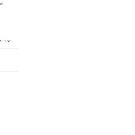
al
ection