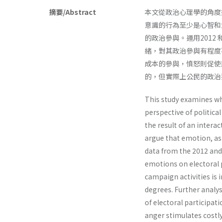
摘要/Abstract
本文從政治心理學的角度
意識的行為至少是心智和
的政治參與。運用2012
緒，對其政治參與有程度
成本的參與，憤怒則促使
的，但實際上公民的政治
This study examines wh
perspective of politic
the result of an inter
argue that emotion, as 
data from the 2012 and 
emotions on electoral p
campaign activities is
degrees. Further analys
of electoral participat
anger stimulates costl