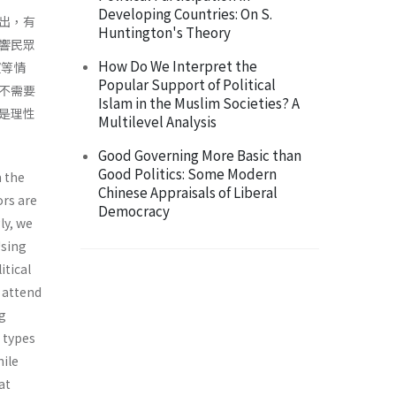
Developing Countries: On S.
出，有
Huntington's Theory
響民眾
How Do We Interpret the
望等情
Popular Support of Political
不需要
Islam in the Muslim Societies? A
是理性
Multilevel Analysis
Good Governing More Basic than
Good Politics: Some Modern
m the
Chinese Appraisals of Liberal
ors are
Democracy
ly, we
Using
itical
s attend
ng
t types
hile
at