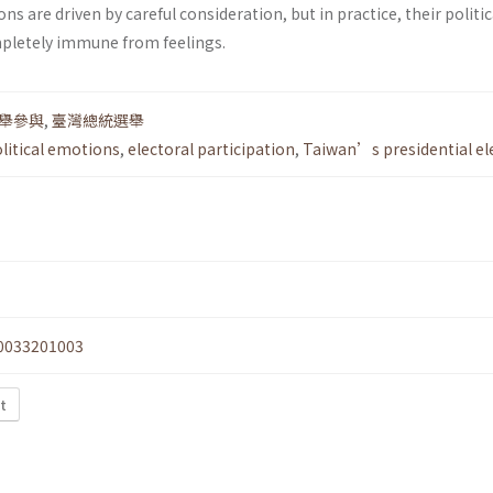
ons are driven by careful consideration, but in practice, their politic
pletely immune from feelings.
舉參與
,
臺灣總統選舉
litical emotions
,
electoral participation
,
Taiwan’s presidential el
0033201003
xt