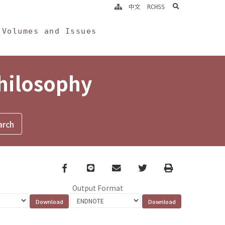
search
中文
RCHSS
Volumes and Issues
Philosophy
Facebook
line
email
Twitter
Print
Output Format