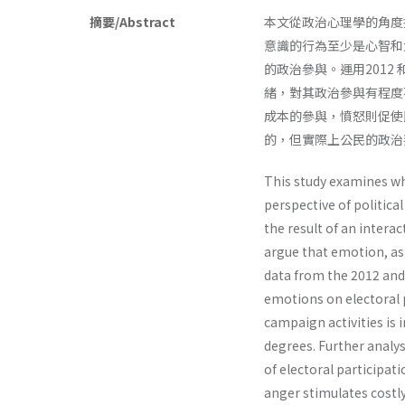
摘要/Abstract
本文從政治心理學的角度
意識的行為至少是心智和
的政治參與。運用2012
緒，對其政治參與有程度
成本的參與，憤怒則促使
的，但實際上公民的政治
This study examines wh
perspective of politic
the result of an inter
argue that emotion, as 
data from the 2012 and 
emotions on electoral p
campaign activities is
degrees. Further analys
of electoral participat
anger stimulates costl