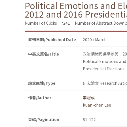
Political Emotions and El
2012 and 2016 Presidenti
Number of Clicks：7241；
Number of Abstract Down
發刊日期/Published Date
2020 / March
中英文篇名/Title
政治情緒與選舉參與：20
Political Emotions and
Presidential Elections
論文屬性/Type
研究論文 Research Artic
作者/Author
李冠成
Kuan-chen Lee
頁碼/Pagination
81-122