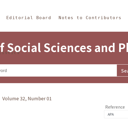
in Content
s and Philosophy
Editorial Board
Notes to Contributors
f Social Sciences and 
tistics
y》 Volume 32, Number 01
Reference