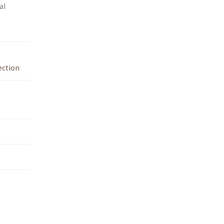
al
ection