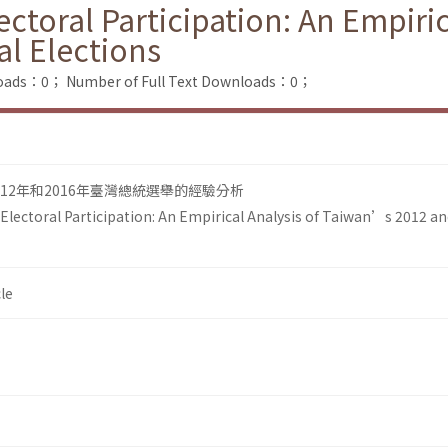
ectoral Participation: An Empiri
al Elections
loads：0；
Number of Full Text Downloads：0；
12年和2016年臺灣總統選舉的經驗分析
 Electoral Participation: An Empirical Analysis of Taiwan’s 2012 a
le