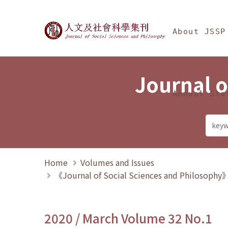
Jump To中央區塊/Ma
:::
Journal of Social Science
About JSSP
Journal o
Annual Sta
Home
Volumes and Issues
《Journal of Social Sciences and Philosoph
2020 / March Volume 32 No.1