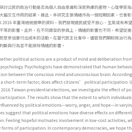
探討公民的政治行動是否為個人自由意識和深思熟慮的產物。心理學家指
大腦交互作用的結果。據此，本研究主張情緒作為一個短期因素，也會影
 和 2016 年臺灣總統選舉的資料，我們發現選民感受不放心、生氣或有希
不等的影響。此外，在不同類型的參與上，情緒的影響也不同，希望促進
民眾參加要付出成本的活動。在當代民主社會中，儘管我們期盼政治行為
判斷與行為並不能排除情緒的影響。
ether political actions are a product of mind and deliberation fro
al psychology. Psychologists have demonstrated that human behavi
action between the conscious mind and unconscious brain. According
a short-term factor, does affect citizens’ political participation. 
2016 Taiwan presidential elections, we investigate the effect of pol
articipation. The results show that the extent to which individual
 influenced by political emotions—worry, anger, and hope—in varyi
es suggest that political emotions have diverse effects on differen
ion. Feeling hopeful motivates involvement in low-cost activities, w
y forms of participation. In contemporary democracies, we hope th