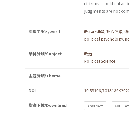
citizens’ political acti
judgments are not com
關鍵字/Keyword
政治心理學
,
政治情緒
,
選
political psychology
,
po
學科分類/Subject
政治
Political Science
主題分類/Theme
DOI
10.53106/1018189X202
檔案下載/Download
Abstract
Full Te