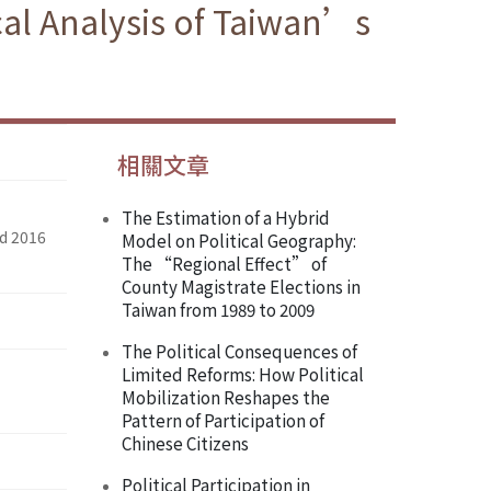
cal Analysis of Taiwan’s
相關文章
The Estimation of a Hybrid
nd 2016
Model on Political Geography:
The “Regional Effect” of
County Magistrate Elections in
Taiwan from 1989 to 2009
The Political Consequences of
Limited Reforms: How Political
Mobilization Reshapes the
Pattern of Participation of
Chinese Citizens
Political Participation in