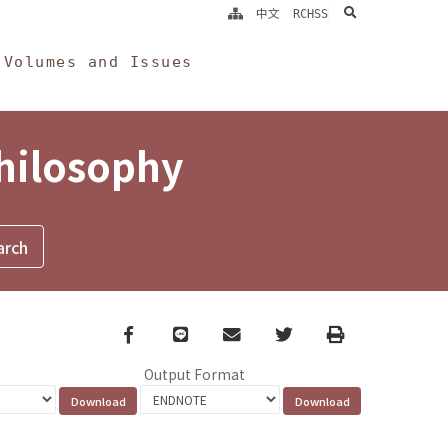
search
中文
RCHSS
Volumes and Issues
Philosophy
Facebook
line
email
Twitter
Print
Output Format