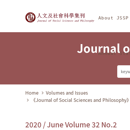
Jump To中央區塊/Ma
:::
Journal of Social Science
About JSSP
Journal o
Annual Sta
Home
Volumes and Issues
《Journal of Social Sciences and Philosoph
2020 / June Volume 32 No.2