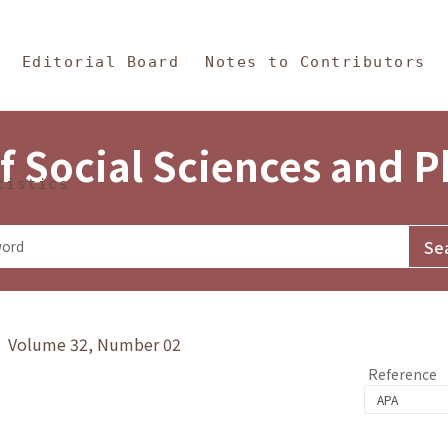
in Content
s and Philosophy
Editorial Board
Notes to Contributors
f Social Sciences and 
tistics
y》 Volume 32, Number 02
Reference