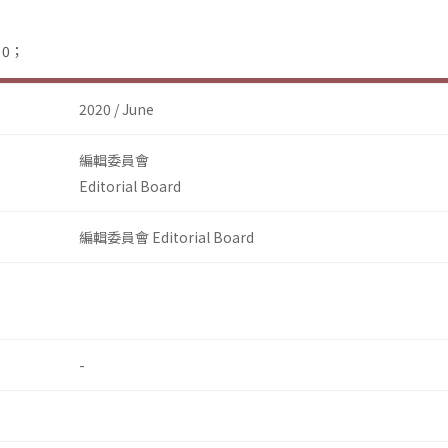
：0；
2020 / June
編輯委員會
Editorial Board
編輯委員會 Editorial Board
-