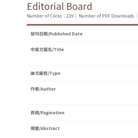
Editorial Board
Number of Clicks：239；
Number of PDF Downloads
發刊日期/Published Date
中英文篇名/Title
論文屬性/Type
作者/Author
頁碼/Pagination
摘要/Abstract