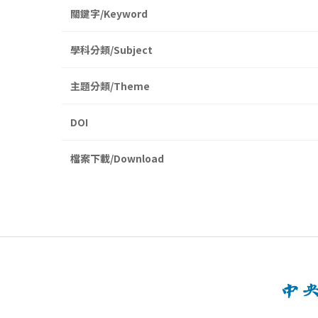
關鍵字/Keyword
學科分類/Subject
主題分類/Theme
DOI
檔案下載/Download