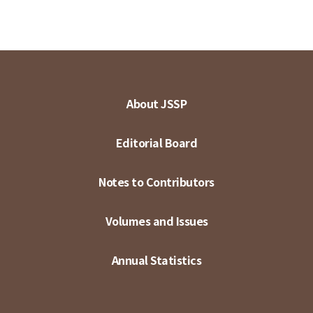
About JSSP
Editorial Board
Notes to Contributors
Volumes and Issues
Annual Statistics