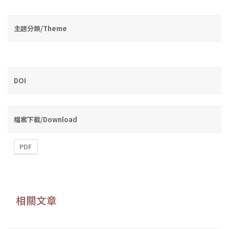
主題分類/Theme
DOI
檔案下載/Download
PDF
相關文章