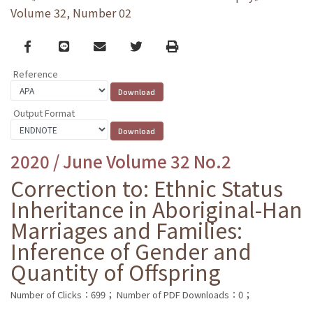
Volume 32, Number 02
Facebook
line
email
Twitter
Print
Reference
Output Format
2020 / June Volume 32 No.2
Correction to: Ethnic Status
Inheritance in Aboriginal-Han
Marriages and Families:
Inference of Gender and
Quantity of Offspring
Number of Clicks：699；
Number of PDF Downloads：0；