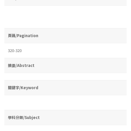
頁碼/Pagination
320-320
摘要/Abstract
關鍵字/Keyword
學科分類/Subject