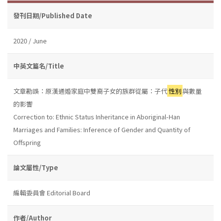
發刊日期/Published Date
2020 / June
中英文篇名/Title
文章勘誤：原漢通婚家庭中雙裔子女的族群從屬：子代
性別
與數量
的影響
Correction to: Ethnic Status Inheritance in Aboriginal-Han
Marriages and Families: Inference of Gender and Quantity of
Offspring
論文屬性/Type
編輯委員會 Editorial Board
作者/Author