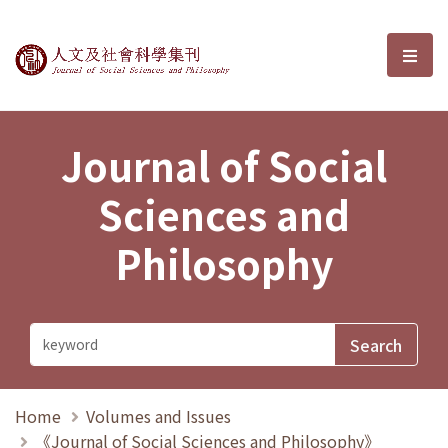
Journal of Social Sciences and P
選單
Journal of Social
Sciences and
Philosophy
Home
Volumes and Issues
《Journal of Social Sciences and Philosophy》