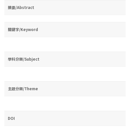
摘要/Abstract
關鍵字/Keyword
學科分類/Subject
主題分類/Theme
DOI