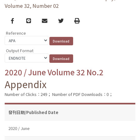
Volume 32, Number 02
Facebook
line
email
Twitter
Print
Reference
Output Format
2020 / June Volume 32 No.2
Appendix
Number of Clicks：249；
Number of PDF Downloads：0；
發刊日期/Published Date
2020 / June