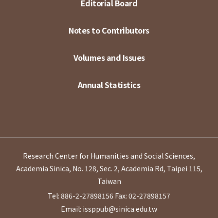
Editorial Board
Notes to Contributors
Volumes and Issues
Annual Statistics
Research Center for Humanities and Social Sciences,
Academia Sinica, No. 128, Sec. 2, Academia Rd, Taipei 115,
Taiwan
Tel: 886-2-27898156
Fax: 02-27898157
Email: issppub@sinica.edu.tw