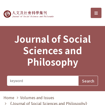
Journal of Social Sciences and P
選單
Journal of Social
Sciences and
Philosophy
Home
Volumes and Issues
《Journal of Social Sciences and Philosophy》