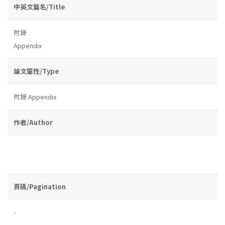
中英文篇名/Title
附錄
Appendix
論文屬性/Type
附錄 Appendix
作者/Author
頁碼/Pagination
-