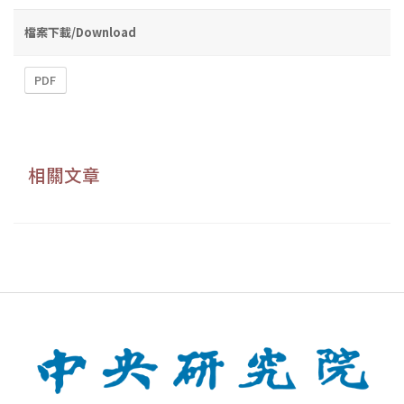
檔案下載/Download
PDF
相關文章