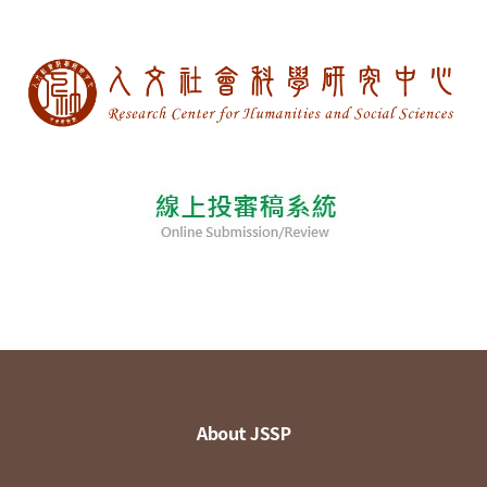
About JSSP