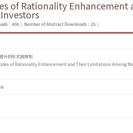
es of Rationality Enhancement a
Investors
nloads：406；
Number of Abstract Downloads：25；
提升的形式與限制
Modes of Rationality Enhancement and Their Limitations Among N
le