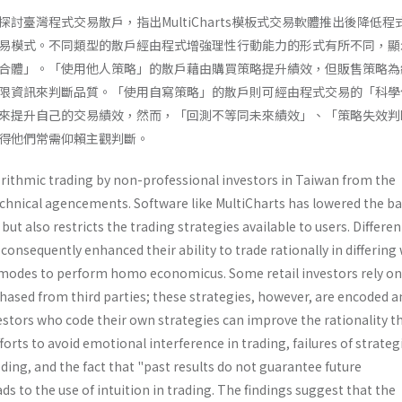
討臺灣程式交易散戶，指出MultiCharts模板式交易軟體推出後降低程
易模式。不同類型的散戶經由程式增強理性行動能力的形式有所不同，顯
合體」。「使用他人策略」的散戶藉由購買策略提升績效，但販售策略為
限資訊來判斷品質。「使用自寫策略」的散戶則可經由程式交易的「科學
來提升自己的交易績效，然而，「回測不等同未來績效」、「策略失效判
得他們常需仰賴主觀判斷。
orithmic trading by non-professional investors in Taiwan from the
echnical agencements. Software like MultiCharts has lowered the ba
but also restricts the trading strategies available to users. Differe
 consequently enhanced their ability to trade rationally in differing
g modes to perform homo economicus. Some retail investors rely on
hased from third parties; these strategies, however, are encoded a
vestors who code their own strategies can improve the rationality 
fforts to avoid emotional interference in trading, failures of strateg
oding, and the fact that "past results do not guarantee future
s to the use of intuition in trading. The findings suggest that the