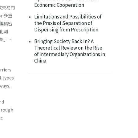
Economic Cooperation
式交易門
示多重
Limitations and Possibilities of
the Praxis of Separation of
編碼密
Dispensing from Prescription
化測
斷」、
Bringing Society Back In? A
Theoretical Review on the Rise
of Intermediary Organizations in
China
rriers
nt types
 ways,
nd
through
ic