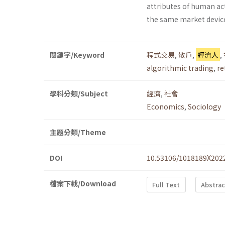
attributes of human ac
the same market devic
關鍵字/Keyword
程式交易
,
散戶
,
經濟人
,
algorithmic trading
,
re
學科分類/Subject
經濟
,
社會
Economics
,
Sociology
主題分類/Theme
DOI
10.53106/1018189X202
檔案下載/Download
Full Text
Abstrac