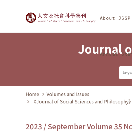
Jump To中央區塊/Ma
:::
Journal of Social Science
About JSSP
Journal o
Annual Sta
Home
Volumes and Issues
《Journal of Social Sciences and Philosoph
2023 / September Volume 35 N