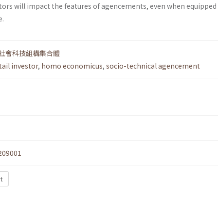
tors will impact the features of agencements, even when equipped
e.
社會科技組構集合體
tail investor
,
homo economicus
,
socio-technical agencement
209001
t