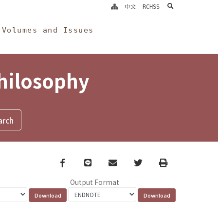
search
中文
RCHSS
Volumes and Issues
Philosophy
Facebook
line
email
Twitter
Print
Output Format