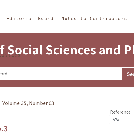
in Content
s and Philosophy
Editorial Board
Notes to Contributors
f Social Sciences and 
tistics
y》 Volume 35, Number 03
Reference
o.3