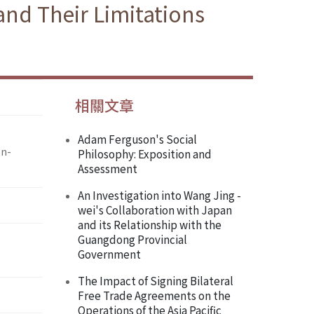
nd Their Limitations
相關文章
Adam Ferguson's Social
on-
Philosophy: Exposition and
Assessment
An Investigation into Wang Jing -
wei's Collaboration with Japan
and its Relationship with the
Guangdong Provincial
Government
The Impact of Signing Bilateral
Free Trade Agreements on the
Operations of the Asia Pacific