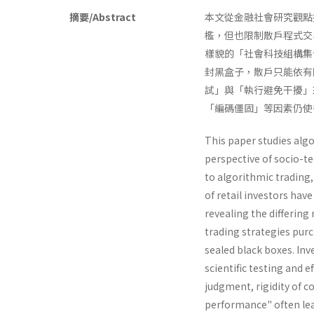
摘要/Abstract
本文從金融社會研究觀點探
檻，但也限制散戶程式交
樣貌的「社會科技組構集
封黑盒子，散戶只能依有
試」與「執行避免干擾」
「編碼僵固」等因素仍使
This paper studies alg
perspective of socio-t
to algorithmic trading, 
of retail investors have
revealing the differin
trading strategies purc
sealed black boxes. In
scientific testing and e
judgment, rigidity of c
performance" often lead