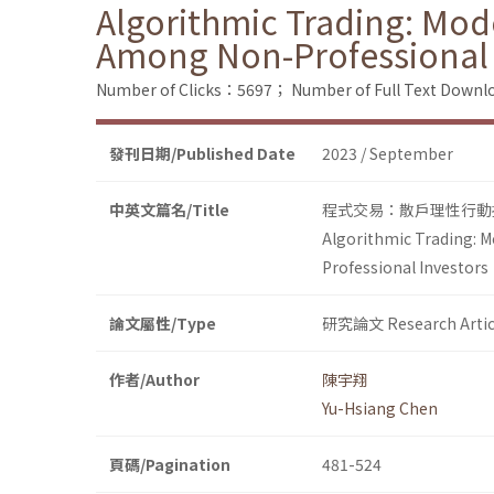
Algorithmic Trading: Mod
Among Non-Professional 
Number of Clicks：5697；
Number of Full Text Dow
發刊日期/Published Date
2023 / September
中英文篇名/Title
程式交易：散戶理性行動
Algorithmic Trading: 
Professional Investors
論文屬性/Type
研究論文 Research Artic
作者/Author
陳宇翔
Yu-Hsiang Chen
頁碼/Pagination
481-524