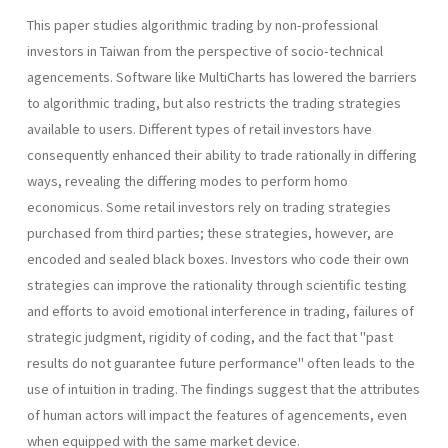
This paper studies algorithmic trading by non-professional
investors in Taiwan from the perspective of socio-technical
agencements. Software like MultiCharts has lowered the barriers
to algorithmic trading, but also restricts the trading strategies
available to users. Different types of retail investors have
consequently enhanced their ability to trade rationally in differing
ways, revealing the differing modes to perform homo
economicus. Some retail investors rely on trading strategies
purchased from third parties; these strategies, however, are
encoded and sealed black boxes. Investors who code their own
strategies can improve the rationality through scientific testing
and efforts to avoid emotional interference in trading, failures of
strategic judgment, rigidity of coding, and the fact that "past
results do not guarantee future performance" often leads to the
use of intuition in trading. The findings suggest that the attributes
of human actors will impact the features of agencements, even
when equipped with the same market device.