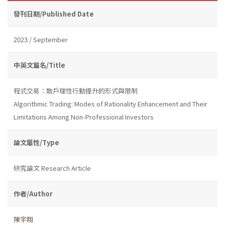
發刊日期/Published Date
2023 / September
中英文篇名/Title
程式交易：散戶理性行動提升的形式與限制
Algorithmic Trading: Modes of Rationality Enhancement and Their
Limitations Among Non-Professional Investors
論文屬性/Type
研究論文 Research Article
作者/Author
陳宇翔