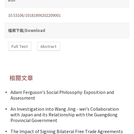
10.53106/1018189X202209001
檔案下載/Download
Full Text
Abstract
相關文章
Adam Ferguson's Social Philosophy: Exposition and
Assessment
An Investigation into Wang Jing - wei's Collaboration
with Japan and its Relationship with the Guangdong
Provincial Government
The Impact of Signing Bilateral Free Trade Agreements