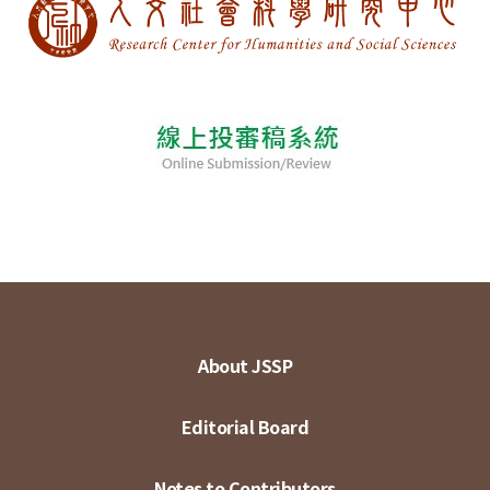
About JSSP
Editorial Board
Notes to Contributors