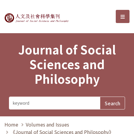
Journal of Social Sciences and P
選單
Journal of Social
Sciences and
Philosophy
Home
Volumes and Issues
《Journal of Social Sciences and Philosophy》