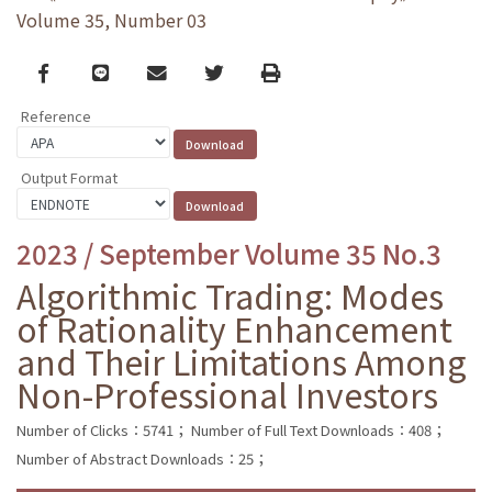
Volume 35, Number 03
Facebook
line
email
Twitter
Print
Reference
Output Format
2023 / September Volume 35 No.3
Algorithmic Trading: Modes
of Rationality Enhancement
and Their Limitations Among
Non-Professional Investors
Number of Clicks：5741；
Number of Full Text Downloads：408；
Number of Abstract Downloads：25；