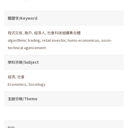
關鍵字/Keyword
程式交易
,
散戶
,
經濟人
,
社會科技組構集合體
algorithmic trading
,
retail investor
,
homo economicus
,
socio-
technical agencement
學科分類/Subject
經濟
,
社會
Economics
,
Sociology
主題分類/Theme
DOI