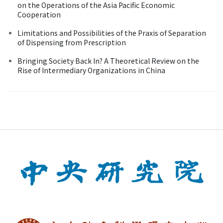
on the Operations of the Asia Pacific Economic
Cooperation
Limitations and Possibilities of the Praxis of Separation
of Dispensing from Prescription
Bringing Society Back In? A Theoretical Review on the
Rise of Intermediary Organizations in China