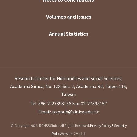
Volumes and Issues
Annual Statistics
Research Center for Humanities and Social Sciences,
Academia Sinica, No. 128, Sec. 2, Academia Rd, Taipei 115,
Taiwan
Tel: 886-2-27898156
Fax: 02-27898157
Email: issppub@sinica.edu.tw
© Copyright 2026. RCHSS Sinica All Rights Reserved.
Privacy Policy & Security
Policy
Version：V1.1.4