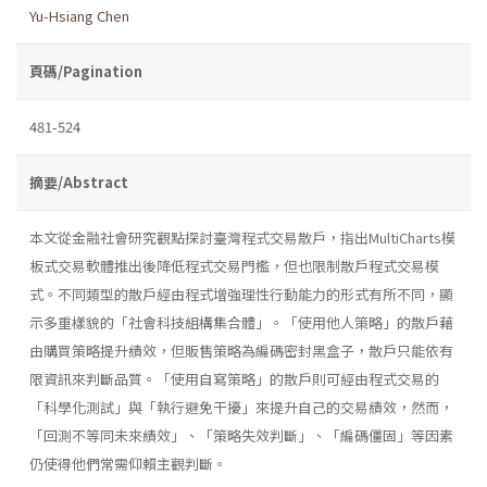
Yu-Hsiang Chen
頁碼/Pagination
481-524
摘要/Abstract
本文從金融社會研究觀點探討臺灣程式交易散戶，指出MultiCharts模
板式交易軟體推出後降低程式交易門檻，但也限制散戶程式交易模
式。不同類型的散戶經由程式增強理性行動能力的形式有所不同，顯
示多重樣貌的「社會科技組構集合體」。「使用他人策略」的散戶藉
由購買策略提升績效，但販售策略為編碼密封黑盒子，散戶只能依有
限資訊來判斷品質。「使用自寫策略」的散戶則可經由程式交易的
「科學化測試」與「執行避免干擾」來提升自己的交易績效，然而，
「回測不等同未來績效」、「策略失效判斷」、「編碼僵固」等因素
仍使得他們常需仰賴主觀判斷。