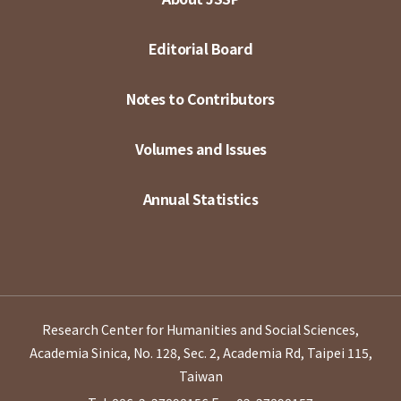
Editorial Board
Notes to Contributors
Volumes and Issues
Annual Statistics
Research Center for Humanities and Social Sciences,
Academia Sinica, No. 128, Sec. 2, Academia Rd, Taipei 115,
Taiwan