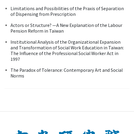
Limitations and Possibilities of the Praxis of Separation
of Dispensing from Prescription
Actors or Structure? —A New Explanation of the Labour
Pension Reform in Taiwan
Institutional Analysis of the Organizational Expansion
and Transformation of Social Work Education in Taiwan:
The Influence of the Professional Social Worker Act in
1997
The Paradox of Tolerance: Contemporary Art and Social
Norms