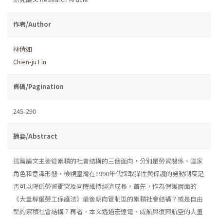
作者/Author
林倩如
Chien-ju Lin
頁碼/Pagination
245-290
摘要/Abstract
這篇論文主要從累積的社會結構的三個面向，分別是勞資關係、國家
角色和意識形態，檢視臺灣在1990年代採取彈性與保護的勞動制度是
否可以降低勞資衝突及同時維持經濟成長。首先，作為保護層面的
《大量解僱勞工保護法》最後朝向管制型的累積社會結構？或是自由
型的累積社會結構？再者，本文透過宏達電、威航與復興航空的大量