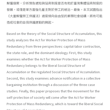
解僱個案，分析預告通知與協商制度是否有助於臺灣集體協商制度的
發展，或僅是單方面強化雇主對於勞工的統治。最後，本文試圖指出
《大量解僱勞工保護法》過度傾向自由型的累積社會結構，將有可能
造成社會的自我保護運動的興起。
Based on the theory of the Social Structure of Accumulation, this
study analyzes the Act for Worker Protection of Mass
Redundancy from three perspectives: capital-labor contraction,
the state role, and the dominant ideology. First, this study
examines whether the Act for Worker Protection of Mass
Redundancy belongs to the liberal Social Structure of
Accumulation or the regulated Social Structure of Accumulation.
Second, this study examines advance notification in a collective
bargaining institution through a discussion of the three case
studies. Finally, this paper proposes that the movement for the
self-protection of society will come after the Act for Worker
Protection of Mass Redundancy, which is toward the liberal Social