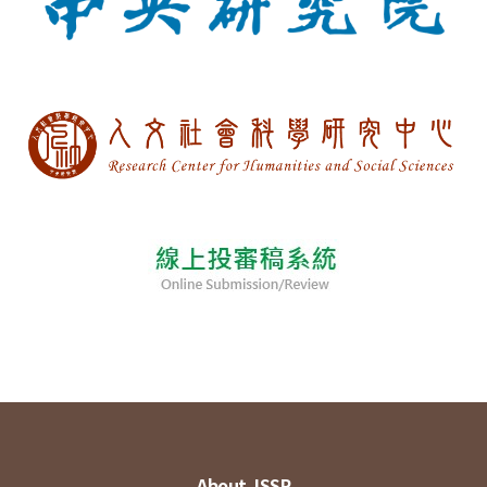
About JSSP