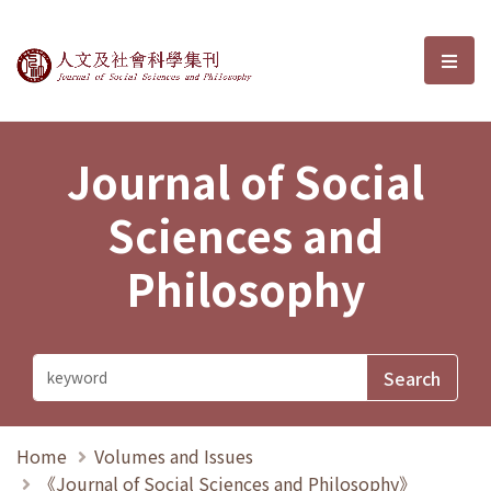
Journal of Social Sciences and P
選單
Journal of Social
Sciences and
Philosophy
Home
Volumes and Issues
《Journal of Social Sciences and Philosophy》