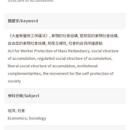
Structure of Accumulation.
關鍵字/Keyword
《大量解僱勞工保護法》
,
累積的社會結構
,
管制型的累積社會結構
,
自由型的累積社會結構
,
制度互補性
,
社會的自我保護運動
Act for Worker Protection of Mass Redundancy
,
social structure
of accumulation
,
regulated social structure of accumulation
,
liberal social structure of accumulation
,
institutional
complementarities
,
the movement for the self-protection of
society
學科分類/Subject
經濟
,
社會
Economics
,
Sociology