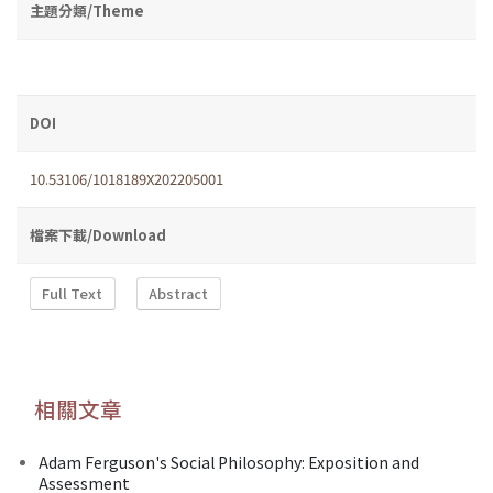
主題分類/Theme
DOI
10.53106/1018189X202205001
檔案下載/Download
Full Text
Abstract
相關文章
Adam Ferguson's Social Philosophy: Exposition and
Assessment