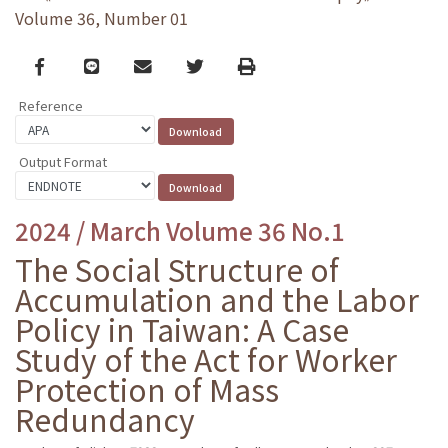
Volume 36, Number 01
Facebook
line
email
Twitter
Print
Reference
Output Format
2024 / March Volume 36 No.1
The Social Structure of
Accumulation and the Labor
Policy in Taiwan: A Case
Study of the Act for Worker
Protection of Mass
Redundancy