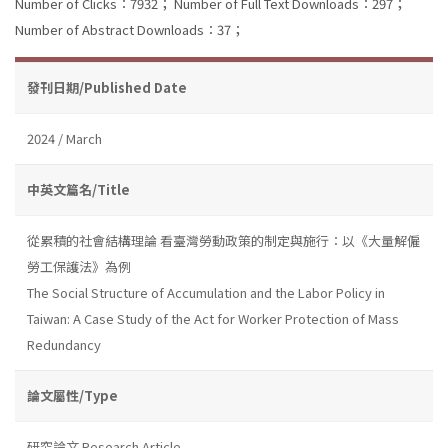
Number of Clicks：7932；
Number of Full Text Downloads：297；
Number of Abstract Downloads：37；
發刊日期/Published Date
2024 / March
中英文篇名/Title
從累積的社會結構理論 看臺灣勞動政策的制定與施行：以《大量解僱
勞工保護法》為例
The Social Structure of Accumulation and the Labor Policy in
Taiwan: A Case Study of the Act for Worker Protection of Mass
Redundancy
論文屬性/Type
研究論文 Research Article