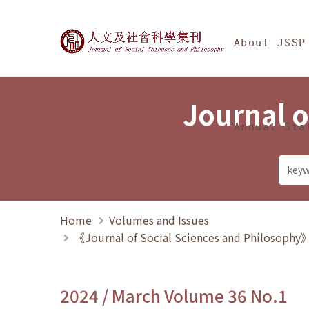
Jump To中央區塊/Ma
:::
Journal of Social Science
About JSSP
Journal o
Annual Sta
Home
Volumes and Issues
《Journal of Social Sciences and Philosoph
2024 / March Volume 36 No.1