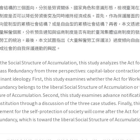
會結構的三個面向，分別是勞資關係、國家角色和意識形態，檢視臺灣在1
制度是否可以降低勞資衝突及同時維持經濟成長。首先，作為保護層面的
向管制型的累積社會結構？或是自由型的累積社會結構？再者，本文透過
量解僱個案，分析預告通知與協商制度是否有助於臺灣集體協商制度的發
勞工的統治。最後，本文試圖指出《大量解僱勞工保護法》過度傾向自由
成社會的自我保護運動的興起。
the Social Structure of Accumulation, this study analyzes the Act fo
ass Redundancy from three perspectives: capital-labor contraction
inant ideology. First, this study examines whether the Act for Work
undancy belongs to the liberal Social Structure of Accumulation or
ure of Accumulation. Second, this study examines advance notificati
stitution through a discussion of the three case studies. Finally, th
ment for the self-protection of society will come after the Act fo
ndancy, which is toward the liberal Social Structure of Accumulati