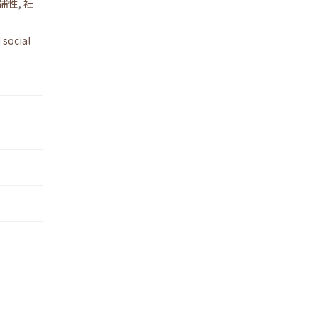
補性
,
社
 social