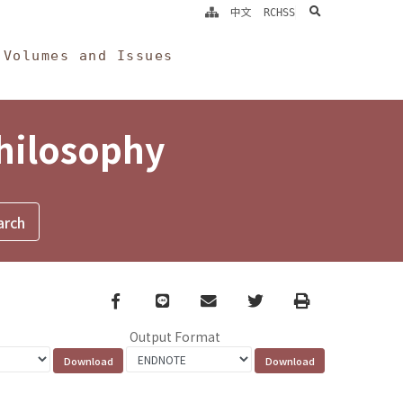
search
中文
RCHSS
Volumes and Issues
Philosophy
Facebook
line
email
Twitter
Print
Output Format