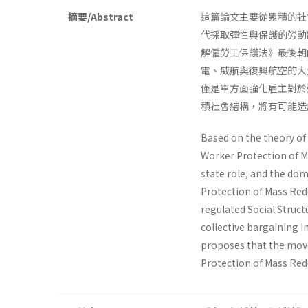
摘要/Abstract
這篇論文主要從累積的社
代採取彈性與保護的勞動
解僱勞工保護法》最後朝
電、威航與復興航空的大
僅是單方面強化雇主對於
積社會結構，將有可能造
Based on the theory of 
Worker Protection of M
state role, and the dom
Protection of Mass Red
regulated Social Struct
collective bargaining in
proposes that the move
Protection of Mass Redu