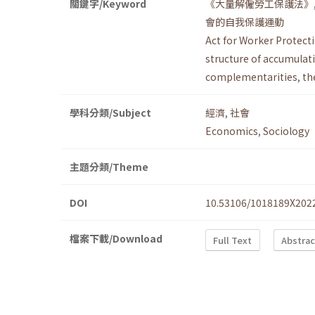
關鍵字/Keyword
《大量解僱勞工保護法》
會的自我保護運動
Act for Worker Protect
structure of accumulat
complementarities
,
th
學科分類/Subject
經濟
,
社會
Economics
,
Sociology
主題分類/Theme
DOI
10.53106/1018189X202
檔案下載/Download
Full Text
Abstrac