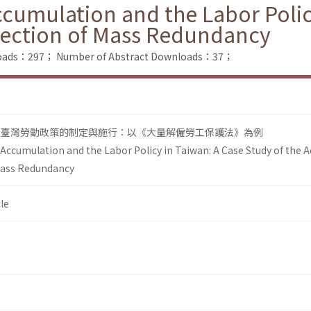
ccumulation and the Labor Polic
otection of Mass Redundancy
nloads：297；
Number of Abstract Downloads：37；
看臺灣勞動政策的制定與施行：以《大量解僱勞工保護法》為例
 Accumulation and the Labor Policy in Taiwan: A Case Study of the A
Mass Redundancy
le