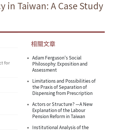
y in Taiwan: A Case Study
相關文章
Adam Ferguson's Social
ct for
Philosophy: Exposition and
Assessment
Limitations and Possibilities of
the Praxis of Separation of
Dispensing from Prescription
Actors or Structure? —A New
Explanation of the Labour
Pension Reform in Taiwan
Institutional Analysis of the