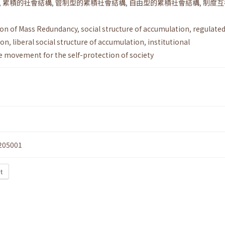
,
累積的社會結構
,
管制型的累積社會結構
,
自由型的累積社會結構
,
制度互
ion of Mass Redundancy
,
social structure of accumulation
,
regulated
ion
,
liberal social structure of accumulation
,
institutional
e movement for the self-protection of society
205001
t