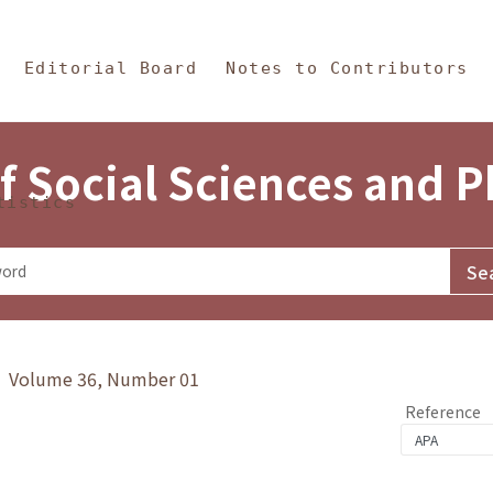
in Content
s and Philosophy
Editorial Board
Notes to Contributors
f Social Sciences and 
tistics
y》 Volume 36, Number 01
Reference