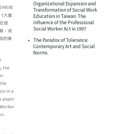
Organizational Expansion and
990年
Transformation of Social Work
《大量
Education in Taiwan: The
Influence of the Professional
宏達
Social Worker Act in 1997
展，或
型的累
The Paradox of Tolerance:
Contemporary Art and Social
Norms
r
, the
er
 the
on in a
is paper
r Worker
on.