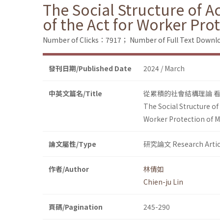
The Social Structure of A
of the Act for Worker Pr
Number of Clicks：7917；
Number of Full Text Dow
發刊日期/Published Date
2024 / March
中英文篇名/Title
從累積的社會結構理論 
The Social Structure of
Worker Protection of 
論文屬性/Type
研究論文 Research Artic
作者/Author
林倩如
Chien-ju Lin
頁碼/Pagination
245-290