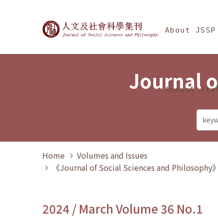
Jump To中央區塊/Ma
:::
Journal of Social Science
About JSSP
Journal o
Annual Sta
Home
Volumes and Issues
《Journal of Social Sciences and Philosoph
2024 / March Volume 36 No.1