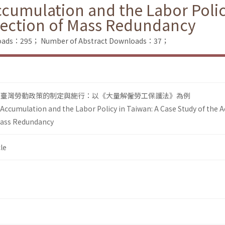
ccumulation and the Labor Polic
otection of Mass Redundancy
nloads：295；
Number of Abstract Downloads：37；
看臺灣勞動政策的制定與施行：以《大量解僱勞工保護法》為例
 Accumulation and the Labor Policy in Taiwan: A Case Study of the A
Mass Redundancy
le