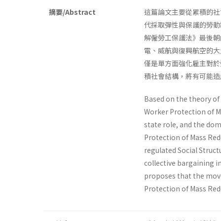
摘要/Abstract
這篇論文主要從累積的社
代採取彈性與保護的勞動
解僱勞工保護法》最後朝
電、威航與復興航空的大
僅是單方面強化雇主對於
積社會結構，將有可能造
Based on the theory of 
Worker Protection of M
state role, and the dom
Protection of Mass Red
regulated Social Struct
collective bargaining in
proposes that the move
Protection of Mass Redu