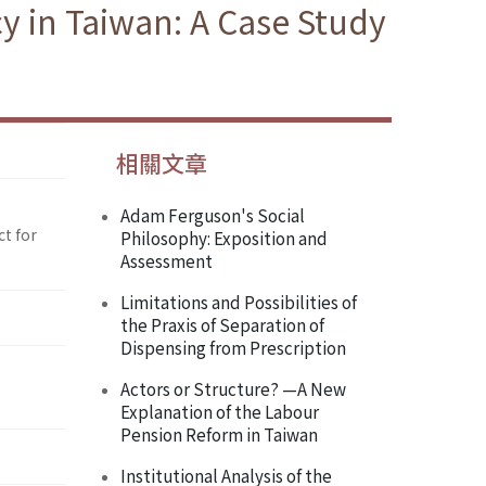
y in Taiwan: A Case Study
相關文章
Adam Ferguson's Social
ct for
Philosophy: Exposition and
Assessment
Limitations and Possibilities of
the Praxis of Separation of
Dispensing from Prescription
Actors or Structure? —A New
Explanation of the Labour
Pension Reform in Taiwan
Institutional Analysis of the