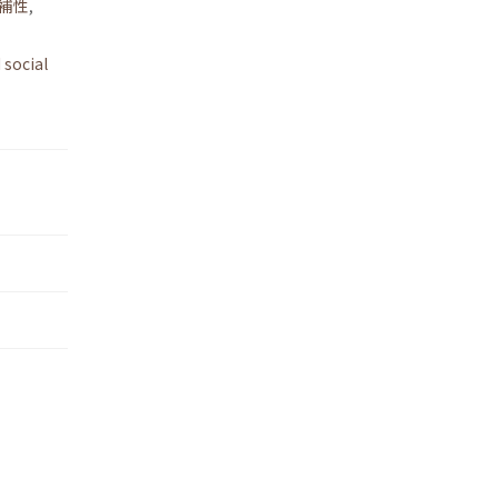
補性
,
 social