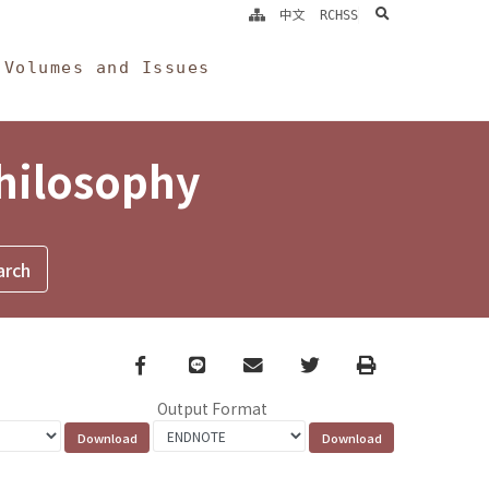
search
中文
RCHSS
Volumes and Issues
Philosophy
Facebook
line
email
Twitter
Print
Output Format