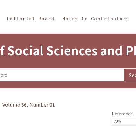
in Content
s and Philosophy
Editorial Board
Notes to Contributors
f Social Sciences and 
tistics
y》 Volume 36, Number 01
Reference