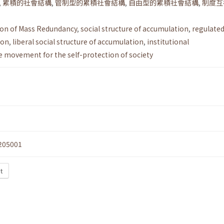
,
累積的社會結構
,
管制型的累積社會結構
,
自由型的累積社會結構
,
制度互
ion of Mass Redundancy
,
social structure of accumulation
,
regulated
ion
,
liberal social structure of accumulation
,
institutional
e movement for the self-protection of society
205001
t