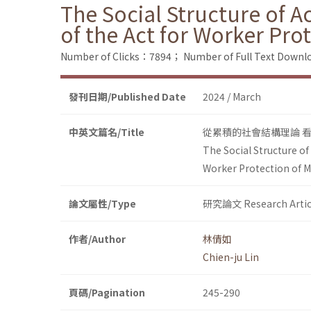
The Social Structure of A
of the Act for Worker Pr
Number of Clicks：7894；
Number of Full Text Dow
發刊日期/Published Date
2024 / March
中英文篇名/Title
從累積的社會結構理論 
The Social Structure of
Worker Protection of 
論文屬性/Type
研究論文 Research Artic
作者/Author
林倩如
Chien-ju Lin
頁碼/Pagination
245-290