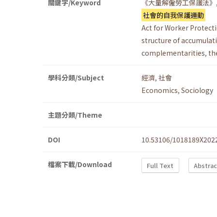
關鍵字/Keyword
《大量解僱勞工保護法》
社會的自我保護運動
Act for Worker Protect
structure of accumulat
complementarities
,
th
學科分類/Subject
經濟
,
社會
Economics
,
Sociology
主題分類/Theme
DOI
10.53106/1018189X202
檔案下載/Download
Full Text
Abstrac