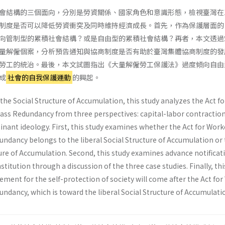
會結構的三個面向，分別是勞資關係、國家角色和意識形態，檢視臺灣在1
制度是否可以降低勞資衝突及同時維持經濟成長。首先，作為保護層面的
向管制型的累積社會結構？或是自由型的累積社會結構？再者，本文透過
量解僱個案，分析預告通知與協商制度是否有助於臺灣集體協商制度的發
勞工的統治。最後，本文試圖指出《大量解僱勞工保護法》過度傾向自由
成
社會的自我保護運動
的興起。
the Social Structure of Accumulation, this study analyzes the Act fo
ass Redundancy from three perspectives: capital-labor contraction
inant ideology. First, this study examines whether the Act for Work
undancy belongs to the liberal Social Structure of Accumulation or
ure of Accumulation. Second, this study examines advance notificati
stitution through a discussion of the three case studies. Finally, th
ment for the self-protection of society will come after the Act fo
ndancy, which is toward the liberal Social Structure of Accumulati