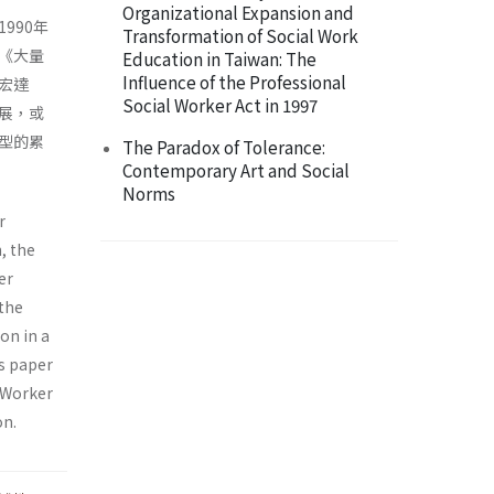
Organizational Expansion and
990年
Transformation of Social Work
《大量
Education in Taiwan: The
Influence of the Professional
宏達
Social Worker Act in 1997
展，或
型的累
The Paradox of Tolerance:
Contemporary Art and Social
Norms
r
, the
er
 the
on in a
is paper
r Worker
on.