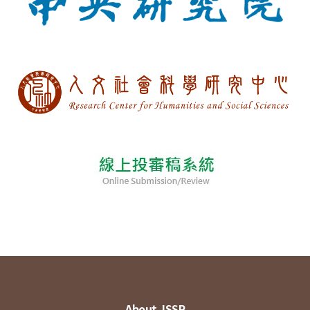
About JSSP