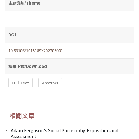
主題分類/Theme
DOI
10.53106/1018189X202205001
檔案下載/Download
Full Text
Abstract
相關文章
Adam Ferguson's Social Philosophy: Exposition and
Assessment