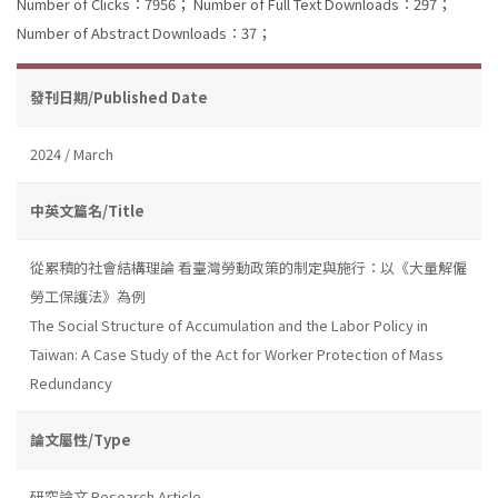
Number of Clicks：7956；
Number of Full Text Downloads：297；
Number of Abstract Downloads：37；
發刊日期/Published Date
2024 / March
中英文篇名/Title
從累積的社會結構理論 看臺灣勞動政策的制定與施行：以《大量解僱
勞工保護法》為例
The Social Structure of Accumulation and the Labor Policy in
Taiwan: A Case Study of the Act for Worker Protection of Mass
Redundancy
論文屬性/Type
研究論文 Research Article