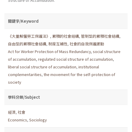
Structure of Accumulation.
關鍵字/Keyword
《大量解僱勞工保護法》
,
累積的社會結構
,
管制型的累積社會結構
,
自由型的累積社會結構
,
制度互補性
,
社會的自我保護運動
Act for Worker Protection of Mass Redundancy
,
social structure
of accumulation
,
regulated social structure of accumulation
,
liberal social structure of accumulation
,
institutional
complementarities
,
the movement for the self-protection of
society
學科分類/Subject
經濟
,
社會
Economics
,
Sociology