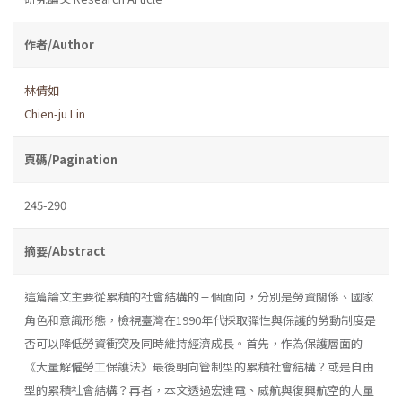
作者/Author
林倩如
Chien-ju Lin
頁碼/Pagination
245-290
摘要/Abstract
這篇論文主要從累積的社會結構的三個面向，分別是勞資關係、國家
角色和意識形態，檢視臺灣在1990年代採取彈性與保護的勞動制度是
否可以降低勞資衝突及同時維持經濟成長。首先，作為保護層面的
《大量解僱勞工保護法》最後朝向管制型的累積社會結構？或是自由
型的累積社會結構？再者，本文透過宏達電、威航與復興航空的大量