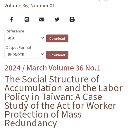
Volume 36, Number 01
Facebook
line
email
Twitter
Print
Reference
Output Format
2024 / March Volume 36 No.1
The Social Structure of
Accumulation and the Labor
Policy in Taiwan: A Case
Study of the Act for Worker
Protection of Mass
Redundancy