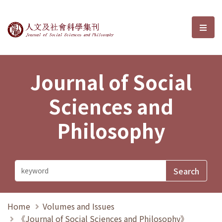
Journal of Social Sciences and P
選單
Journal of Social
Sciences and
Philosophy
Home
Volumes and Issues
《Journal of Social Sciences and Philosophy》