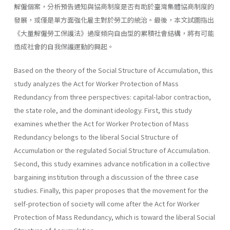
解僱個案，分析預告通知與協商制度是否有助於臺灣集體協商制度的
發展，或僅是單方面強化雇主對於勞工的統治。最後，本文試圖指出
《大量解僱勞工保護法》過度傾向自由型的累積社會結構，將有可能
造成社會的自我保護運動的興起。
Based on the theory of the Social Structure of Accumulation, this
study analyzes the Act for Worker Protection of Mass
Redundancy from three perspectives: capital-labor contraction,
the state role, and the dominant ideology. First, this study
examines whether the Act for Worker Protection of Mass
Redundancy belongs to the liberal Social Structure of
Accumulation or the regulated Social Structure of Accumulation.
Second, this study examines advance notification in a collective
bargaining institution through a discussion of the three case
studies. Finally, this paper proposes that the movement for the
self-protection of society will come after the Act for Worker
Protection of Mass Redundancy, which is toward the liberal Social