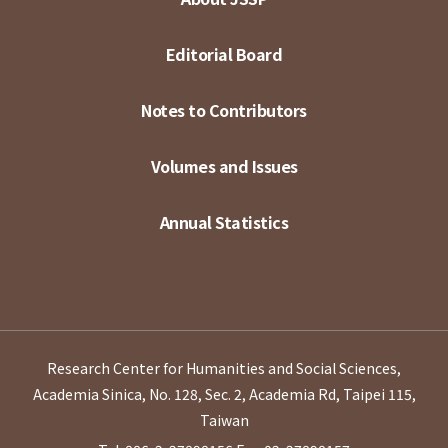
Editorial Board
Notes to Contributors
Volumes and Issues
Annual Statistics
Research Center for Humanities and Social Sciences,
Academia Sinica, No. 128, Sec. 2, Academia Rd, Taipei 115,
Taiwan