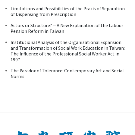
Limitations and Possibilities of the Praxis of Separation
of Dispensing from Prescription
Actors or Structure? —A New Explanation of the Labour
Pension Reform in Taiwan
Institutional Analysis of the Organizational Expansion
and Transformation of Social Work Education in Taiwan:
The Influence of the Professional Social Worker Act in
1997
The Paradox of Tolerance: Contemporary Art and Social
Norms