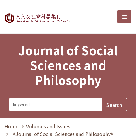
Journal of Social Sciences and P
選單
Journal of Social
Sciences and
Philosophy
Home
Volumes and Issues
《Journal of Social Sciences and Philosophy》