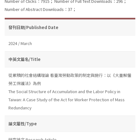
Number of Clicks：7915；
Number of Full Text Downloads：296；
Number of Abstract Downloads：37；
發刊日期/Published Date
2024 / March
中英文篇名/Title
從累積的社會結構理論 看臺灣勞動政策的制定與施行：以《大量解僱
勞工保護法》為例
The Social Structure of Accumulation and the Labor Policy in
Taiwan: A Case Study of the Act for Worker Protection of Mass
Redundancy
論文屬性/Type
研究論文 Research Article