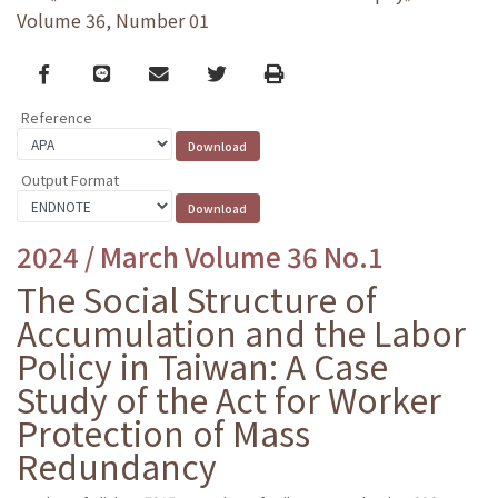
Volume 36, Number 01
Facebook
line
email
Twitter
Print
Reference
Output Format
2024 / March Volume 36 No.1
The Social Structure of
Accumulation and the Labor
Policy in Taiwan: A Case
Study of the Act for Worker
Protection of Mass
Redundancy