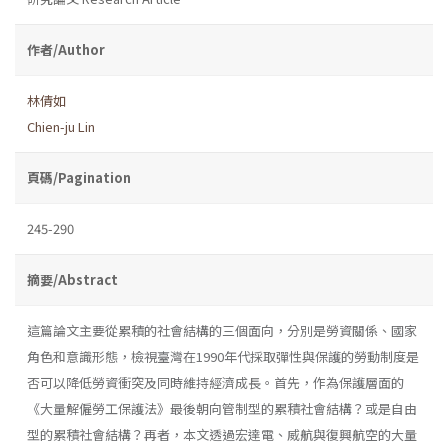
作者/Author
林倩如
Chien-ju Lin
頁碼/Pagination
245-290
摘要/Abstract
這篇論文主要從累積的社會結構的三個面向，分別是勞資關係、國家
角色和意識形態，檢視臺灣在1990年代採取彈性與保護的勞動制度是
否可以降低勞資衝突及同時維持經濟成長。首先，作為保護層面的
《大量解僱勞工保護法》最後朝向管制型的累積社會結構？或是自由
型的累積社會結構？再者，本文透過宏達電、威航與復興航空的大量