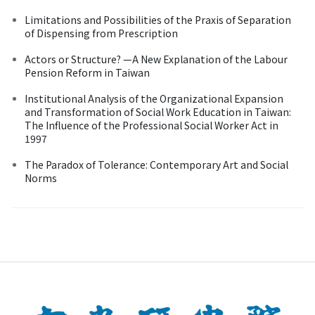
Limitations and Possibilities of the Praxis of Separation
of Dispensing from Prescription
Actors or Structure? —A New Explanation of the Labour
Pension Reform in Taiwan
Institutional Analysis of the Organizational Expansion
and Transformation of Social Work Education in Taiwan:
The Influence of the Professional Social Worker Act in
1997
The Paradox of Tolerance: Contemporary Art and Social
Norms