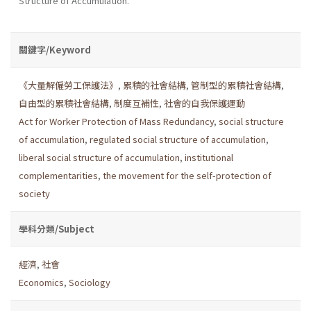
Structure of Accumulation.
關鍵字/Keyword
《大量解僱勞工保護法》
,
累積的社會結構
,
管制型的累積社會結構
,
自由型的累積社會結構
,
制度互補性
,
社會的自我保護運動
Act for Worker Protection of Mass Redundancy
,
social structure
of accumulation
,
regulated social structure of accumulation
,
liberal social structure of accumulation
,
institutional
complementarities
,
the movement for the self-protection of
society
學科分類/Subject
經濟
,
社會
Economics
,
Sociology