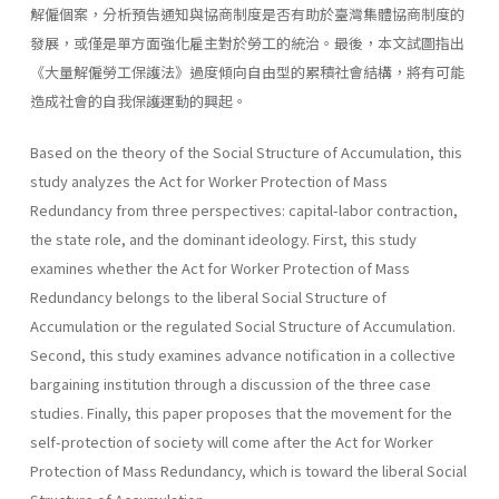
解僱個案，分析預告通知與協商制度是否有助於臺灣集體協商制度的
發展，或僅是單方面強化雇主對於勞工的統治。最後，本文試圖指出
《大量解僱勞工保護法》過度傾向自由型的累積社會結構，將有可能
造成社會的自我保護運動的興起。
Based on the theory of the Social Structure of Accumulation, this
study analyzes the Act for Worker Protection of Mass
Redundancy from three perspectives: capital-labor contraction,
the state role, and the dominant ideology. First, this study
examines whether the Act for Worker Protection of Mass
Redundancy belongs to the liberal Social Structure of
Accumulation or the regulated Social Structure of Accumulation.
Second, this study examines advance notification in a collective
bargaining institution through a discussion of the three case
studies. Finally, this paper proposes that the movement for the
self-protection of society will come after the Act for Worker
Protection of Mass Redundancy, which is toward the liberal Social