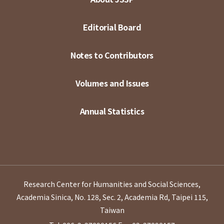
Editorial Board
Notes to Contributors
Volumes and Issues
Annual Statistics
Research Center for Humanities and Social Sciences,
Academia Sinica, No. 128, Sec. 2, Academia Rd, Taipei 115,
Taiwan