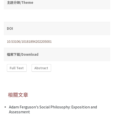
主題分類/Theme
DOI
10.53106/1018189X202205001
檔案下載/Download
Full Text
Abstract
相關文章
Adam Ferguson's Social Philosophy: Exposition and
Assessment