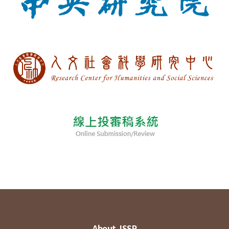
About JSSP