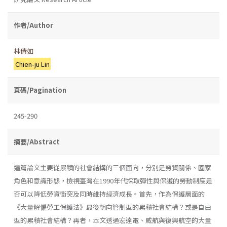
作者/Author
林倩如
Chien-ju Lin
頁碼/Pagination
245-290
摘要/Abstract
這篇論文主要從累積的社會結構的三個面向，分別是勞資關係、國家
角色和意識形態，檢視臺灣在1990年代採取彈性與保護的勞動制度是
否可以降低勞資衝突及同時維持經濟成長。首先，作為保護層面的
《大量解僱勞工保護法》最後朝向管制型的累積社會結構？或是自由
型的累積社會結構？再者，本文透過宏達電、威航與復興航空的大量