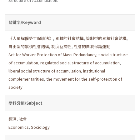
Structure of Accumulation.
關鍵字/Keyword
《大量解僱勞工保護法》
,
累積的社會結構
,
管制型的累積社會結構
,
自由型的累積社會結構
,
制度互補性
,
社會的自我保護運動
Act for Worker Protection of Mass Redundancy
,
social structure
of accumulation
,
regulated social structure of accumulation
,
liberal social structure of accumulation
,
institutional
complementarities
,
the movement for the self-protection of
society
學科分類/Subject
經濟
,
社會
Economics
,
Sociology