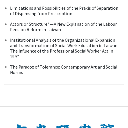
Limitations and Possibilities of the Praxis of Separation
of Dispensing from Prescription
Actors or Structure? —A New Explanation of the Labour
Pension Reform in Taiwan
Institutional Analysis of the Organizational Expansion
and Transformation of Social Work Education in Taiwan:
The Influence of the Professional Social Worker Act in
1997
The Paradox of Tolerance: Contemporary Art and Social
Norms