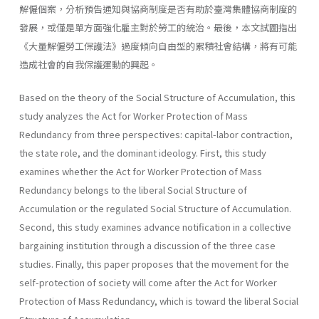
解僱個案，分析預告通知與協商制度是否有助於臺灣集體協商制度的
發展，或僅是單方面強化雇主對於勞工的統治。最後，本文試圖指出
《大量解僱勞工保護法》過度傾向自由型的累積社會結構，將有可能
造成社會的自我保護運動的興起。
Based on the theory of the Social Structure of Accumulation, this
study analyzes the Act for Worker Protection of Mass
Redundancy from three perspectives: capital-labor contraction,
the state role, and the dominant ideology. First, this study
examines whether the Act for Worker Protection of Mass
Redundancy belongs to the liberal Social Structure of
Accumulation or the regulated Social Structure of Accumulation.
Second, this study examines advance notification in a collective
bargaining institution through a discussion of the three case
studies. Finally, this paper proposes that the movement for the
self-protection of society will come after the Act for Worker
Protection of Mass Redundancy, which is toward the liberal Social