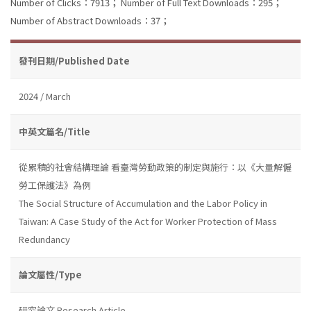
Number of Clicks：7913；
Number of Full Text Downloads：295；
Number of Abstract Downloads：37；
發刊日期/Published Date
2024 / March
中英文篇名/Title
從累積的社會結構理論 看臺灣勞動政策的制定與施行：以《大量解僱
勞工保護法》為例
The Social Structure of Accumulation and the Labor Policy in
Taiwan: A Case Study of the Act for Worker Protection of Mass
Redundancy
論文屬性/Type
研究論文 Research Article