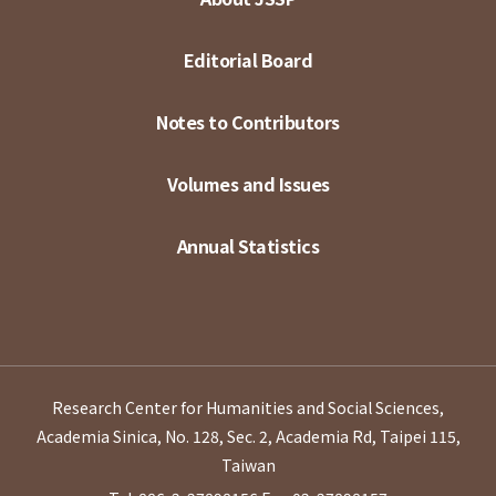
Editorial Board
Notes to Contributors
Volumes and Issues
Annual Statistics
Research Center for Humanities and Social Sciences,
Academia Sinica, No. 128, Sec. 2, Academia Rd, Taipei 115,
Taiwan