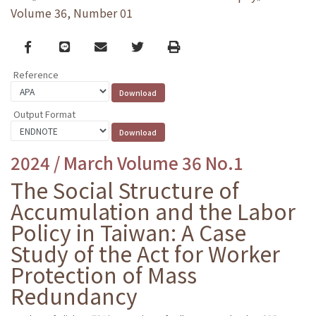
Volume 36, Number 01
Facebook
line
email
Twitter
Print
Reference
Output Format
2024 / March Volume 36 No.1
The Social Structure of
Accumulation and the Labor
Policy in Taiwan: A Case
Study of the Act for Worker
Protection of Mass
Redundancy