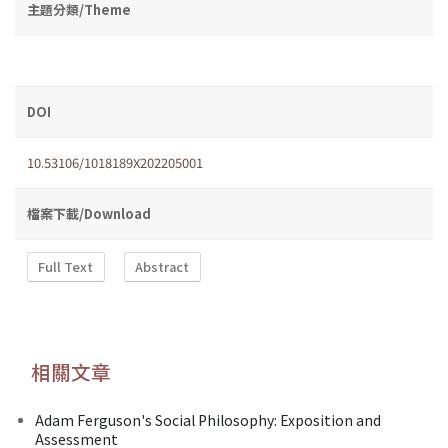
主題分類/Theme
DOI
10.53106/1018189X202205001
檔案下載/Download
Full Text
Abstract
相關文章
Adam Ferguson's Social Philosophy: Exposition and
Assessment