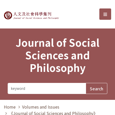
Journal of Social Sciences and P
選單
Journal of Social
Sciences and
Philosophy
Home
Volumes and Issues
《Journal of Social Sciences and Philosophy》