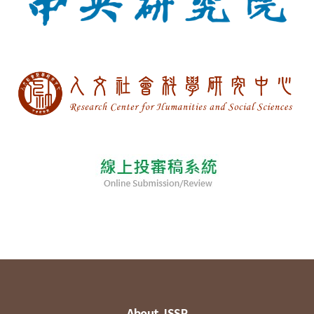
About JSSP