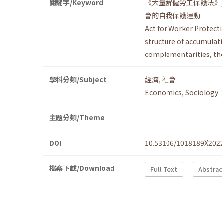
關鍵字/Keyword
《大量解僱勞工保護法》
會的自我保護運動
Act for Worker Protect
structure of accumulat
complementarities
,
th
學科分類/Subject
經濟
,
社會
Economics
,
Sociology
主題分類/Theme
DOI
10.53106/1018189X202
檔案下載/Download
Full Text
Abstrac