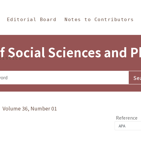
in Content
s and Philosophy
Editorial Board
Notes to Contributors
f Social Sciences and 
tistics
y》 Volume 36, Number 01
Reference