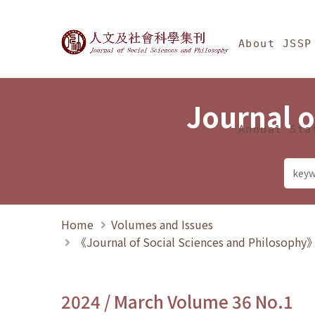
Jump To中央區塊/Ma
:::
Journal of Social Science
About JSSP
Journal o
Annual Sta
Home
Volumes and Issues
《Journal of Social Sciences and Philosoph
2024 / March Volume 36 No.1