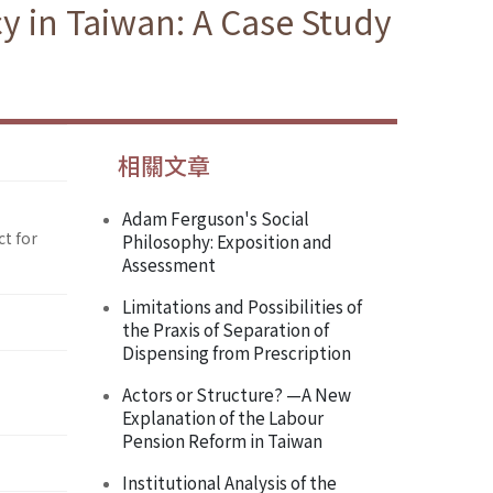
y in Taiwan: A Case Study
相關文章
Adam Ferguson's Social
ct for
Philosophy: Exposition and
Assessment
Limitations and Possibilities of
the Praxis of Separation of
Dispensing from Prescription
Actors or Structure? —A New
Explanation of the Labour
Pension Reform in Taiwan
Institutional Analysis of the