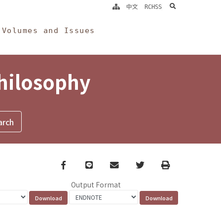
search
中文
RCHSS
Volumes and Issues
Philosophy
Facebook
line
email
Twitter
Print
Output Format