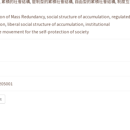
,
累積的社會結構
,
管制型的累積社會結構
,
自由型的累積社會結構
,
制度互
ion of Mass Redundancy
,
social structure of accumulation
,
regulated
ion
,
liberal social structure of accumulation
,
institutional
e movement for the self-protection of society
205001
t