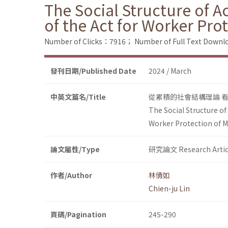
The Social Structure of A
of the Act for Worker Pr
Number of Clicks：7916；
Number of Full Text Dow
發刊日期/Published Date
2024 / March
中英文篇名/Title
從累積的社會結構理論 
The Social Structure of
Worker Protection of 
論文屬性/Type
研究論文 Research Artic
作者/Author
林倩如
Chien-ju Lin
頁碼/Pagination
245-290