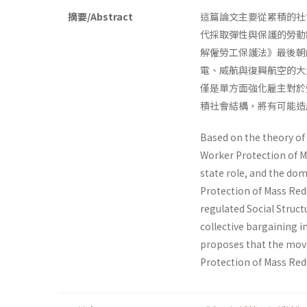
摘要/Abstract
這篇論文主要從累積的社
代採取彈性與保護的勞動
解僱勞工保護法》最後朝
電、威航與復興航空的大
僅是單方面強化雇主對於
積社會結構，將有可能造
Based on the theory of 
Worker Protection of M
state role, and the dom
Protection of Mass Red
regulated Social Struct
collective bargaining in
proposes that the move
Protection of Mass Redu