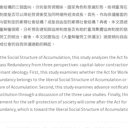
會結構的三個面向，分別是勞資關係、國家角色和意識形態，檢視臺灣在1
制度是否可以降低勞資衝突及同時維持經濟成長。首先，作為保護層面的
向管制型的累積社會結構？或是自由型的累積社會結構？再者，本文透過
量解僱個案，分析預告通知與協商制度是否有助於臺灣集體協商制度的發
勞工的統治。最後，本文試圖指出《大量解僱勞工保護法》過度傾向自由
成社會的自我保護運動的興起。
the Social Structure of Accumulation, this study analyzes the Act fo
ass Redundancy from three perspectives: capital-labor contraction
inant ideology. First, this study examines whether the Act for Work
undancy belongs to the liberal Social Structure of Accumulation or
ure of Accumulation. Second, this study examines advance notificati
stitution through a discussion of the three case studies. Finally, th
ment for the self-protection of society will come after the Act fo
ndancy, which is toward the liberal Social Structure of Accumulati