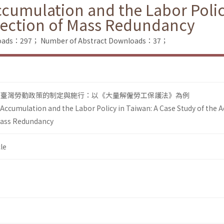
ccumulation and the Labor Polic
otection of Mass Redundancy
nloads：297；
Number of Abstract Downloads：37；
看臺灣勞動政策的制定與施行：以《大量解僱勞工保護法》為例
 Accumulation and the Labor Policy in Taiwan: A Case Study of the A
Mass Redundancy
le