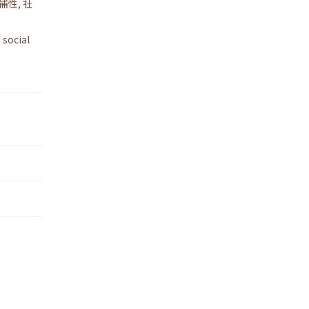
補性
,
社
 social