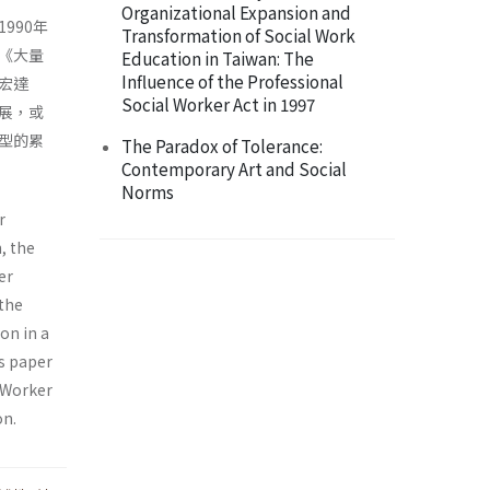
Organizational Expansion and
990年
Transformation of Social Work
《大量
Education in Taiwan: The
Influence of the Professional
宏達
Social Worker Act in 1997
展，或
型的累
The Paradox of Tolerance:
Contemporary Art and Social
Norms
r
, the
er
 the
on in a
is paper
r Worker
on.