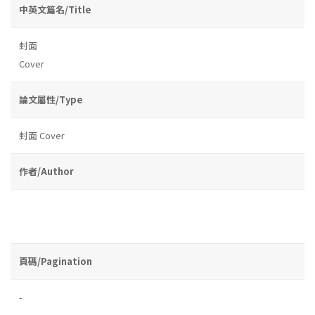
中英文篇名/Title
封面
Cover
論文屬性/Type
封面 Cover
作者/Author
頁碼/Pagination
-