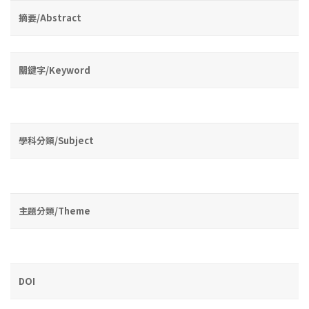
摘要/Abstract
關鍵字/Keyword
學科分類/Subject
主題分類/Theme
DOI