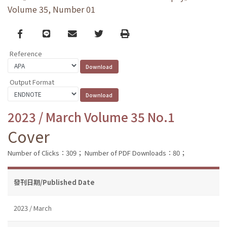
Volume 35, Number 01
Facebook
line
email
Twitter
Print
Reference
Output Format
2023 / March Volume 35 No.1
Cover
Number of Clicks：309；
Number of PDF Downloads：80；
發刊日期/Published Date
2023 / March