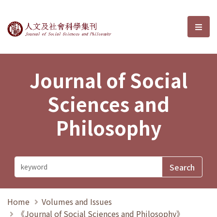
Journal of Social Sciences and P
選單
Journal of Social
Sciences and
Philosophy
Home
Volumes and Issues
《Journal of Social Sciences and Philosophy》