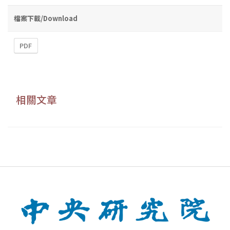
檔案下載/Download
PDF
相關文章