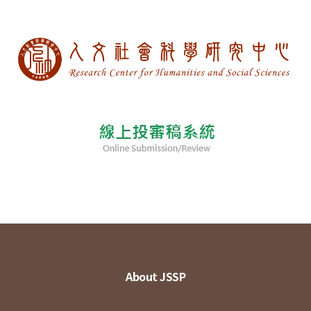
About JSSP