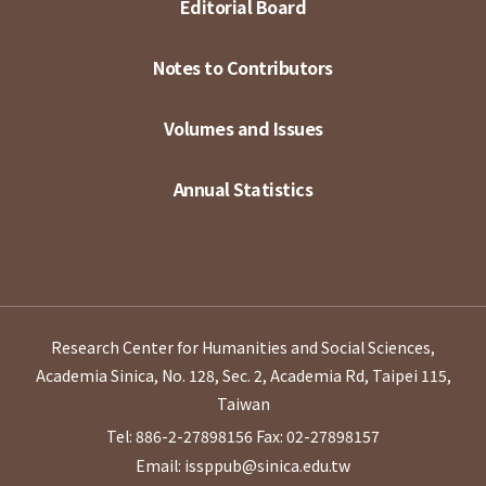
Editorial Board
Notes to Contributors
Volumes and Issues
Annual Statistics
Research Center for Humanities and Social Sciences,
Academia Sinica, No. 128, Sec. 2, Academia Rd, Taipei 115,
Taiwan
Tel: 886-2-27898156
Fax: 02-27898157
Email: issppub@sinica.edu.tw