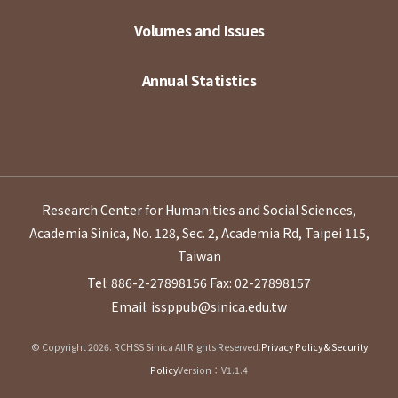
Volumes and Issues
Annual Statistics
Research Center for Humanities and Social Sciences,
Academia Sinica, No. 128, Sec. 2, Academia Rd, Taipei 115,
Taiwan
Tel: 886-2-27898156
Fax: 02-27898157
Email: issppub@sinica.edu.tw
© Copyright 2026. RCHSS Sinica All Rights Reserved.
Privacy Policy & Security
Policy
Version：V1.1.4