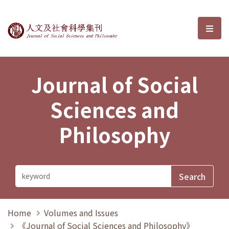
Journal of Social Sciences and P
選單
Journal of Social
Sciences and
Philosophy
Home
Volumes and Issues
《Journal of Social Sciences and Philosophy》