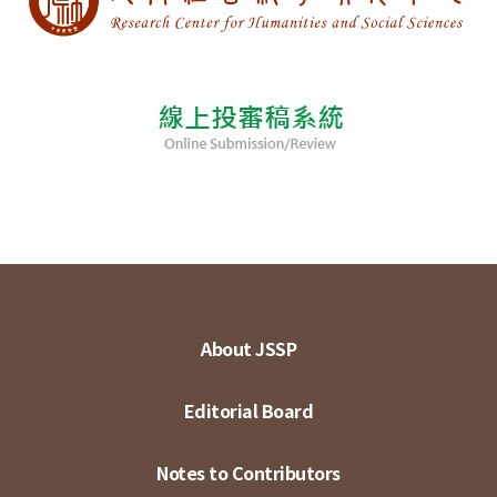
About JSSP
Editorial Board
Notes to Contributors