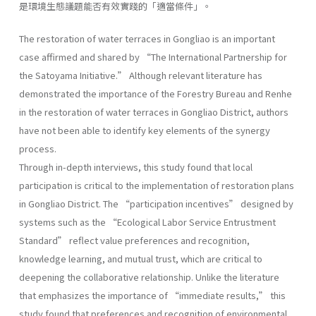
是環境生態議題能否有效實踐的「適當條件」。
The restoration of water terraces in Gongliao is an important
case affirmed and shared by “The International Partnership for
the Satoyama Initiative.” Although relevant literature has
demonstrated the importance of the Forestry Bureau and Renhe
in the restoration of water terraces in Gongliao District, authors
have not been able to identify key elements of the synergy
process.
Through in-depth interviews, this study found that local
participation is critical to the implementation of restoration plans
in Gongliao District. The “participation incentives” designed by
systems such as the “Ecological Labor Service Entrustment
Standard” reflect value preferences and recognition,
knowledge learning, and mutual trust, which are critical to
deepening the collaborative relationship. Unlike the literature
that emphasizes the importance of “immediate results,” this
study found that preferences and recognition of environmental