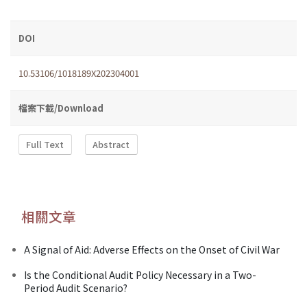
DOI
10.53106/1018189X202304001
檔案下載/Download
Full Text
Abstract
相關文章
A Signal of Aid: Adverse Effects on the Onset of Civil War
Is the Conditional Audit Policy Necessary in a Two-
Period Audit Scenario?