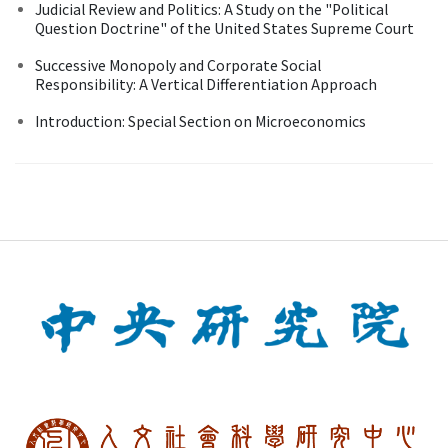
Judicial Review and Politics: A Study on the "Political
Question Doctrine" of the United States Supreme Court
Successive Monopoly and Corporate Social
Responsibility: A Vertical Differentiation Approach
Introduction: Special Section on Microeconomics