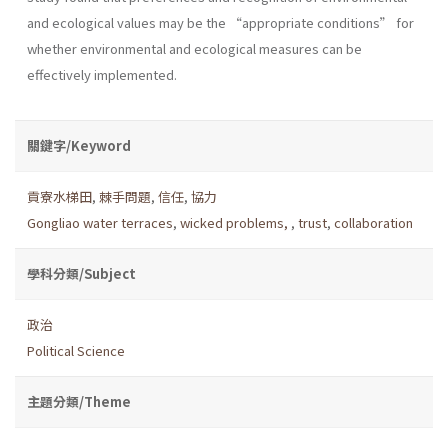
and ecological values may be the “appropriate conditions” for
whether environmental and ecological measures can be
effectively implemented.
關鍵字/Keyword
貢寮水梯田
,
棘手問題
,
信任
,
協力
Gongliao water terraces
,
wicked problems,
,
trust
,
collaboration
學科分類/Subject
政治
Political Science
主題分類/Theme