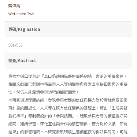
蔡偉銑
Wei-hsien Tsai
頁碼/Pagination
501-553
摘要/Abstract
貢寮水梯田復育是「里山倡議國際夥伴關係網絡」肯定的重要案例，
相關文獻雖已彰顯林務局與人禾等組織參與貢寮區水梯田復育的重要
性，然仍未能釐清參與過程的關鍵因素。
本研究透過深度訪談，發現參與者間的信任與協力對於實踐貢寮區復
育計畫的關鍵性，人禾等在既有信任關係的基礎上，藉由「生態勞務
委託標準」等制度設計的「參與誘因」，體現參與者間的價值偏好與
認同、知識學習、深化互信與合作的緊密關係，而有別於文獻「即刻
結果」的影響程度。本研究發現環境生態價值觀的偏好與認同，可能