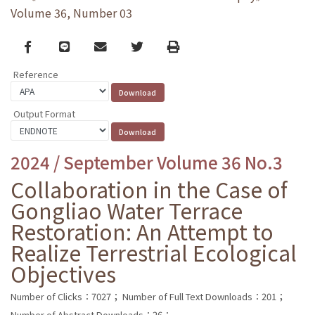
Volume 36, Number 03
Facebook
line
email
Twitter
Print
Reference
Output Format
2024 / September Volume 36 No.3
Collaboration in the Case of
Gongliao Water Terrace
Restoration: An Attempt to
Realize Terrestrial Ecological
Objectives
Number of Clicks：7027；
Number of Full Text Downloads：201；
Number of Abstract Downloads：26；