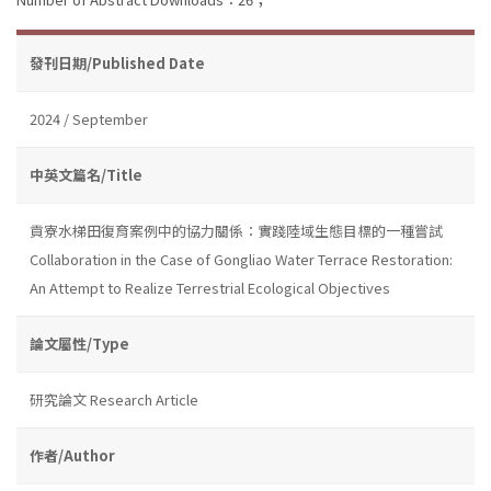
發刊日期/Published Date
2024 / September
中英文篇名/Title
貢寮水梯田復育案例中的協力關係：實踐陸域生態目標的一種嘗試
Collaboration in the Case of Gongliao Water Terrace Restoration:
An Attempt to Realize Terrestrial Ecological Objectives
論文屬性/Type
研究論文 Research Article
作者/Author