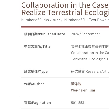
Collaboration in the Case
Realize Terrestrial Ecolog
Number of Clicks：7022；
Number of Full Text Dow
發刊日期/Published Date
2024 / September
中英文篇名/Title
貢寮水梯田復育案例中的
Collaboration in the C
Terrestrial Ecological 
論文屬性/Type
研究論文 Research Artic
作者/Author
蔡偉銑
Wei-hsien Tsai
頁碼/Pagination
501-553