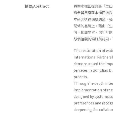
摘要/Abstract
貢寮水梯田復育是「里山
織參與貢寮區水梯田復育
本研究透過深度訪談，發
關係的基礎上，藉由「生
同、知識學習、深化互信
態價值觀的偏好與認同，
The restoration of wat
International Partnersh
demonstrated the impor
terraces in Gongliao Di
process.
Through in-depth intervi
implementation of rest
designed by systems su
preferences and recogni
deepening the collabor