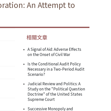
oration: An Attempt to
相關文章
A Signal of Aid: Adverse Effects
on the Onset of Civil War
Is the Conditional Audit Policy
Necessary in a Two-Period Audit
Scenario?
Judicial Review and Politics: A
Study on the "Political Question
Doctrine" of the United States
Supreme Court
Successive Monopoly and