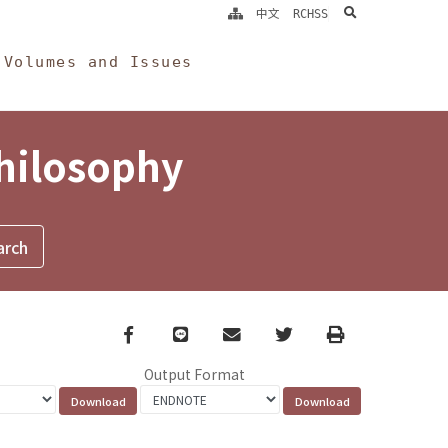
search
中文
RCHSS
Volumes and Issues
Philosophy
Facebook
line
email
Twitter
Print
Output Format