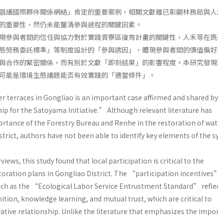
倡議國際夥伴關係網絡」肯定的重要案例，相關文獻雖已彰顯林務局與人
的重要性，然仍未能釐清參與過程的關鍵因素。
現參與者間的信任與協力對於實踐貢寮區復育計畫的關鍵性，人禾等在既
態勞務委託標準」等制度設計的「參與誘因」，體現參與者間的價值偏好
與合作的緊密關係，而有別於文獻「即刻結果」的影響程度。本研究發現
可能是環境生態議題能否有效實踐的「適當條件」。
er terraces in Gongliao is an important case affirmed and shared 
ip for the Satoyama Initiative.” Although relevant literature has
tance of the Forestry Bureau and Renhe in the restoration of wat
strict, authors have not been able to identify key elements of the 
ews, this study found that local participation is critical to the
oration plans in Gongliao District. The “participation incentives
ch as the “Ecological Labor Service Entrustment Standard” reflec
tion, knowledge learning, and mutual trust, which are critical to
ative relationship. Unlike the literature that emphasizes the impo