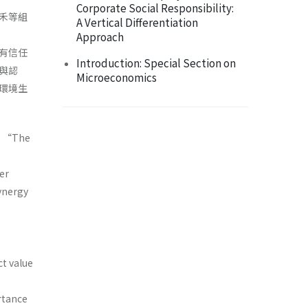
Corporate Social Responsibility:
禾等組
A Vertical Differentiation
Approach
有信任
Introduction: Special Section on
與認
Microeconomics
環境生
by “The
er
synergy
”
t value
rtance