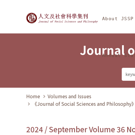
Jump To中央區塊/Ma
:::
Journal of Social Science
About JSSP
Journal o
Annual Sta
Home
Volumes and Issues
《Journal of Social Sciences and Philosoph
2024 / September Volume 36 N