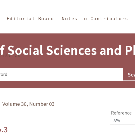
in Content
s and Philosophy
Editorial Board
Notes to Contributors
f Social Sciences and 
tistics
y》 Volume 36, Number 03
Reference
o.3