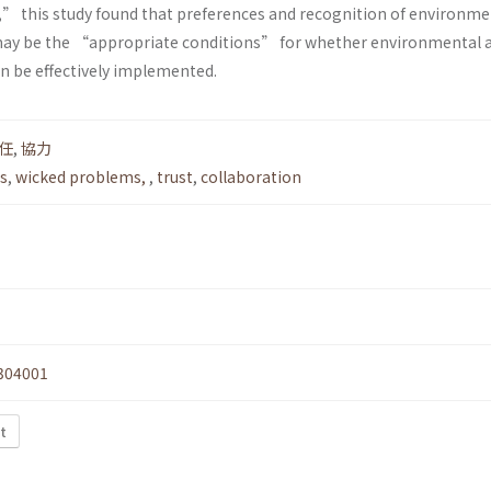
” this study found that preferences and recognition of environme
 may be the “appropriate conditions” for whether environmental 
n be effectively implemented.
任
,
協力
s
,
wicked problems,
,
trust
,
collaboration
304001
t