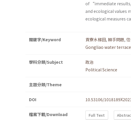
of “immediate results,
and ecological values
ecological measures ca
關鍵字/Keyword
貢寮水梯田
,
棘手問題
,
信
Gongliao water terrace
學科分類/Subject
政治
Political Science
主題分類/Theme
DOI
10.53106/1018189X202
檔案下載/Download
Full Text
Abstrac