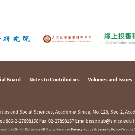
ial Board
Notes to Contributors
Volumes and Issues
ies and Social Sciences, Academia Sinica, No. 128, Sec. 2, Aca
el: 886-2-27898156
Fax: 02-27898157
Email: issppub@sinica.edu.
right 2026. RCHSS Sinica All Rights Reserved.
Privacy Policy & Security Policy
Version：