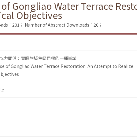
 of Gongliao Water Terrace Rest
ical Objectives
nloads：201；
Number of Abstract Downloads：26；
協力關係：實踐陸域生態目標的一種嘗試
ase of Gongliao Water Terrace Restoration: An Attempt to Realize
Objectives
le