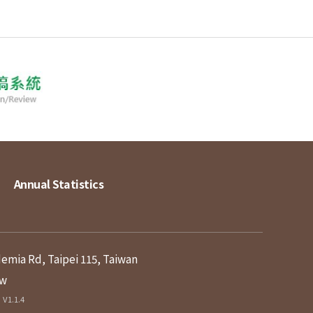
Annual Statistics
demia Rd, Taipei 115, Taiwan
tw
V1.1.4