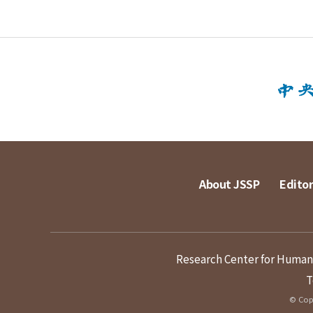
About JSSP
Editor
Research Center for Humanit
T
© Copy