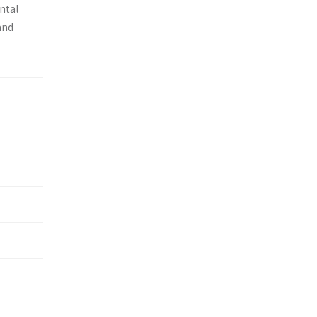
ntal
and