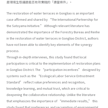
是環境生態議題能否有效實踐的「適當條件」。
The restoration of water terraces in Gongliao is an important
case affirmed and shared by “The International Partnership for
the Satoyama Initiative.” Although relevant literature has
demonstrated the importance of the Forestry Bureau and Renhe
in the restoration of water terraces in Gongliao District, authors
have not been able to identify key elements of the synergy
process.
Through in-depth interviews, this study found that local
participation is critical to the implementation of restoration plans
in Gongliao District. The “participation incentives” designed by
systems such as the “Ecological Labor Service Entrustment
Standard” reflect value preferences and recognition,
knowledge learning, and mutual trust, which are critical to
deepening the collaborative relationship. Unlike the literature
that emphasizes the importance of “immediate results,” this
study found that preferences and recognition of environmental