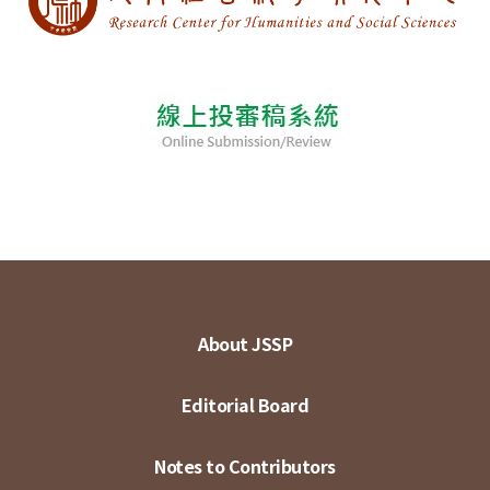
About JSSP
Editorial Board
Notes to Contributors