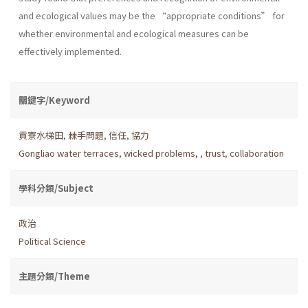
and ecological values may be the “appropriate conditions” for
whether environmental and ecological measures can be
effectively implemented.
關鍵字/Keyword
貢寮水梯田
,
棘手問題
,
信任
,
協力
Gongliao water terraces
,
wicked problems,
,
trust
,
collaboration
學科分類/Subject
政治
Political Science
主題分類/Theme