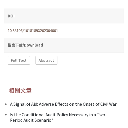
DOI
10.53106/1018189X202304001
檔案下載/Download
Full Text
Abstract
相關文章
A Signal of Aid: Adverse Effects on the Onset of Civil War
Is the Conditional Audit Policy Necessary in a Two-
Period Audit Scenario?