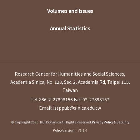
Volumes and Issues
Annual Statistics
Research Center for Humanities and Social Sciences,
Academia Sinica, No. 128, Sec. 2, Academia Rd, Taipei 115,
Taiwan
Tel: 886-2-27898156
Fax: 02-27898157
Email: issppub@sinica.edu.tw
© Copyright 2026. RCHSS Sinica All Rights Reserved.
Privacy Policy & Security
Policy
Version：V1.1.4