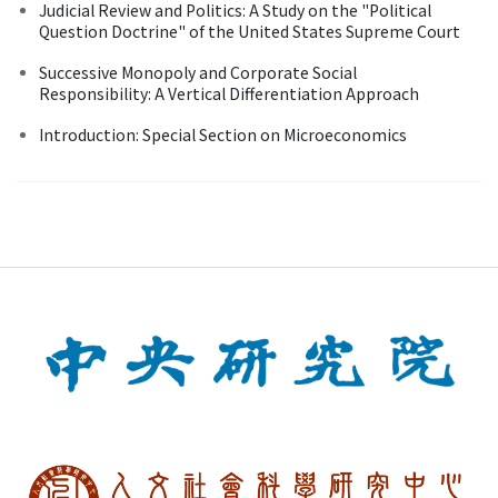
Judicial Review and Politics: A Study on the "Political
Question Doctrine" of the United States Supreme Court
Successive Monopoly and Corporate Social
Responsibility: A Vertical Differentiation Approach
Introduction: Special Section on Microeconomics