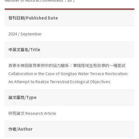
發刊日期/Published Date
2024 / September
中英文篇名/Title
貢寮水梯田復育案例中的協力關係：實踐陸域生態目標的一種嘗試
Collaboration in the Case of Gongliao Water Terrace Restoration:
An Attempt to Realize Terrestrial Ecological Objectives
論文屬性/Type
研究論文 Research Article
作者/Author