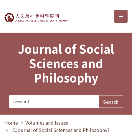
Journal of Social Sciences and P
選單
Journal of Social
Sciences and
Philosophy
Home
Volumes and Issues
《Journal of Social Sciences and Philosophy》