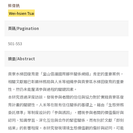
蔡偉銑
Wei-hsien Tsai
頁碼/Pagination
501-553
摘要/Abstract
貢寮水梯田復育是「里山倡議國際夥伴關係網絡」肯定的重要案例，
相關文獻雖已彰顯林務局與人禾等組織參與貢寮區水梯田復育的重要
性，然仍未能釐清參與過程的關鍵因素。
本研究透過深度訪談，發現參與者間的信任與協力對於實踐貢寮區復
育計畫的關鍵性，人禾等在既有信任關係的基礎上，藉由「生態勞務
委託標準」等制度設計的「參與誘因」，體現參與者間的價值偏好與
認同、知識學習、深化互信與合作的緊密關係，而有別於文獻「即刻
結果」的影響程度。本研究發現環境生態價值觀的偏好與認同，可能