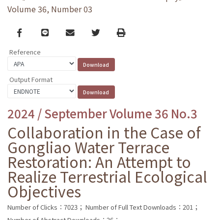
Volume 36, Number 03
Facebook
line
email
Twitter
Print
Reference
Output Format
2024 / September Volume 36 No.3
Collaboration in the Case of
Gongliao Water Terrace
Restoration: An Attempt to
Realize Terrestrial Ecological
Objectives
Number of Clicks：7023；
Number of Full Text Downloads：201；
Number of Abstract Downloads：26；