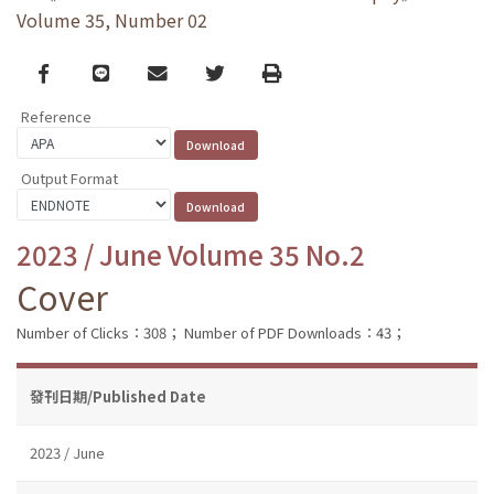
Volume 35, Number 02
Facebook
line
email
Twitter
Print
Reference
Output Format
2023 / June Volume 35 No.2
Cover
Number of Clicks：308；
Number of PDF Downloads：43；
發刊日期/Published Date
2023 / June