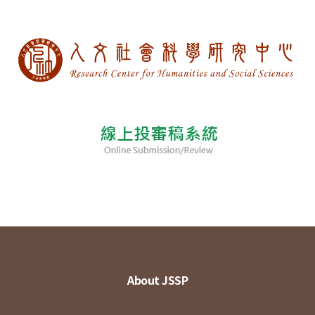
About JSSP