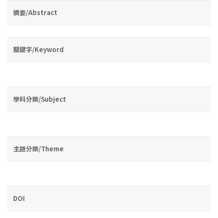
摘要/Abstract
關鍵字/Keyword
學科分類/Subject
主題分類/Theme
DOI