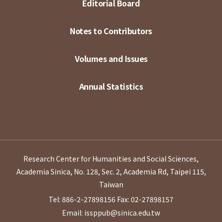
Editorial Board
Notes to Contributors
Volumes and Issues
Annual Statistics
Research Center for Humanities and Social Sciences,
Academia Sinica, No. 128, Sec. 2, Academia Rd, Taipei 115,
Taiwan
Tel: 886-2-27898156
Fax: 02-27898157
Email: issppub@sinica.edu.tw