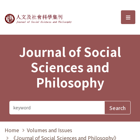
Journal of Social Sciences and P
選單
Journal of Social
Sciences and
Philosophy
Home
Volumes and Issues
《Journal of Social Sciences and Philosophy》