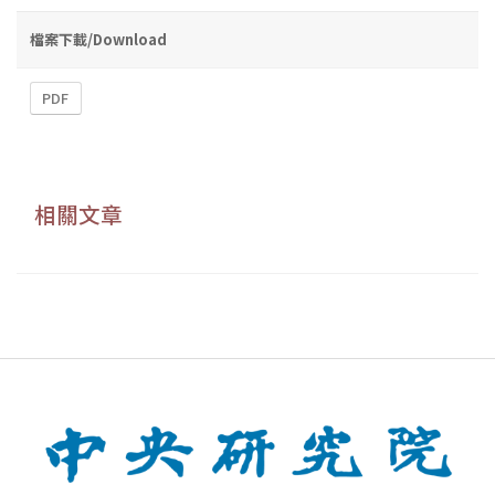
檔案下載/Download
PDF
相關文章