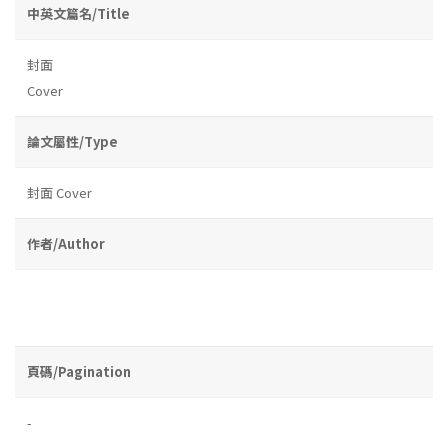
中英文篇名/Title
封面
Cover
論文屬性/Type
封面 Cover
作者/Author
頁碼/Pagination
-