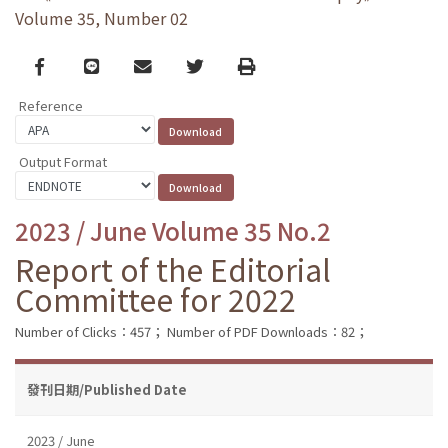
Volume 35, Number 02
Facebook
line
email
Twitter
Print
Reference
Output Format
2023 / June Volume 35 No.2
Report of the Editorial
Committee for 2022
Number of Clicks：457；
Number of PDF Downloads：82；
發刊日期/Published Date
2023 / June