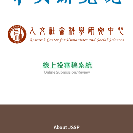
About JSSP