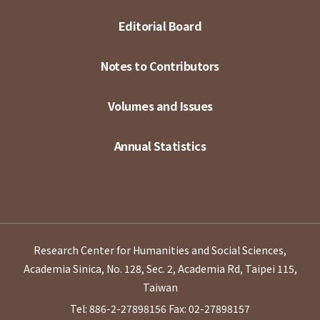
Editorial Board
Notes to Contributors
Volumes and Issues
Annual Statistics
Research Center for Humanities and Social Sciences,
Academia Sinica, No. 128, Sec. 2, Academia Rd, Taipei 115,
Taiwan
Tel: 886-2-27898156
Fax: 02-27898157