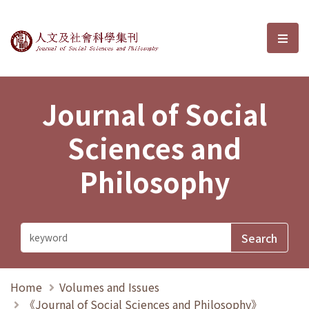
Journal of Social Sciences and P
選單
Journal of Social
Sciences and
Philosophy
Home
Volumes and Issues
《Journal of Social Sciences and Philosophy》