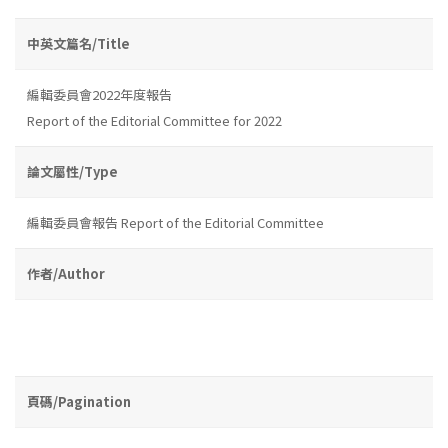
中英文篇名/Title
編輯委員會2022年度報告
Report of the Editorial Committee for 2022
論文屬性/Type
編輯委員會報告 Report of the Editorial Committee
作者/Author
頁碼/Pagination