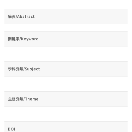
-
摘要/Abstract
關鍵字/Keyword
學科分類/Subject
主題分類/Theme
DOI