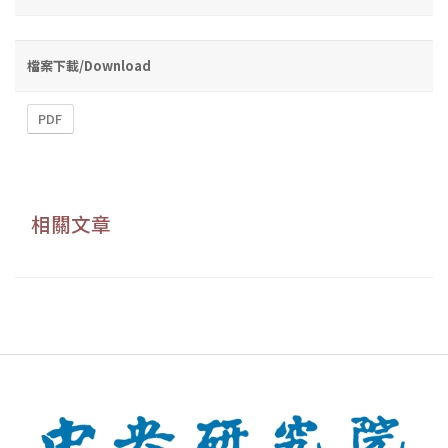
檔案下載/Download
PDF
相關文章