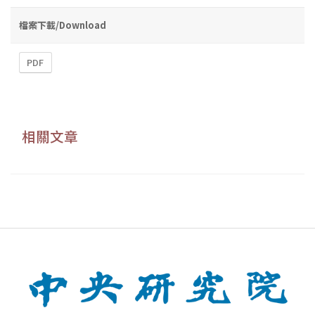
檔案下載/Download
PDF
相關文章