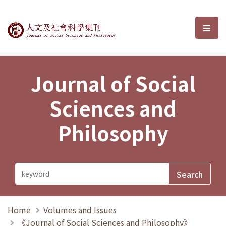
Journal of Social Sciences and P
選單
Journal of Social
Sciences and
Philosophy
Home
Volumes and Issues
《Journal of Social Sciences and Philosophy》