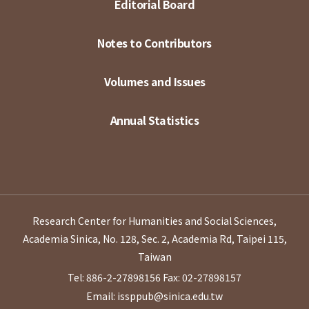
Editorial Board
Notes to Contributors
Volumes and Issues
Annual Statistics
Research Center for Humanities and Social Sciences,
Academia Sinica, No. 128, Sec. 2, Academia Rd, Taipei 115,
Taiwan
Tel: 886-2-27898156
Fax: 02-27898157
Email: issppub@sinica.edu.tw