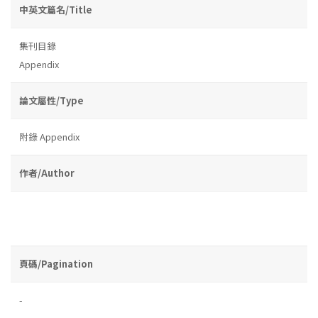
中英文篇名/Title
集刊目錄
Appendix
論文屬性/Type
附錄 Appendix
作者/Author
頁碼/Pagination
-