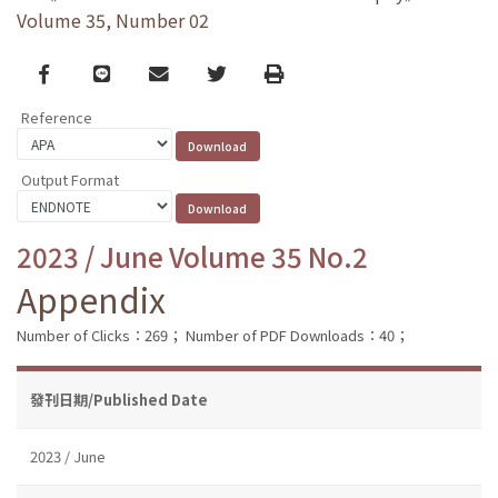
Volume 35, Number 02
Facebook
line
email
Twitter
Print
Reference
Output Format
2023 / June Volume 35 No.2
Appendix
Number of Clicks：269；
Number of PDF Downloads：40；
發刊日期/Published Date
2023 / June