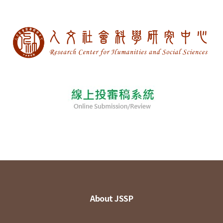
About JSSP