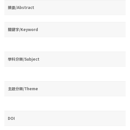
摘要/Abstract
關鍵字/Keyword
學科分類/Subject
主題分類/Theme
DOI