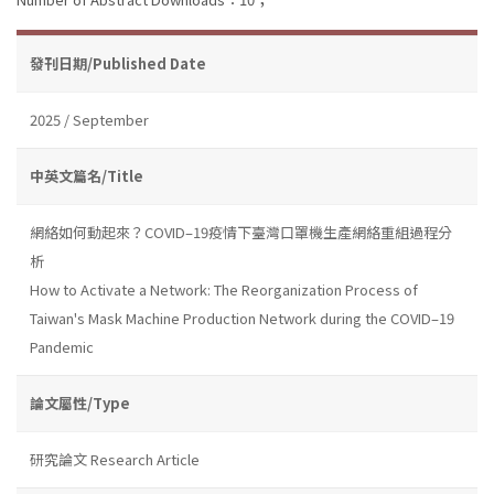
發刊日期/Published Date
2025 / September
中英文篇名/Title
網絡如何動起來？COVID–19疫情下臺灣口罩機生產網絡重組過程分
析
How to Activate a Network: The Reorganization Process of
Taiwan's Mask Machine Production Network during the COVID–19
Pandemic
論文屬性/Type
研究論文 Research Article