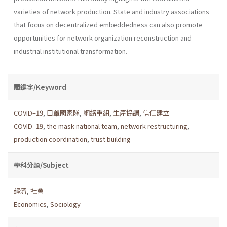
varieties of network production. State and industry associations
that focus on decentralized embeddedness can also promote
opportunities for network organization reconstruction and
industrial institutional transformation.
關鍵字/Keyword
COVID–19
,
口罩國家隊
,
網絡重組
,
生產協調
,
信任建立
COVID–19
,
the mask national team
,
network restructuring
,
production coordination
,
trust building
學科分類/Subject
經濟
,
社會
Economics
,
Sociology