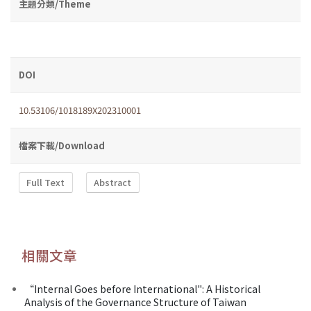
主題分類/Theme
DOI
10.53106/1018189X202310001
檔案下載/Download
Full Text
Abstract
相關文章
“Internal Goes before International": A Historical
Analysis of the Governance Structure of Taiwan