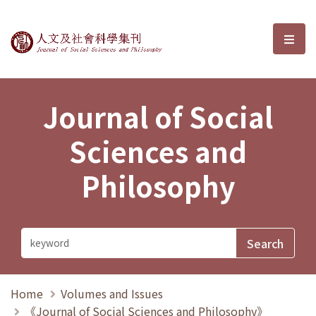
Journal of Social Sciences and P
選單
Journal of Social
Sciences and
Philosophy
Home
Volumes and Issues
《Journal of Social Sciences and Philosophy》