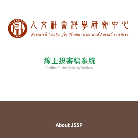
About JSSP