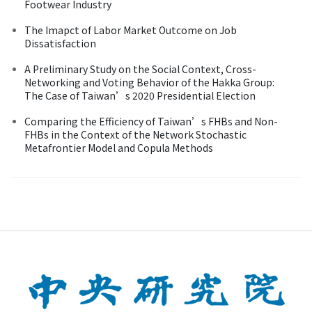
Footwear Industry
The Imapct of Labor Market Outcome on Job
Dissatisfaction
A Preliminary Study on the Social Context, Cross-
Networking and Voting Behavior of the Hakka Group:
The Case of Taiwan’s 2020 Presidential Election
Comparing the Efficiency of Taiwan’s FHBs and Non-
FHBs in the Context of the Network Stochastic
Metafrontier Model and Copula Methods