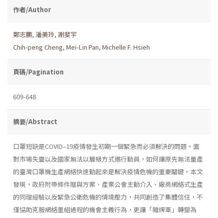
作者/Author
鄭志鵬
,
潘美玲
,
謝斐宇
Chih-peng Cheng
,
Mei-Lin Pan
,
Michelle F. Hsieh
頁碼/Pagination
609-648
摘要/Abstract
口罩短缺是COVID–19疫情發生初期一個緊急而必須解決的問題。面
對市場失靈以及國家無法以層級方式進行動員，如何讓原先無法量產
的臺灣口罩機生產網絡快速動起來是解決疫情危機的重要關鍵。本文
發現，政府附帶條件贈與方案、產業公會主動介入、廠商網絡式生產
的同理經驗以及緊急公衛危機的情境壓力，共同創造了集體信任，不
僅協助克服網絡重組過程的機會主義行為，更讓「雜牌軍」轉變為