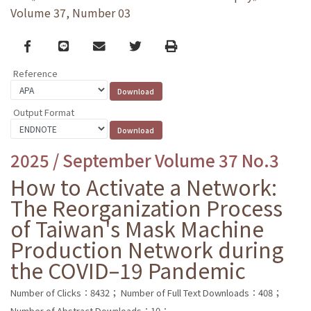
Volume 37, Number 03
Facebook
line
email
Twitter
Print
Reference
Output Format
2025 / September Volume 37 No.3
How to Activate a Network:
The Reorganization Process
of Taiwan's Mask Machine
Production Network during
the COVID–19 Pandemic
Number of Clicks：8432；
Number of Full Text Downloads：408；
Number of Abstract Downloads：10；