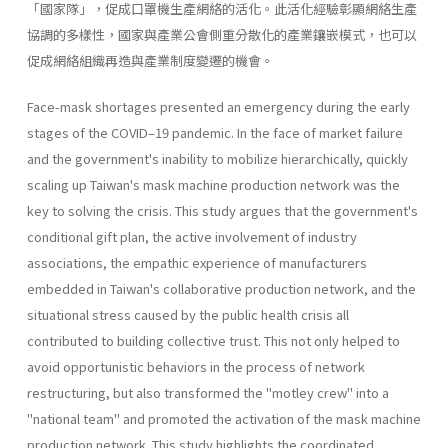
「國家隊」，促成口罩機生產網絡的活化。此活化經驗彰顯網絡生產
協調的多樣性，國家與產業公會側重分散化的產業鑲嵌模式，也可以
促成網絡組織再造與產業制度變遷的機會。
Face-mask shortages presented an emergency during the early
stages of the COVID–19 pandemic. In the face of market failure
and the government's inability to mobilize hierarchically, quickly
scaling up Taiwan's mask machine production network was the
key to solving the crisis. This study argues that the government's
conditional gift plan, the active involvement of industry
associations, the empathic experience of manufacturers
embedded in Taiwan's collaborative production network, and the
situational stress caused by the public health crisis all
contributed to building collective trust. This not only helped to
avoid opportunistic behaviors in the process of network
restructuring, but also transformed the "motley crew" into a
"national team" and promoted the activation of the mask machine
production network. This study highlights the coordinated