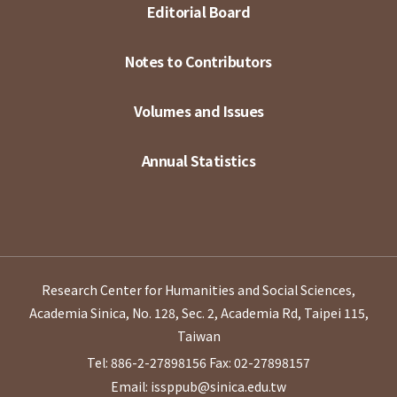
Editorial Board
Notes to Contributors
Volumes and Issues
Annual Statistics
Research Center for Humanities and Social Sciences,
Academia Sinica, No. 128, Sec. 2, Academia Rd, Taipei 115,
Taiwan
Tel: 886-2-27898156
Fax: 02-27898157
Email: issppub@sinica.edu.tw