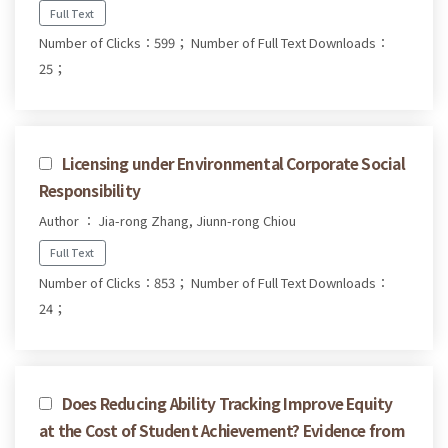
Full Text
Number of Clicks：599；
Number of Full Text Downloads：
25；
Licensing under Environmental Corporate Social
Responsibility
Author ： Jia-rong Zhang, Jiunn-rong Chiou
Full Text
Number of Clicks：853；
Number of Full Text Downloads：
24；
Does Reducing Ability Tracking Improve Equity
at the Cost of Student Achievement? Evidence from