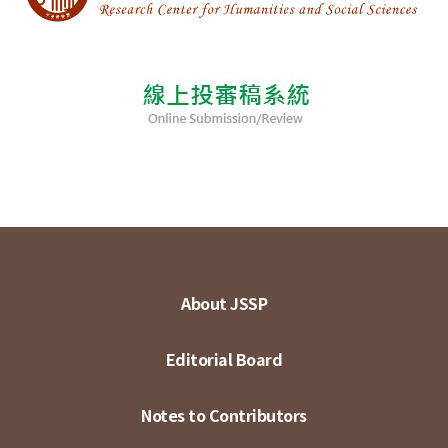
About JSSP
Editorial Board
Notes to Contributors