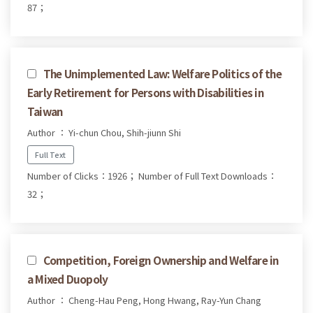
87；
The Unimplemented Law: Welfare Politics of the
Early Retirement for Persons with Disabilities in
Taiwan
Author ： Yi-chun Chou, Shih-jiunn Shi
Full Text
Number of Clicks：1926；
Number of Full Text Downloads：
32；
Competition, Foreign Ownership and Welfare in
a Mixed Duopoly
Author ： Cheng-Hau Peng, Hong Hwang, Ray-Yun Chang