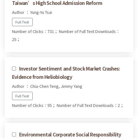
Taiwan’s High School Admission Reform
Author ： Yung-Yu Tsai
Full Text
Number of Clicks：731；
Number of Full Text Downloads：
25；
Investor Sentiment and Stock Market Crashes:
Evidence from Heliobiology
Author ： Chia-Chen Teng, Jimmy Yang
Full Text
Number of Clicks：95；
Number of Full Text Downloads：2；
Environmental Corporate Social Responsibility