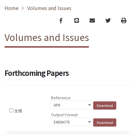
Home
Volumes and Issues
Facebook
line
email
Twitter
Print
Volumes and Issues
Forthcoming Papers
Reference
全選
Output Format