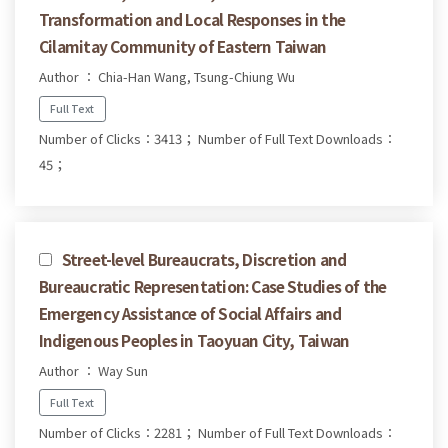
Transformation and Local Responses in the
Cilamitay Community of Eastern Taiwan
Author ： Chia-Han Wang, Tsung-Chiung Wu
Full Text
Number of Clicks：3413；
Number of Full Text Downloads：
45；
Street-level Bureaucrats, Discretion and
Bureaucratic Representation: Case Studies of the
Emergency Assistance of Social Affairs and
Indigenous Peoples in Taoyuan City, Taiwan
Author ： Way Sun
Full Text
Number of Clicks：2281；
Number of Full Text Downloads：