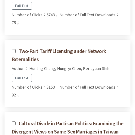
Full Text
Number of Clicks：5743；
Number of Full Text Downloads：
75；
Two-Part Tariff Licensing under Network
Externalities
Author ： Hui-ling Chung, Hung-yi Chen, Pei-cyuan Shih
Full Text
Number of Clicks：3150；
Number of Full Text Downloads：
92；
Cultural Divide in Partisan Politics: Examining the
Divergent Views on Same-Sex Marriages in Taiwan