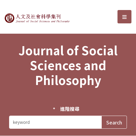
Journal of Social Sciences and P
選單
Journal of Social
Sciences and
Philosophy
進階搜尋