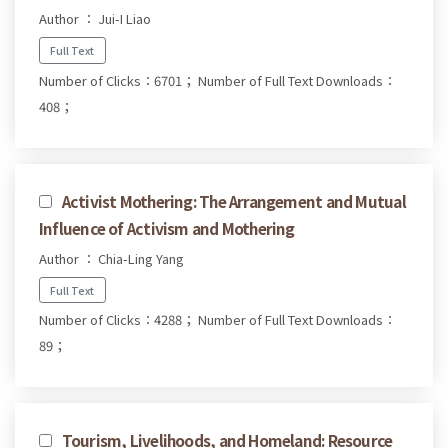
Author ： Jui-I Liao
Full Text
Number of Clicks：6701；
Number of Full Text Downloads：
408；
Activist Mothering: The Arrangement and Mutual
Influence of Activism and Mothering
Author ： Chia-Ling Yang
Full Text
Number of Clicks：4288；
Number of Full Text Downloads：
89；
Tourism, Livelihoods, and Homeland: Resource