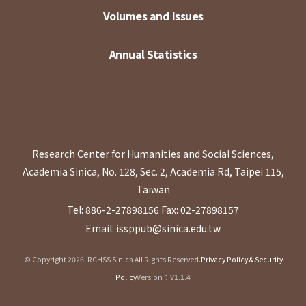
Volumes and Issues
Annual Statistics
Research Center for Humanities and Social Sciences,
Academia Sinica, No. 128, Sec. 2, Academia Rd, Taipei 115,
Taiwan
Tel: 886-2-27898156
Fax: 02-27898157
Email: issppub@sinica.edu.tw
© Copyright 2026. RCHSS Sinica All Rights Reserved.
Privacy Policy & Security
Policy
Version：V1.1.4