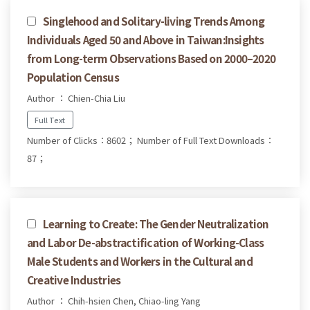
Singlehood and Solitary-living Trends Among
Individuals Aged 50 and Above in Taiwan:Insights
from Long-term Observations Based on 2000–2020
Population Census
Author ： Chien-Chia Liu
Full Text
Number of Clicks：8602；
Number of Full Text Downloads：
87；
Learning to Create: The Gender Neutralization
and Labor De-abstractification of Working-Class
Male Students and Workers in the Cultural and
Creative Industries
Author ： Chih-hsien Chen, Chiao-ling Yang