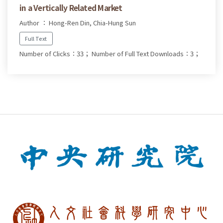
in a Vertically Related Market
Author ： Hong-Ren Din, Chia-Hung Sun
Full Text
Number of Clicks：33；
Number of Full Text Downloads：3；