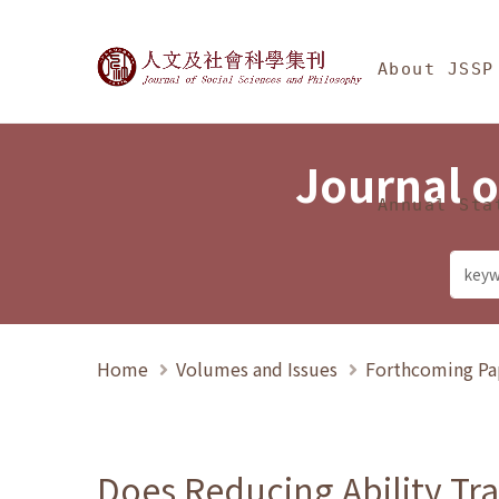
Jump To中央區塊/Ma
:::
Journal of Social Science
About JSSP
Journal o
Annual Sta
Home
Volumes and Issues
Forthcoming Pa
Does Reducing Ability Tra