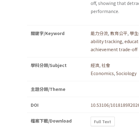
off, showing that detr
performance.
關鍵字/Keyword
能力分流
,
教育公平
,
學生
ability tracking
,
educat
achievement trade-off
學科分類/Subject
經濟
,
社會
Economics
,
Sociology
主題分類/Theme
DOI
10.53106/1018189X202
檔案下載/Download
Full Text