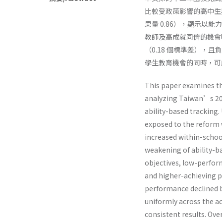
比較受政策影響的高中生
果量 0.86），顯示
教師及高成就同儕的機會
（0.18 個標準差）
學生教育機會的同時，可
This paper examines th
analyzing Taiwan’s 20
ability-based tracking.
exposed to the reform w
increased within-school
weakening of ability-b
objectives, low-perfor
and higher-achieving pe
performance declined by
uniformly across the ac
consistent results. Ove