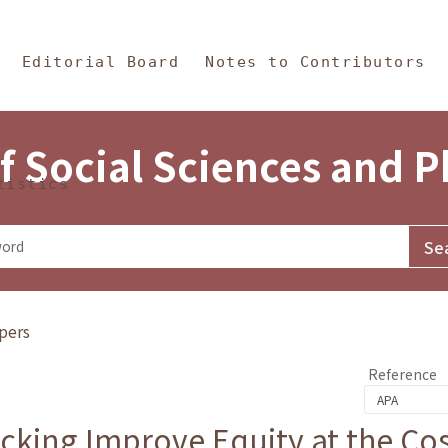
in Content
s and Philosophy
Editorial Board
Notes to Contributors
f Social Sciences and 
tistics
pers
Reference
cking Improve Equity at the Cos