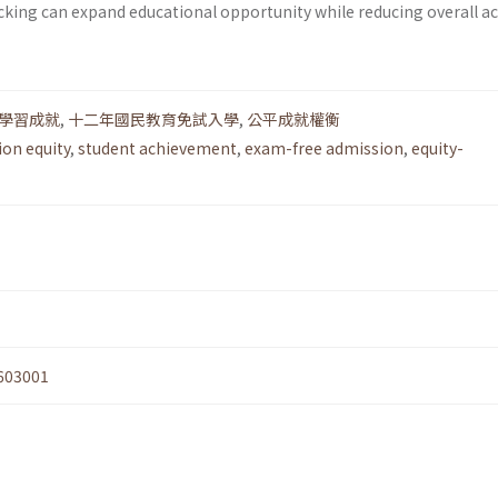
acking can expand educational opportunity while reducing overall 
學習成就
,
十二年國民教育免試入學
,
公平成就權衡
ion equity
,
student achievement
,
exam-free admission
,
equity-
603001