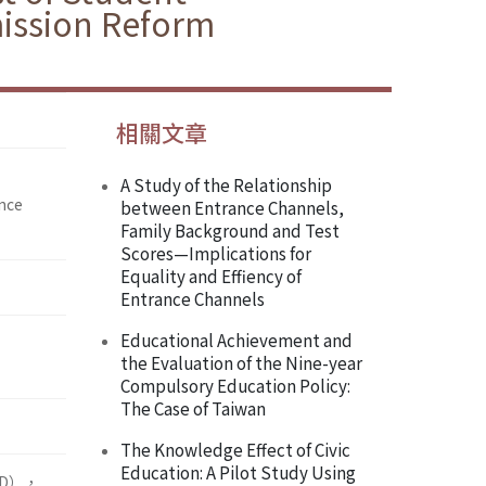
ission Reform
相關文章
A Study of the Relationship
ence
between Entrance Channels,
Family Background and Test
Scores—Implications for
Equality and Effiency of
Entrance Channels
Educational Achievement and
the Evaluation of the Nine-year
Compulsory Education Policy:
The Case of Taiwan
The Knowledge Effect of Civic
Education: A Pilot Study Using
D），