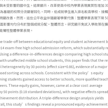
與未受影響的國中生。結果顯示，改革使高中校內學業表現異質性增加 30
以能力為基礎的校際分流顯著弱化。同時，低成就學生進入排名較高學校、接
明顯改善。然而，這些公平收益伴隨顯著學業代價：整體學業表現下降 50
，且負面影響均勻分布於整個成就分配。整體而言，研究顯示免試入學政策在
能犧牲整體學業表現。
e trade-off between educational equity and student achievement b
14 exam-free high school admission reform, which substantially r
 Using a difference-in-differences design comparing high school st
ith unaffected middle school students, this paper finds that the r
 heterogeneity by 30 points (effect size=0.86), evidence of a major
ased sorting across schools. Consistent with the policy’s equity
ming students gained access to better schools, more qualified teach
ers. These equity gains, however, came at a clear cost: average
 50 points (0.18 standard deviations), with negative effects sprea
hievement distribution. A triple-difference design analysis yields
rall, this study’s findings reveal a pronounced equity-achievement