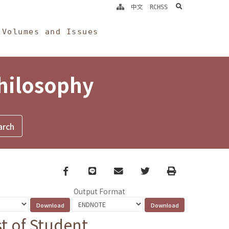
search
中文
RCHSS
Volumes and Issues
Philosophy
Facebook
line
email
Twitter
Print
Output Format
t of Student