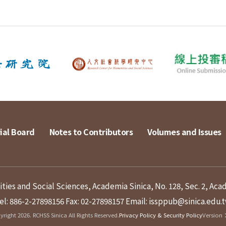
ial Board
Notes to Contributors
Volumes and Issues
ies and Social Sciences, Academia Sinica, No. 128, Sec. 2, Aca
el: 886-2-27898156
Fax: 02-27898157
Email: issppub@sinica.edu.
right 2026. RCHSS Sinica All Rights Reserved.
Privacy Policy & Security Policy
Version：