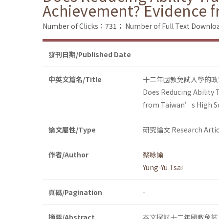
Achievement? Evidence 
Number of Clicks：731；
Number of Full Text Down
發刊日期/Published Date
中英文篇名/Title
十二年國教免試入學的政
Does Reducing Ability 
from Taiwan’s High S
論文屬性/Type
研究論文 Research Artic
作者/Author
蔡咏諭
Yung-Yu Tsai
頁碼/Pagination
-
摘要/Abstract
本文探討十二年國教免試