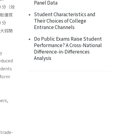
Panel Data
 分（效
Student Characteristics and
觸較優質
Their Choices of College
 分
Entrance Channels
擴大弱勢
Do Public Exams Raise Student
Performance? A Cross-National
Difference-in-Differences
y
Analysis
educed
udents
eform
ers,
d
 trade-