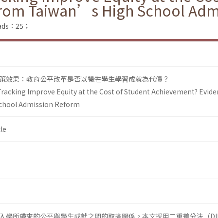
from Taiwan’s High School Adm
loads：25；
策效果：教育公平改革是否以犧牲學生學習成就為代價？
Tracking Improve Equity at the Cost of Student Achievement? Evid
chool Admission Reform
le
入學所帶來的公平與學生成就之間的取捨關係。本文採用二重差分法（DI