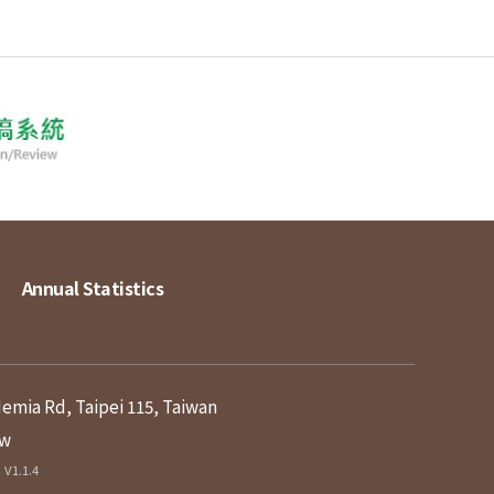
Annual Statistics
demia Rd, Taipei 115, Taiwan
tw
V1.1.4