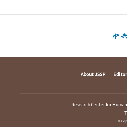
About JSSP
Editor
Research Center for Humanit
T
© Copy