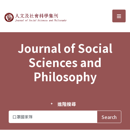
Journal of Social Sciences and P
選單
Journal of Social
Sciences and
Philosophy
進階搜尋