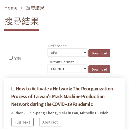
Home
搜尋結果
搜尋結果
Reference
全選
Output Format
How to Activate a Network: The Reorganization
Process of Taiwan's Mask Machine Production
Network during the COVID–19 Pandemic
Author： Chih-peng Cheng, Mei-Lin Pan, Michelle F. Hsieh
Full Text
Abstract