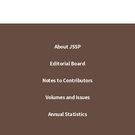
About JSSP
Editorial Board
Notes to Contributors
Volumes and Issues
Annual Statistics