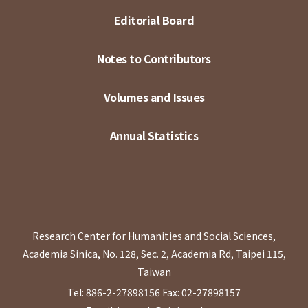
Editorial Board
Notes to Contributors
Volumes and Issues
Annual Statistics
Research Center for Humanities and Social Sciences,
Academia Sinica, No. 128, Sec. 2, Academia Rd, Taipei 115,
Taiwan
Tel: 886-2-27898156
Fax: 02-27898157