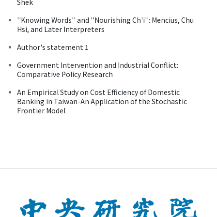
Shek
''Knowing Words'' and ''Nourishing Ch'i'': Mencius, Chu
Hsi, and Later Interpreters
Author's statement 1
Government Intervention and Industrial Conflict:
Comparative Policy Research
An Empirical Study on Cost Efficiency of Domestic
Banking in Taiwan-An Application of the Stochastic
Frontier Model