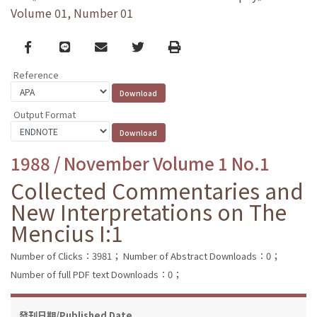
Volume 01, Number 01
Facebook
line
email
Twitter
Print
Reference
Output Format
1988 / November Volume 1 No.1
Collected Commentaries and
New Interpretations on The
Mencius I:1
Number of Clicks：3981；
Number of Abstract Downloads：0；
Number of full PDF text Downloads：0；
發刊日期/Published Date