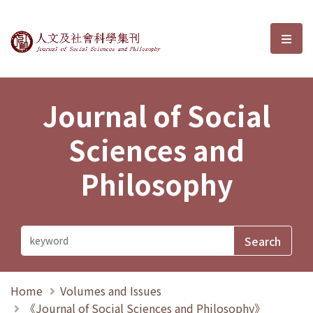
Journal of Social Sciences and P
選單
Journal of Social
Sciences and
Philosophy
Home
Volumes and Issues
《Journal of Social Sciences and Philosophy》