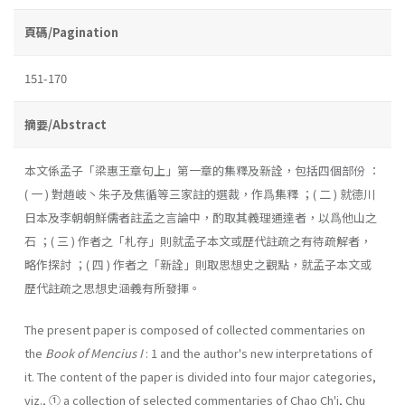
頁碼/Pagination
151-170
摘要/Abstract
本文係孟子「梁惠王章句上」第一章的集釋及新詮，包括四個部份 ：
( 一 ) 對趙岐丶朱子及焦循等三家註的選裁，作爲集釋 ；( 二 ) 就德川
日本及李朝朝鮮儒者註孟之言論中，酌取其義理通達者，以爲他山之
石 ；( 三 ) 作者之「札存」則就孟子本文或歷代註疏之有待疏解者，
略作探討 ；( 四 ) 作者之「新詮」則取思想史之觀點，就孟子本文或
歷代註疏之思想史涵義有所發揮。
The present paper is composed of collected commentaries on
the
Book of Mencius I
: 1 and the author's new interpretations of
it. The content of the paper is divided into four major categories,
viz., ① a collection of selected commentaries of Chao Ch'i, Chu