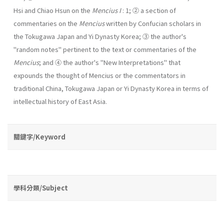
Hsi and Chiao Hsun on the
Mencius I
: 1; ② a section of
commentaries on the
Mencius
written by Confucian scholars in
the Tokugawa Japan and Yi Dynasty Korea; ③ the author's
"random notes" pertinent to the text or commentaries of the
Mencius
; and ④ the author's "New Interpretations" that
expounds the thought of Mencius or the com­mentators in
traditional China, Tokugawa Japan or Yi Dynasty Korea in terms of
intellectual history of East Asia.
關鍵字/Keyword
學科分類/Subject