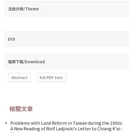
主題分類/Theme
DOI
檔案下載/Download
Abstract
full PDF text
相關文章
Problems with Land Reform in Taiwan during the 1950s:
A New Reading of Wolf Ladjinski's Letter to Chiang K'ai-