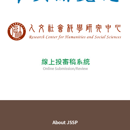
About JSSP