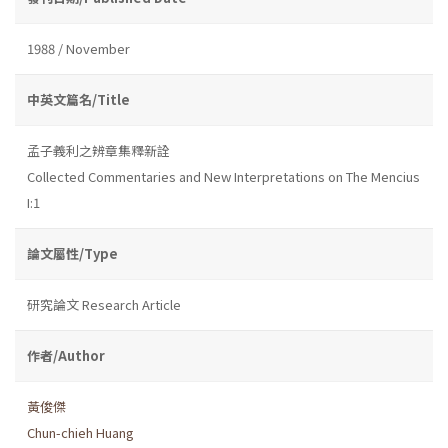
1988 / November
中英文篇名/Title
孟子義利之辨章集釋新詮
Collected Commentaries and New Interpretations on The Mencius
I:1
論文屬性/Type
研究論文 Research Article
作者/Author
黃俊傑
Chun-chieh Huang