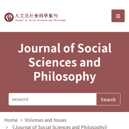
Journal of Social Sciences and P
選單
Journal of Social
Sciences and
Philosophy
Home
Volumes and Issues
《Journal of Social Sciences and Philosophy》