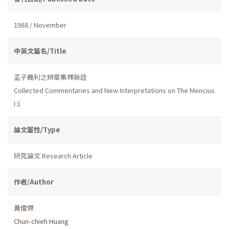
1988 / November
中英文篇名/Title
孟子義利之辨章集釋新詮
Collected Commentaries and New Interpretations on The Mencius
I:1
論文屬性/Type
研究論文 Research Article
作者/Author
黃俊傑
Chun-chieh Huang