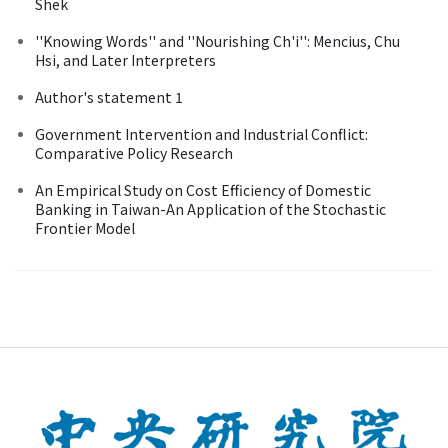
Shek
''Knowing Words'' and ''Nourishing Ch'i'': Mencius, Chu
Hsi, and Later Interpreters
Author's statement 1
Government Intervention and Industrial Conflict:
Comparative Policy Research
An Empirical Study on Cost Efficiency of Domestic
Banking in Taiwan-An Application of the Stochastic
Frontier Model