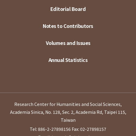
Editorial Board
Notes to Contributors
Volumes and Issues
Annual Statistics
Research Center for Humanities and Social Sciences,
Academia Sinica, No. 128, Sec. 2, Academia Rd, Taipei 115,
Taiwan
Tel: 886-2-27898156
Fax: 02-27898157