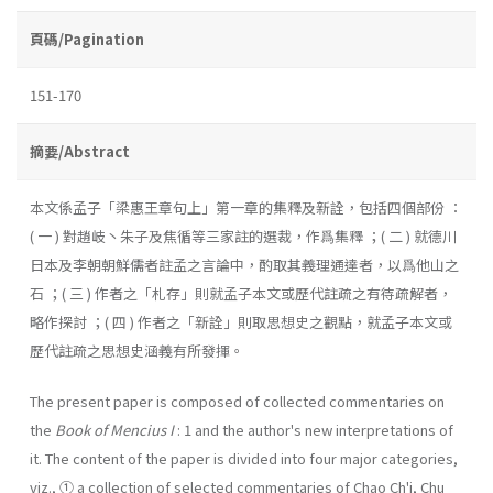
頁碼/Pagination
151-170
摘要/Abstract
本文係孟子「梁惠王章句上」第一章的集釋及新詮，包括四個部份 ：
( 一 ) 對趙岐丶朱子及焦循等三家註的選裁，作爲集釋 ；( 二 ) 就德川
日本及李朝朝鮮儒者註孟之言論中，酌取其義理通達者，以爲他山之
石 ；( 三 ) 作者之「札存」則就孟子本文或歷代註疏之有待疏解者，
略作探討 ；( 四 ) 作者之「新詮」則取思想史之觀點，就孟子本文或
歷代註疏之思想史涵義有所發揮。
The present paper is composed of collected commentaries on
the
Book of Mencius I
: 1 and the author's new interpretations of
it. The content of the paper is divided into four major categories,
viz., ① a collection of selected commentaries of Chao Ch'i, Chu