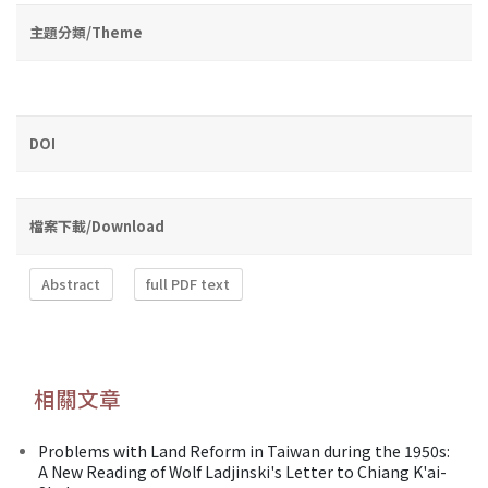
主題分類/Theme
DOI
檔案下載/Download
Abstract
full PDF text
相關文章
Problems with Land Reform in Taiwan during the 1950s:
A New Reading of Wolf Ladjinski's Letter to Chiang K'ai-