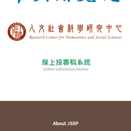
About JSSP