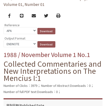
Volume 01, Number 01
Facebook
line
email
Twitter
Print
Reference
Output Format
1988 / November Volume 1 No.1
Collected Commentaries and
New Interpretations on The
Mencius I:1
Number of Clicks：3979；
Number of Abstract Downloads：0；
Number of full PDF text Downloads：0；
發刊日期/Published Date