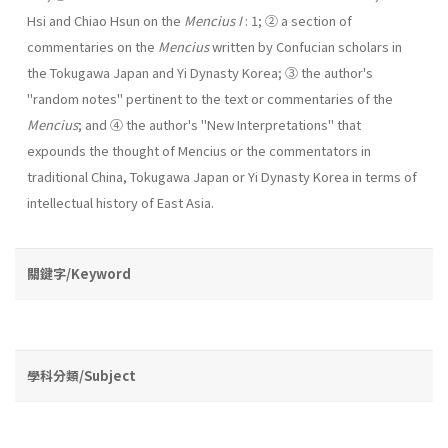
Hsi and Chiao Hsun on the
Mencius I
: 1; ② a section of
commentaries on the
Mencius
written by Confucian scholars in
the Tokugawa Japan and Yi Dynasty Korea; ③ the author's
"random notes" pertinent to the text or commentaries of the
Mencius
; and ④ the author's "New Interpretations" that
expounds the thought of Mencius or the com­mentators in
traditional China, Tokugawa Japan or Yi Dynasty Korea in terms of
intellectual history of East Asia.
關鍵字/Keyword
學科分類/Subject