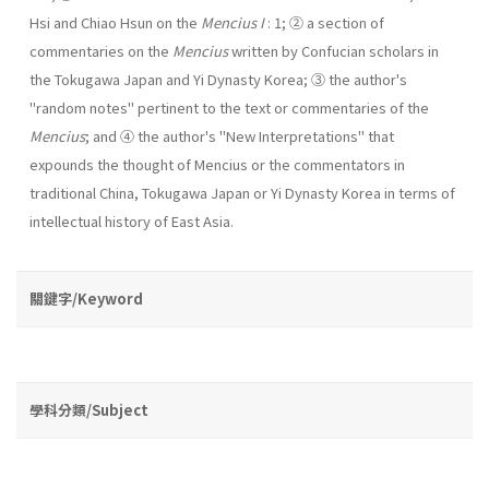
Hsi and Chiao Hsun on the
Mencius I
: 1; ② a section of
commentaries on the
Mencius
written by Confucian scholars in
the Tokugawa Japan and Yi Dynasty Korea; ③ the author's
"random notes" pertinent to the text or commentaries of the
Mencius
; and ④ the author's "New Interpretations" that
expounds the thought of Mencius or the com­mentators in
traditional China, Tokugawa Japan or Yi Dynasty Korea in terms of
intellectual history of East Asia.
關鍵字/Keyword
學科分類/Subject