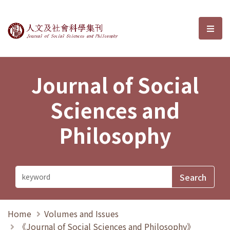
Journal of Social Sciences and P
選單
Journal of Social
Sciences and
Philosophy
Home
Volumes and Issues
《Journal of Social Sciences and Philosophy》