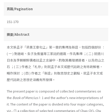
頁碼/Pagination
151-170
摘要/Abstract
本文係孟子「梁惠王章句上」第一章的集釋及新詮，包括四個部份 ：
( 一 ) 對趙岐丶朱子及焦循等三家註的選裁，作爲集釋 ；( 二 ) 就德川
日本及李朝朝鮮儒者註孟之言論中，酌取其義理通達者，以爲他山之
石 ；( 三 ) 作者之「札存」則就孟子本文或歷代註疏之有待疏解者，
略作探討 ；( 四 ) 作者之「新詮」則取思想史之觀點，就孟子本文或
歷代註疏之思想史涵義有所發揮。
The present paper is composed of collected commentaries on
the
Book of Mencius I
: 1 and the author's new interpretations of
it. The content of the paper is divided into four major categories,
viz., ① a collection of selected commentaries of Chao Ch'i, Chu