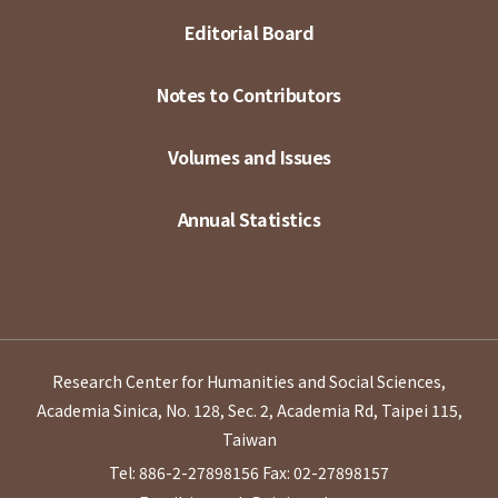
Editorial Board
Notes to Contributors
Volumes and Issues
Annual Statistics
Research Center for Humanities and Social Sciences,
Academia Sinica, No. 128, Sec. 2, Academia Rd, Taipei 115,
Taiwan
Tel: 886-2-27898156
Fax: 02-27898157