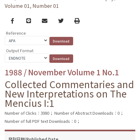
Volume 01, Number 01
Facebook
line
email
Twitter
Print
Reference
Output Format
1988 / November Volume 1 No.1
Collected Commentaries and
New Interpretations on The
Mencius I:1
Number of Clicks：3980；
Number of Abstract Downloads：0；
Number of full PDF text Downloads：0；
發刊日期/Published Date