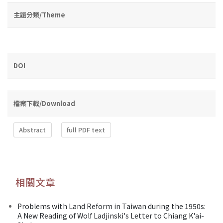
主題分類/Theme
DOI
檔案下載/Download
Abstract
full PDF text
相關文章
Problems with Land Reform in Taiwan during the 1950s:
A New Reading of Wolf Ladjinski's Letter to Chiang K'ai-