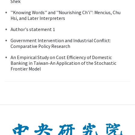
Shek
''Knowing Words'' and ''Nourishing Ch'i'': Mencius, Chu
Hsi, and Later Interpreters
Author's statement 1
Government Intervention and Industrial Conflict:
Comparative Policy Research
An Empirical Study on Cost Efficiency of Domestic
Banking in Taiwan-An Application of the Stochastic
Frontier Model