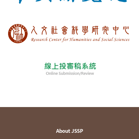
About JSSP