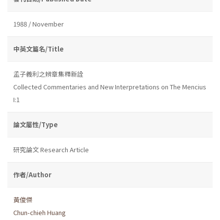
1988 / November
中英文篇名/Title
孟子義利之辨章集釋新詮
Collected Commentaries and New Interpretations on The Mencius
I:1
論文屬性/Type
研究論文 Research Article
作者/Author
黃俊傑
Chun-chieh Huang