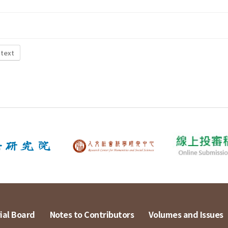
 text
ial Board
Notes to Contributors
Volumes and Issues