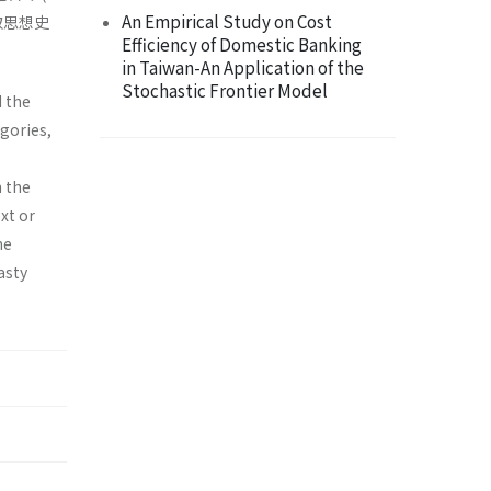
An Empirical Study on Cost
取思想史
Efficiency of Domestic Banking
in Taiwan-An Application of the
Stochastic Frontier Model
d the
egories,
n the
xt or
he
asty