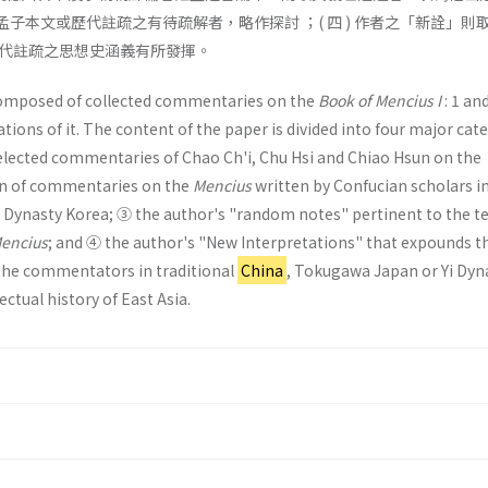
就孟子本文或歷代註疏之有待疏解者，略作探討 ；( 四 ) 作者之「新詮」則
代註疏之思想史涵義有所發揮。
composed of collected commentaries on the
Book of Mencius I
: 1 an
tions of it. The content of the paper is divided into four major cat
 selected commentaries of Chao Ch'i, Chu Hsi and Chiao Hsun on the
ion of commentaries on the
Mencius
written by Confucian scholars i
Dynasty Korea; ③ the author's "random notes" pertinent to the te
encius
; and ④ the author's "New Interpretations" that expounds t
the com­mentators in traditional
China
, Tokugawa Japan or Yi Dyn
ectual history of East Asia.