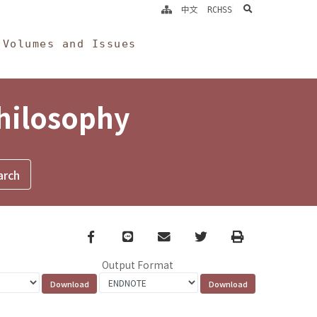
search
中文
RCHSS
Volumes and Issues
Philosophy
Facebook
line
email
Twitter
Print
Output Format