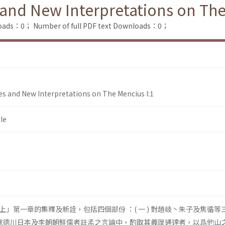
nd New Interpretations on The
loads：0；
Number of full PDF text Downloads：0；
s and New Interpretations on The Mencius I:1
le
」第一章的集釋及新詮，包括四個部份 ：( 一 ) 對趙岐丶朱子及焦循等
 ) 就德川日本及李朝朝鮮儒者註孟之言論中，酌取其義理通達者，以爲他山之