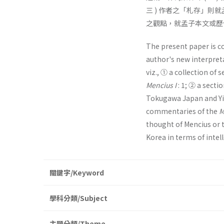
三 ) 作者之「札存」則
之觀點，就孟子本文或歷
The present paper is 
author's new interpreta
viz., ① a collection of
Mencius I
: 1; ② a sect
Tokugawa Japan and Yi 
commentaries of the
M
thought of Mencius or 
Korea in terms of intell
關鍵字/Keyword
學科分類/Subject
主題分類/Theme