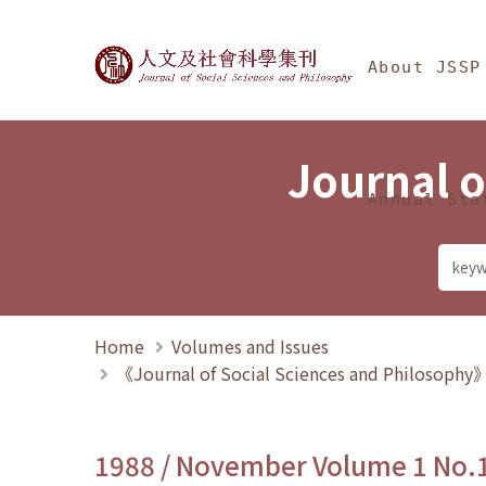
Jump To中央區塊/Ma
:::
Journal of Social Science
About JSSP
Journal o
Annual Sta
Home
Volumes and Issues
《Journal of Social Sciences and Philosoph
1988 / November Volume 1 No.