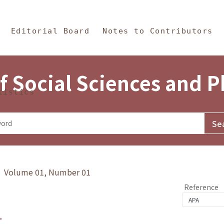
in Content
s and Philosophy
Editorial Board
Notes to Contributors
f Social Sciences and 
tistics
y》 Volume 01, Number 01
Reference
1