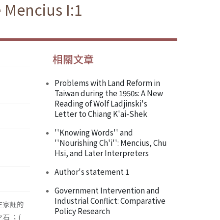
 Mencius I:1
相關文章
Problems with Land Reform in
Taiwan during the 1950s: A New
Reading of Wolf Ladjinski's
Letter to Chiang K'ai-Shek
''Knowing Words'' and
''Nourishing Ch'i'': Mencius, Chu
Hsi, and Later Interpreters
Author's statement 1
Government Intervention and
Industrial Conflict: Comparative
三家註的
Policy Research
石 ；(