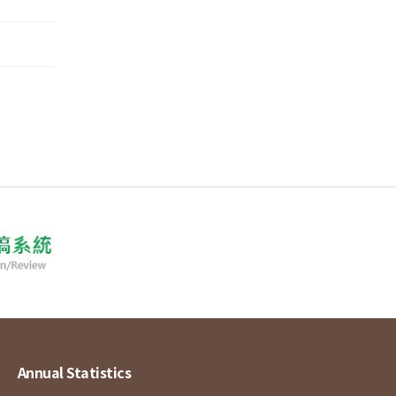
Annual Statistics