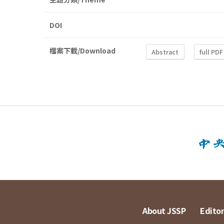
DOI
檔案下載/Download
Abstract
full PDF
About JSSP
Editor