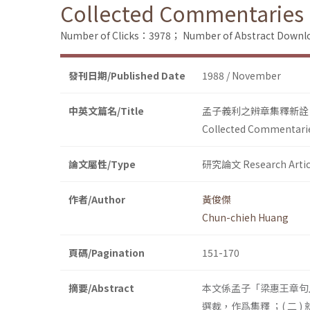
Collected Commentaries a
Number of Clicks：3978；
Number of Abstract Down
發刊日期/Published Date
1988 / November
中英文篇名/Title
孟子義利之辨章集釋新詮
Collected Commentarie
論文屬性/Type
研究論文 Research Artic
作者/Author
黃俊傑
Chun-chieh Huang
頁碼/Pagination
151-170
摘要/Abstract
本文係孟子「梁惠王章句上
選裁，作爲集釋 ；( 二