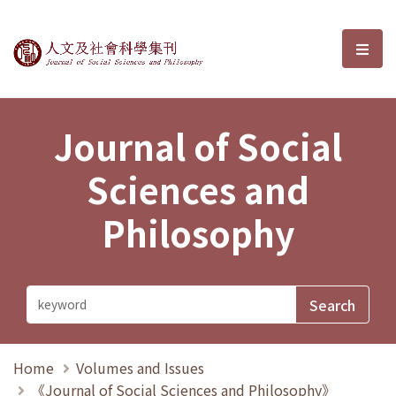
Journal of Social Sciences and P
選單
Journal of Social
Sciences and
Philosophy
Home
Volumes and Issues
《Journal of Social Sciences and Philosophy》