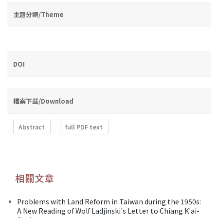
主題分類/Theme
DOI
檔案下載/Download
Abstract
full PDF text
相關文章
Problems with Land Reform in Taiwan during the 1950s:
A New Reading of Wolf Ladjinski's Letter to Chiang K'ai-