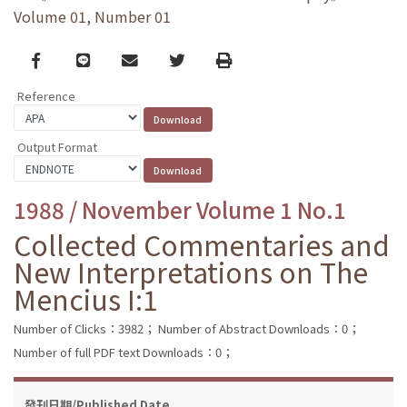
Volume 01, Number 01
Facebook
line
email
Twitter
Print
Reference
Output Format
1988 / November Volume 1 No.1
Collected Commentaries and
New Interpretations on The
Mencius I:1
Number of Clicks：3982；
Number of Abstract Downloads：0；
Number of full PDF text Downloads：0；
發刊日期/Published Date