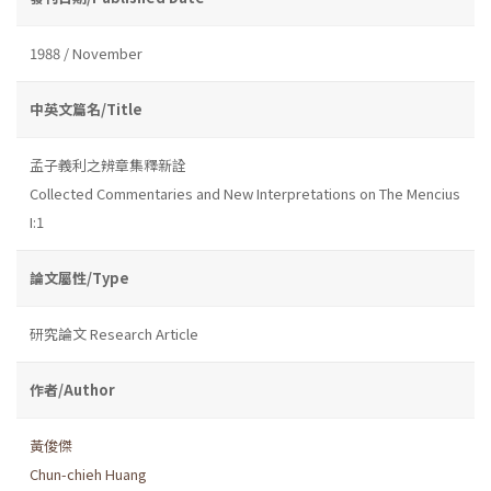
1988 / November
中英文篇名/Title
孟子義利之辨章集釋新詮
Collected Commentaries and New Interpretations on The Mencius
I:1
論文屬性/Type
研究論文 Research Article
作者/Author
黃俊傑
Chun-chieh Huang