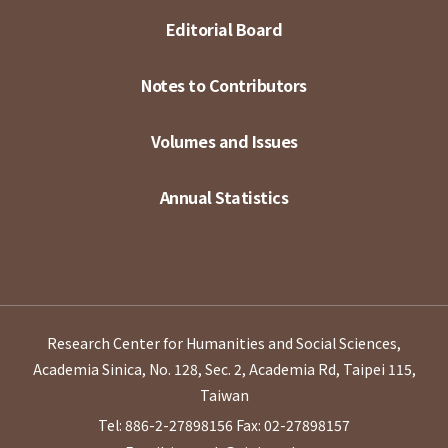
Editorial Board
Notes to Contributors
Volumes and Issues
Annual Statistics
Research Center for Humanities and Social Sciences,
Academia Sinica, No. 128, Sec. 2, Academia Rd, Taipei 115,
Taiwan
Tel: 886-2-27898156
Fax: 02-27898157