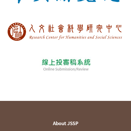
About JSSP