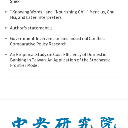
Shek
''Knowing Words'' and ''Nourishing Ch'i'': Mencius, Chu
Hsi, and Later Interpreters
Author's statement 1
Government Intervention and Industrial Conflict:
Comparative Policy Research
An Empirical Study on Cost Efficiency of Domestic
Banking in Taiwan-An Application of the Stochastic
Frontier Model