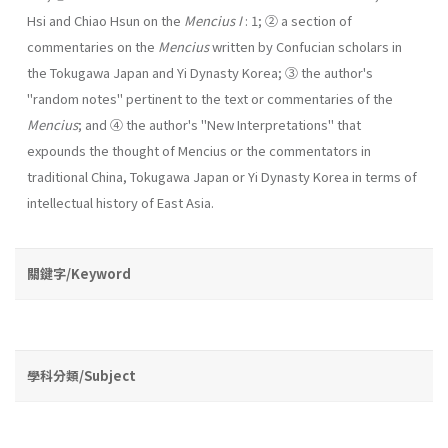
Hsi and Chiao Hsun on the
Mencius I
: 1; ② a section of
commentaries on the
Mencius
written by Confucian scholars in
the Tokugawa Japan and Yi Dynasty Korea; ③ the author's
"random notes" pertinent to the text or commentaries of the
Mencius
; and ④ the author's "New Interpretations" that
expounds the thought of Mencius or the com­mentators in
traditional China, Tokugawa Japan or Yi Dynasty Korea in terms of
intellectual history of East Asia.
關鍵字/Keyword
學科分類/Subject