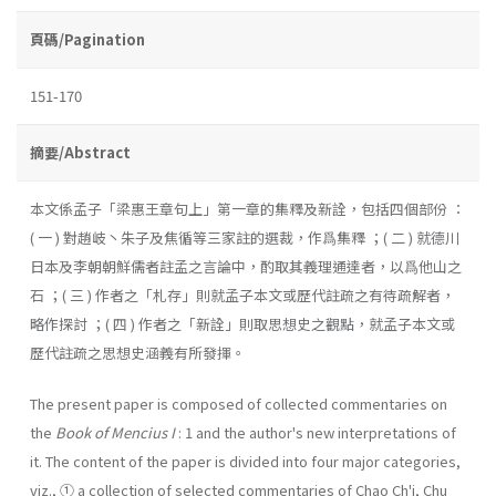
頁碼/Pagination
151-170
摘要/Abstract
本文係孟子「梁惠王章句上」第一章的集釋及新詮，包括四個部份 ：
( 一 ) 對趙岐丶朱子及焦循等三家註的選裁，作爲集釋 ；( 二 ) 就德川
日本及李朝朝鮮儒者註孟之言論中，酌取其義理通達者，以爲他山之
石 ；( 三 ) 作者之「札存」則就孟子本文或歷代註疏之有待疏解者，
略作探討 ；( 四 ) 作者之「新詮」則取思想史之觀點，就孟子本文或
歷代註疏之思想史涵義有所發揮。
The present paper is composed of collected commentaries on
the
Book of Mencius I
: 1 and the author's new interpretations of
it. The content of the paper is divided into four major categories,
viz., ① a collection of selected commentaries of Chao Ch'i, Chu