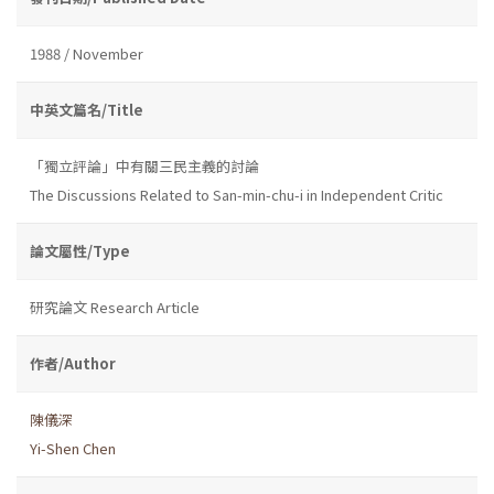
1988 / November
中英文篇名/Title
「獨立評論」中有關三民主義的討論
The Discussions Related to San-min-chu-i in Independent Critic
論文屬性/Type
研究論文 Research Article
作者/Author
陳儀深
Yi-Shen Chen