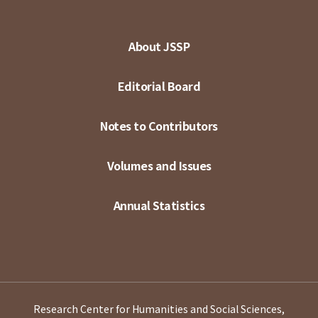
About JSSP
Editorial Board
Notes to Contributors
Volumes and Issues
Annual Statistics
Research Center for Humanities and Social Sciences,