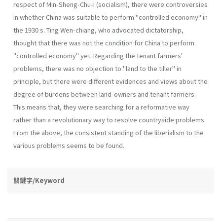
respect of Min-Sheng-Chu-I (socialism), there were contro­versies
in whether China was suitable to perform "controlled economy" in
the 1930 s. Ting Wen-chiang, who advocated dictatorship,
thought that there was not the condition for China to perform
"controlled economy" yet. Regarding the tenant farmers'
problems, there was no objection to "land to the tiller" in
principle, but there were different evidences and views about the
degree of burdens between land-owners and tenant farmers.
This means that, they were searching for a reformative way
rather than a revolutionary way to resolve countryside problems.
From the above, the consistent stand­ing of the liberialism to the
various problems seems to be found.
關鍵字/Keyword