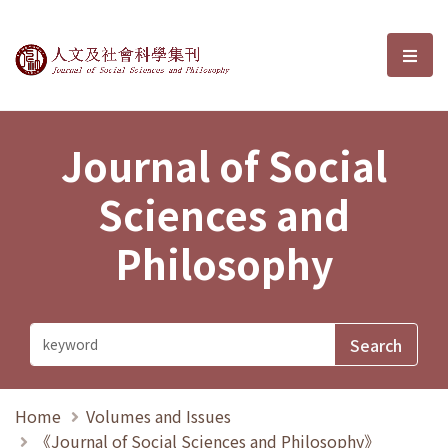
Journal of Social Sciences and P
選單
Journal of Social
Sciences and
Philosophy
Home
Volumes and Issues
《Journal of Social Sciences and Philosophy》