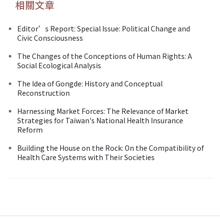
相關文章
Editor’s Report: Special Issue: Political Change and
Civic Consciousness
The Changes of the Conceptions of Human Rights: A
Social Ecological Analysis
The Idea of Gongde: History and Conceptual
Reconstruction
Harnessing Market Forces: The Relevance of Market
Strategies for Taiwan's National Health Insurance
Reform
Building the House on the Rock: On the Compatibility of
Health Care Systems with Their Societies