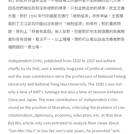
制」的批評亦值得注意，不過自獨立評論中看不出明顯的替代方案，
因爲他們相信政制沒有絕對的標準，只有此時此地的標準。民生主義
方面，對於 1930 年代中國是否適行「統制經濟」亦有爭論，主張獨
裁的丁文江認爲中國尙沒有施行「統制經濟」的條件；對於農民問
題，原則上「耕者有其田」無人反對，但是對於地主與佃農的負擔輕
重則各有證據，看法不一。以上種種，隱約可以看出自由主義者對各
種問題的一貫立場。
Independent Critic
, published from 1932 to 1937 and edited
chiefly by Hu Shih, was a weekly magazine of political comment,
and the main contribu­tors were the professors of National Peking
University and National Tsing Hua University. The 1930 s was not
only a time of KMT's tutelage but also a time of tension between
China and Japan. The main contributors of
Indepen­dent Critic
stood on the position of liberalism, criticizing the problem of con­
stitutionalism, diplomacy, economy, education, etc. at that time.
But this article only concentrated to analyze their views about
"San-Min-Chu-I". In Sun Yet-sen's late years, he promoted "anti-