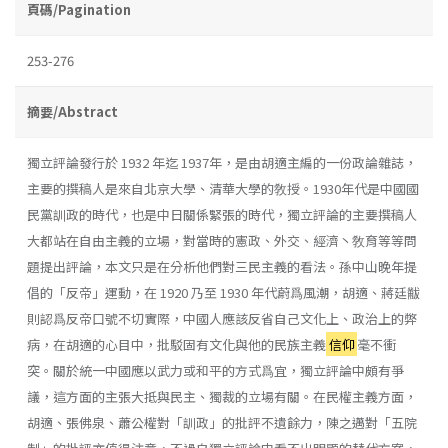
頁碼/Pagination
253-276
摘要/Abstract
獨立評論發行於 1932 年迄 1937年，是由胡適主編的一份政論雜誌，
主要的撰稿人是來自北京大學、清華大學的敎授。1930年代是中國國
民黨訓政的時代，也是中日關係緊張的時代，獨立評論的主要撰稿人
大都站在自由主義的立場，對當時的憲政、外交、經濟丶敎育等等問
題提出評論，本文只是在分析他們對三民主義的看法。孫中山晚年提
倡的「反帝」運動，在 1920 乃至 1930 年代蔚爲風潮，胡適、蔣廷黻
則認爲反帝口號不切實際，中國人應該反省自己文化上、政治上的弊
病，在胡適的心目中，批駁固有文化與他的民族主義
信仰
毫不衝
突。關於統一中國應以武力或和平的方式爲宜，獨立評論中頗有爭
議，這方面的主張大抵與民主、獨裁的立場有關。在民權主義方面，
胡適、張佛泉、蕭公權對「訓政」的批評不遺餘力，陳之邁對「五院