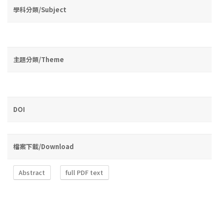
學科分類/Subject
主題分類/Theme
DOI
檔案下載/Download
Abstract
full PDF text