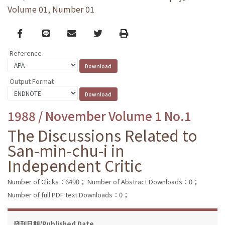
Volume 01, Number 01
Facebook
line
email
Twitter
Print
Reference
Output Format
1988 / November Volume 1 No.1
The Discussions Related to
San-min-chu-i in
Independent Critic
Number of Clicks：6490；
Number of Abstract Downloads：0；
Number of full PDF text Downloads：0；
發刊日期/Published Date