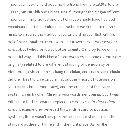
imperialism", which did become the trend from the 1920 s to the
1930 s, but Hu Shih and Chiang Ting-fu thought the slogan of "anti-
imperialism" impractical and that Chinese should have had self-
examinations of their cultural and political weakness. In Hu Shih's
mind, to criticize the traditional culture did not con­flict with his
belief of nationalism. There were controversies in
Independent
Critic
about whether it was better to unite China by force or in a
peaceful way, and this kind of controversies to some extent were
originally related to the different standing of democracy or
dictatorship.<br>Hu Shih, Chang Fo-chüan, and Hsiao Kung-chuän
did their best to give criticism about the theory of tutelage on
Min-Chuän-Chu-I (democracy), and the criticism of five-yuan
system given by Chen Chih-mai was worth mentioning, but it was
difficult to find an obvious replaceable design in
In-dependent
Critic
, because they believed that, with regard to political
systems, there wasn't any perfect and unique standard but the
standard at the right time and in the right place. As for the