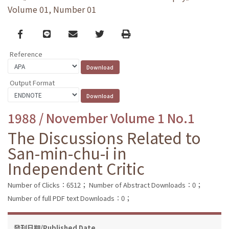
Volume 01, Number 01
Facebook
line
email
Twitter
Print
Reference
Output Format
1988 / November Volume 1 No.1
The Discussions Related to
San-min-chu-i in
Independent Critic
Number of Clicks：6512；
Number of Abstract Downloads：0；
Number of full PDF text Downloads：0；
發刊日期/Published Date