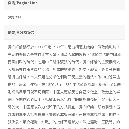
頁碼/Pagination
253-276
摘要/Abstract
獨立評論發行於 1932 年迄 1937年，是由胡適主編的一份政論雜誌，
主要的撰稿人是來自北京大學、清華大學的敎授。1930年代是中國國
民黨訓政的時代，也是中日關係緊張的時代，獨立評論的主要撰稿人
大都站在自由主義的立場，對當時的憲政、外交、經濟丶敎育等等問
題提出評論，本文只是在分析他們對三民主義的看法。孫中山晚年提
倡的「反帝」運動，在 1920 乃至 1930 年代蔚爲風潮，胡適、蔣廷黻
則認爲反帝口號不切實際，中國人應該反省自己文化上、政治上的弊
病，在胡適的心目中，批駁固有文化與他的民族主義信仰毫不衝突。
關於統一中國應以武力或和平的方式爲宜，獨立評論中頗有爭議，這
方面的主張大抵與民主、獨裁的立場有關。在民權主義方面，胡適、
張佛泉、蕭公權對「訓政」的批評不遺餘力，陳之邁對「五院制」的