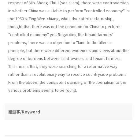
respect of Min-Sheng-Chu-I (socialism), there were contro­versies
in whether China was suitable to perform "controlled economy" in
the 1930 s. Ting Wen-chiang, who advocated dictatorship,
thought that there was not the condition for China to perform
"controlled economy" yet. Regarding the tenant farmers'
problems, there was no objection to "land to the tiller" in
principle, but there were different evidences and views about the
degree of burdens between land-owners and tenant farmers.
This means that, they were searching for a reformative way
rather than a revolutionary way to resolve countryside problems.
From the above, the consistent stand­ing of the liberialism to the
various problems seems to be found.
關鍵字/Keyword