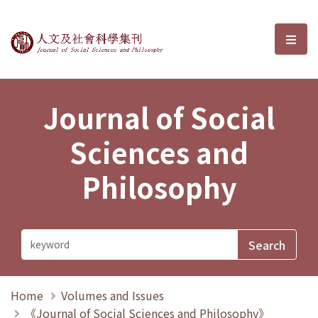
Journal of Social Sciences and P
選單
Journal of Social
Sciences and
Philosophy
Home
Volumes and Issues
《Journal of Social Sciences and Philosophy》