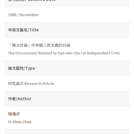
1988 / November
中英文篇名/Title
「獨立評論」中有關三民主義的討論
The Discussions Related to San-min-chu-i in Independent Critic
論文屬性/Type
研究論文 Research Article
作者/Author
陳儀深
Yi-Shen Chen