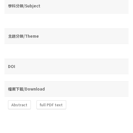
學科分類/Subject
主題分類/Theme
DOI
檔案下載/Download
Abstract
full PDF text