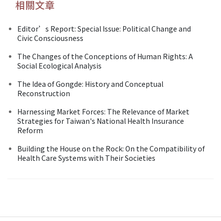
相關文章
Editor’s Report: Special Issue: Political Change and
Civic Consciousness
The Changes of the Conceptions of Human Rights: A
Social Ecological Analysis
The Idea of Gongde: History and Conceptual
Reconstruction
Harnessing Market Forces: The Relevance of Market
Strategies for Taiwan's National Health Insurance
Reform
Building the House on the Rock: On the Compatibility of
Health Care Systems with Their Societies