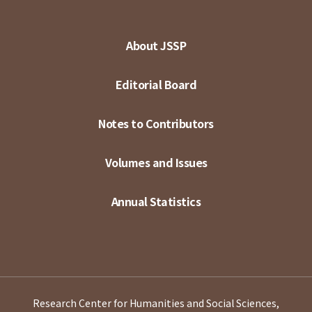
About JSSP
Editorial Board
Notes to Contributors
Volumes and Issues
Annual Statistics
Research Center for Humanities and Social Sciences,