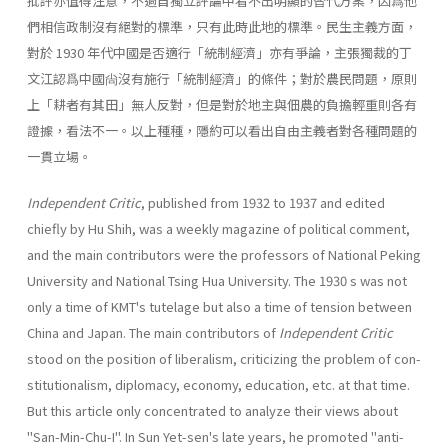
批評亦值得注意，不過自獨立評論中看不出明顯的替代方案，因爲他
們相信政制沒有絕對的標準，只有此時此地的標準。民生主義方面，
對於 1930 年代中國是否適行「統制經濟」亦有爭論，主張獨裁的丁
文江認爲中國尙沒有施行「統制經濟」的條件；對於農民問題，原則
上「耕者有其田」無人反對，但是對於地主與佃農的負擔輕重則各有
證據，看法不一。以上種種，隱約可以看出自由主義者對各種問題的
一貫立場。
Independent Critic
, published from 1932 to 1937 and edited
chiefly by Hu Shih, was a weekly magazine of political comment,
and the main contribu­tors were the professors of National Peking
University and National Tsing Hua University. The 1930 s was not
only a time of KMT's tutelage but also a time of tension between
China and Japan. The main contributors of
Indepen­dent Critic
stood on the position of liberalism, criticizing the problem of con­
stitutionalism, diplomacy, economy, education, etc. at that time.
But this article only concentrated to analyze their views about
"San-Min-Chu-I". In Sun Yet-sen's late years, he promoted "anti-