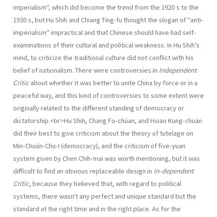
imperialism", which did become the trend from the 1920 s to the
1930 s, but Hu Shih and Chiang Ting-fu thought the slogan of "anti-
imperialism" impractical and that Chinese should have had self-
examinations of their cultural and political weakness. In Hu Shih's
mind, to criticize the traditional culture did not con­flict with his
belief of nationalism. There were controversies in
Independent
Critic
about whether it was better to unite China by force or in a
peaceful way, and this kind of controversies to some extent were
originally related to the different standing of democracy or
dictatorship.<br>Hu Shih, Chang Fo-chüan, and Hsiao Kung-chuän
did their best to give criticism about the theory of tutelage on
Min-Chuän-Chu-I (democracy), and the criticism of five-yuan
system given by Chen Chih-mai was worth mentioning, but it was
difficult to find an obvious replaceable design in
In-dependent
Critic
, because they believed that, with regard to political
systems, there wasn't any perfect and unique standard but the
standard at the right time and in the right place. As for the