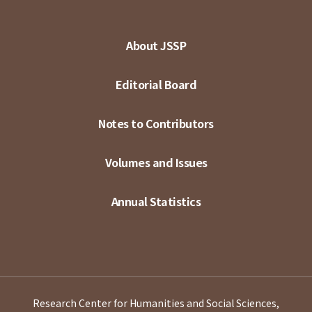
About JSSP
Editorial Board
Notes to Contributors
Volumes and Issues
Annual Statistics
Research Center for Humanities and Social Sciences,