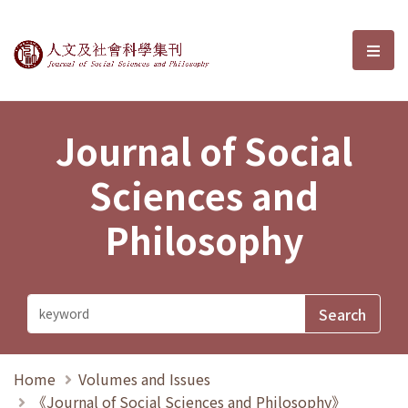
Journal of Social Sciences and P
選單
Journal of Social
Sciences and
Philosophy
Home
Volumes and Issues
《Journal of Social Sciences and Philosophy》