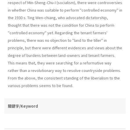
respect of Min-Sheng-Chu-I (socialism), there were contro­versies
in whether China was suitable to perform "controlled economy" in
the 1930 s. Ting Wen-chiang, who advocated dictatorship,
thought that there was not the condition for China to perform
"controlled economy" yet. Regarding the tenant farmers'
problems, there was no objection to "land to the tiller" in
principle, but there were different evidences and views about the
degree of burdens between land-owners and tenant farmers.
This means that, they were searching for a reformative way
rather than a revolutionary way to resolve countryside problems.
From the above, the consistent stand­ing of the liberialism to the
various problems seems to be found.
關鍵字/Keyword