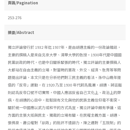
頁碼/Pagination
253-276
摘要/Abstract
獨立評論發行於 1932 年迄 1937年，是由胡適主編的一份政論雜誌，
主要的撰稿人是來自北京大學、清華大學的敎授。1930年代是中國國
民黨訓政的時代，也是中日關係緊張的時代，獨立評論的主要撰稿人
大都站在自由主義的立場，對當時的憲政、外交、經濟丶敎育等等問
題提出評論，本文只是在分析他們對三民主義的看法。孫中山晚年提
倡的「反帝」運動，在 1920 乃至 1930 年代蔚爲風潮，胡適、蔣廷黻
則認爲反帝口號不切實際，中國人應該反省自己文化上、政治上的弊
病，在胡適的心目中，批駁固有文化與他的民族主義信仰毫不衝突。
關於統一中國應以武力或和平的方式爲宜，獨立評論中頗有爭議，這
方面的主張大抵與民主、獨裁的立場有關。在民權主義方面，胡適、
張佛泉、蕭公權對「訓政」的批評不遺餘力，陳之邁對「五院制」的