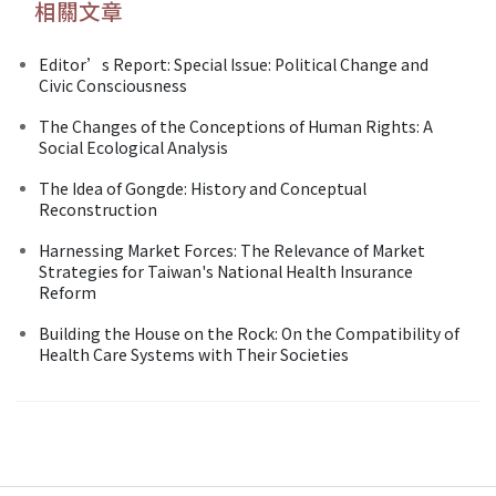
相關文章
Editor’s Report: Special Issue: Political Change and
Civic Consciousness
The Changes of the Conceptions of Human Rights: A
Social Ecological Analysis
The Idea of Gongde: History and Conceptual
Reconstruction
Harnessing Market Forces: The Relevance of Market
Strategies for Taiwan's National Health Insurance
Reform
Building the House on the Rock: On the Compatibility of
Health Care Systems with Their Societies