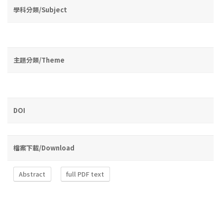
學科分類/Subject
主題分類/Theme
DOI
檔案下載/Download
Abstract
full PDF text