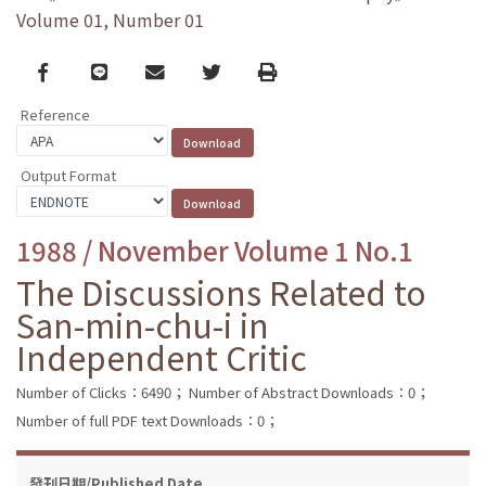
Volume 01, Number 01
Facebook
line
email
Twitter
Print
Reference
Output Format
1988 / November Volume 1 No.1
The Discussions Related to
San-min-chu-i in
Independent Critic
Number of Clicks：6490；
Number of Abstract Downloads：0；
Number of full PDF text Downloads：0；
發刊日期/Published Date