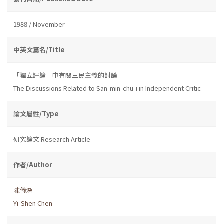
1988 / November
中英文篇名/Title
「獨立評論」中有關三民主義的討論
The Discussions Related to San-min-chu-i in Independent Critic
論文屬性/Type
研究論文 Research Article
作者/Author
陳儀深
Yi-Shen Chen