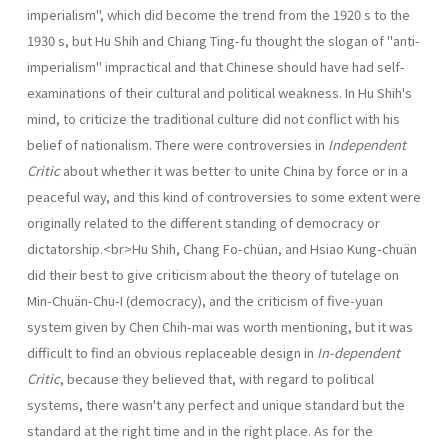
imperialism", which did become the trend from the 1920 s to the
1930 s, but Hu Shih and Chiang Ting-fu thought the slogan of "anti-
imperialism" impractical and that Chinese should have had self-
examinations of their cultural and political weakness. In Hu Shih's
mind, to criticize the traditional culture did not con­flict with his
belief of nationalism. There were controversies in
Independent
Critic
about whether it was better to unite China by force or in a
peaceful way, and this kind of controversies to some extent were
originally related to the different standing of democracy or
dictatorship.<br>Hu Shih, Chang Fo-chüan, and Hsiao Kung-chuän
did their best to give criticism about the theory of tutelage on
Min-Chuän-Chu-I (democracy), and the criticism of five-yuan
system given by Chen Chih-mai was worth mentioning, but it was
difficult to find an obvious replaceable design in
In-dependent
Critic
, because they believed that, with regard to political
systems, there wasn't any perfect and unique standard but the
standard at the right time and in the right place. As for the