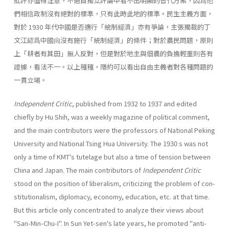
批評亦值得注意，不過自獨立評論中看不出明顯的替代方案，因爲他
們相信政制沒有絕對的標準，只有此時此地的標準。民生主義方面，
對於 1930 年代中國是否適行「統制經濟」亦有爭論，主張獨裁的丁
文江認爲中國尙沒有施行「統制經濟」的條件；對於農民問題，原則
上「耕者有其田」無人反對，但是對於地主與佃農的負擔輕重則各有
證據，看法不一。以上種種，隱約可以看出自由主義者對各種問題的
一貫立場。
Independent Critic
, published from 1932 to 1937 and edited
chiefly by Hu Shih, was a weekly magazine of political comment,
and the main contribu­tors were the professors of National Peking
University and National Tsing Hua University. The 1930 s was not
only a time of KMT's tutelage but also a time of tension between
China and Japan. The main contributors of
Indepen­dent Critic
stood on the position of liberalism, criticizing the problem of con­
stitutionalism, diplomacy, economy, education, etc. at that time.
But this article only concentrated to analyze their views about
"San-Min-Chu-I". In Sun Yet-sen's late years, he promoted "anti-