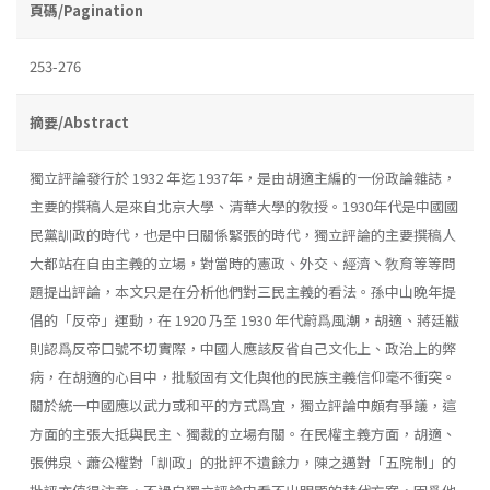
頁碼/Pagination
253-276
摘要/Abstract
獨立評論發行於 1932 年迄 1937年，是由胡適主編的一份政論雜誌，
主要的撰稿人是來自北京大學、清華大學的敎授。1930年代是中國國
民黨訓政的時代，也是中日關係緊張的時代，獨立評論的主要撰稿人
大都站在自由主義的立場，對當時的憲政、外交、經濟丶敎育等等問
題提出評論，本文只是在分析他們對三民主義的看法。孫中山晚年提
倡的「反帝」運動，在 1920 乃至 1930 年代蔚爲風潮，胡適、蔣廷黻
則認爲反帝口號不切實際，中國人應該反省自己文化上、政治上的弊
病，在胡適的心目中，批駁固有文化與他的民族主義信仰毫不衝突。
關於統一中國應以武力或和平的方式爲宜，獨立評論中頗有爭議，這
方面的主張大抵與民主、獨裁的立場有關。在民權主義方面，胡適、
張佛泉、蕭公權對「訓政」的批評不遺餘力，陳之邁對「五院制」的