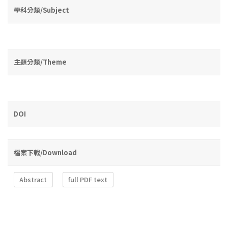
學科分類/Subject
主題分類/Theme
DOI
檔案下載/Download
Abstract
full PDF text