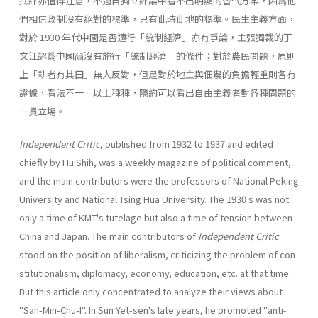
批評亦值得注意，不過自獨立評論中看不出明顯的替代方案，因爲他
們相信政制沒有絕對的標準，只有此時此地的標準。民生主義方面，
對於 1930 年代中國是否適行「統制經濟」亦有爭論，主張獨裁的丁
文江認爲中國尙沒有施行「統制經濟」的條件；對於農民問題，原則
上「耕者有其田」無人反對，但是對於地主與佃農的負擔輕重則各有
證據，看法不一。以上種種，隱約可以看出自由主義者對各種問題的
一貫立場。
Independent Critic
, published from 1932 to 1937 and edited
chiefly by Hu Shih, was a weekly magazine of political comment,
and the main contribu­tors were the professors of National Peking
University and National Tsing Hua University. The 1930 s was not
only a time of KMT's tutelage but also a time of tension between
China and Japan. The main contributors of
Indepen­dent Critic
stood on the position of liberalism, criticizing the problem of con­
stitutionalism, diplomacy, economy, education, etc. at that time.
But this article only concentrated to analyze their views about
"San-Min-Chu-I". In Sun Yet-sen's late years, he promoted "anti-