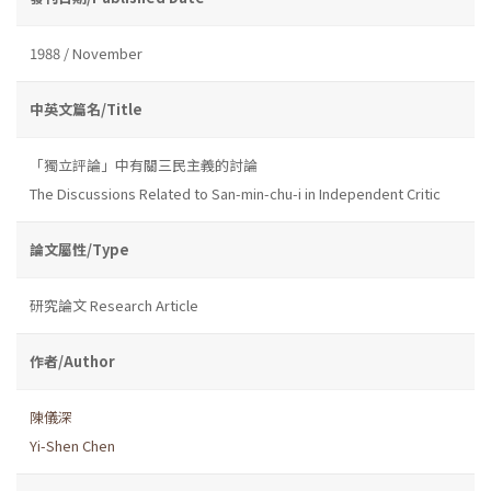
1988 / November
中英文篇名/Title
「獨立評論」中有關三民主義的討論
The Discussions Related to San-min-chu-i in Independent Critic
論文屬性/Type
研究論文 Research Article
作者/Author
陳儀深
Yi-Shen Chen