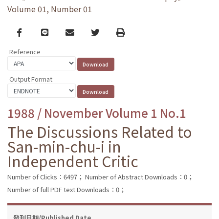
Volume 01, Number 01
Facebook
line
email
Twitter
Print
Reference
Output Format
1988 / November Volume 1 No.1
The Discussions Related to
San-min-chu-i in
Independent Critic
Number of Clicks：6497；
Number of Abstract Downloads：0；
Number of full PDF text Downloads：0；
發刊日期/Published Date