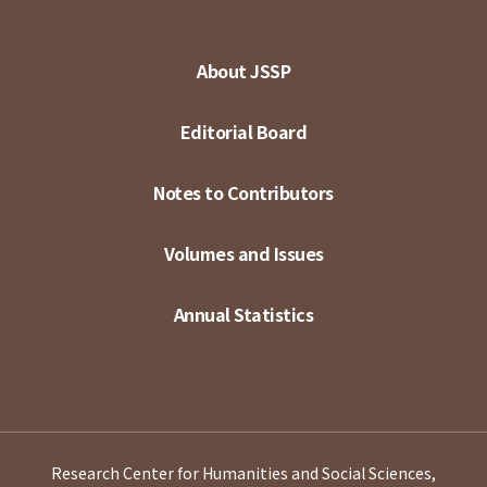
About JSSP
Editorial Board
Notes to Contributors
Volumes and Issues
Annual Statistics
Research Center for Humanities and Social Sciences,