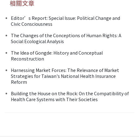
相關文章
Editor’s Report: Special Issue: Political Change and
Civic Consciousness
The Changes of the Conceptions of Human Rights: A
Social Ecological Analysis
The Idea of Gongde: History and Conceptual
Reconstruction
Harnessing Market Forces: The Relevance of Market
Strategies for Taiwan's National Health Insurance
Reform
Building the House on the Rock: On the Compatibility of
Health Care Systems with Their Societies