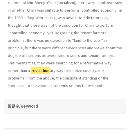
respect of Min-Sheng-Chu-I (socialism), there were contro­versies
in whether China was suitable to perform "controlled economy" in
the 1930 s. Ting Wen-chiang, who advocated dictatorship,
thought that there was not the condition for China to perform
"controlled economy" yet. Regarding the tenant farmers'
problems, there was no objection to "land to the tiller" in
principle, but there were different evidences and views about the
degree of burdens between land-owners and tenant farmers.
This means that, they were searching for a reformative way
rather than a
revolution
ary way to resolve countryside
problems. From the above, the consistent stand­ing of the
liberialism to the various problems seems to be found.
關鍵字/Keyword