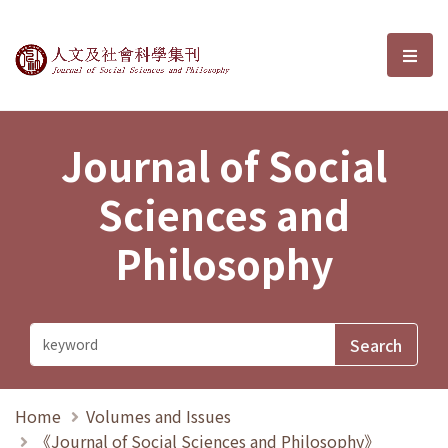
Journal of Social Sciences and P
選單
Journal of Social
Sciences and
Philosophy
Home
Volumes and Issues
《Journal of Social Sciences and Philosophy》