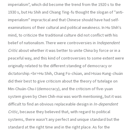
imperialism", which did become the trend from the 1920 s to the
1930 s, but Hu Shih and Chiang Ting-fu thought the slogan of "anti-
imperialism" impractical and that Chinese should have had self-
examinations of their cultural and political weakness. In Hu Shih's
mind, to criticize the traditional culture did not con­flict with his
belief of nationalism. There were controversies in
Independent
Critic
about whether it was better to unite China by force or in a
peaceful way, and this kind of controversies to some extent were
originally related to the different standing of democracy or
dictatorship.<br>Hu Shih, Chang Fo-chüan, and Hsiao Kung-chuän
did their best to give criticism about the theory of tutelage on
Min-Chuän-Chu-I (democracy), and the criticism of five-yuan
system given by Chen Chih-mai was worth mentioning, but it was
difficult to find an obvious replaceable design in
In-dependent
Critic
, because they believed that, with regard to political
systems, there wasn't any perfect and unique standard but the
standard at the right time and in the right place. As for the