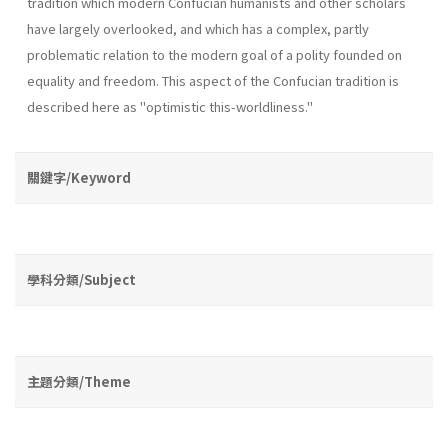
tradition which modern Confucian humanists and other scholars
have largely overlooked, and which has a complex, partly
problematic relation to the modern goal of a polity founded on
equality and freedom. This aspect of the Confucian tradition is
described here as "optimistic this­-worldliness."
關鍵字/Keyword
學科分類/Subject
主題分類/Theme