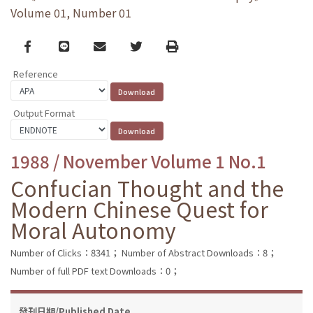
Volume 01, Number 01
Facebook
line
email
Twitter
Print
Reference
Output Format
1988 / November Volume 1 No.1
Confucian Thought and the
Modern Chinese Quest for
Moral Autonomy
Number of Clicks：8341；
Number of Abstract Downloads：8；
Number of full PDF text Downloads：0；
發刊日期/Published Date