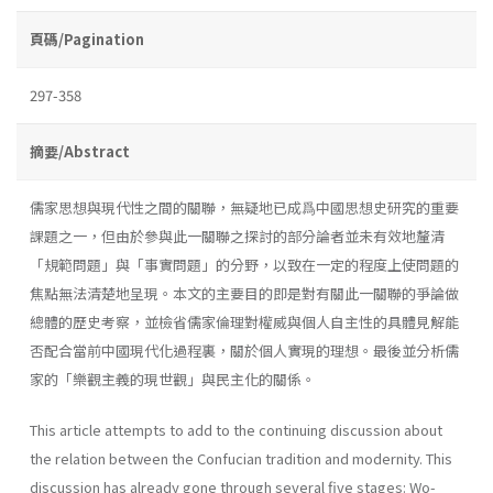
頁碼/Pagination
297-358
摘要/Abstract
儒家思想與現代性之間的關聯，無疑地已成爲中國思想史研究的重要
課題之一，但由於參與此一關聯之探討的部分論者並未有效地釐清
「規範問題」與「事實問題」的分野，以致在一定的程度上使問題的
焦點無法清楚地呈現。本文的主要目的即是對有關此一關聯的爭論做
總體的歷史考察，並檢省儒家倫理對權威與個人自主性的具體見解能
否配合當前中國現代化過程裏，關於個人實現的理想。最後並分析儒
家的「樂觀主義的現世觀」與民主化的關係。
This article attempts to add to the continuing discussion about
the relation between the Confucian tradition and modernity. This
discussion has already gone through several five stages: Wo-