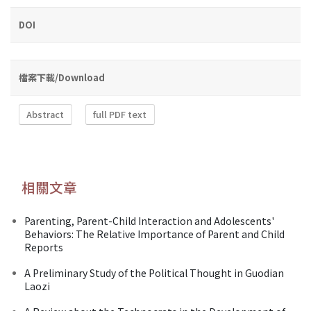
DOI
檔案下載/Download
Abstract
full PDF text
相關文章
Parenting, Parent-Child Interaction and Adolescents'
Behaviors: The Relative Importance of Parent and Child
Reports
A Preliminary Study of the Political Thought in Guodian
Laozi