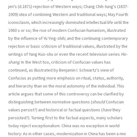
jen's (d.1871) rejection of Western ways; Chang Chih-tung's (1837-
1909) idea of combining Western and traditional ways; May Fourth
iconoclasm, which increas­ingly dominated intellectual life until the
1960 s or so; the rise of modern Confucian human­ism, illustrated
by the influence of Yü Ying-shih; and the continuing contemporary
rejec­tion or basic criticism of traditional values, illustrated by the
writings of Yang Kuo-shu or even the recent television series
Ho-
shang
. In the West too, criticism of Confucian values has
continued, as illustrated by Benjamin I. Schwartz's view of
Confucius as putting more emphasis on ritual, status, authority,
and hierarchy than on the moral autonomy of the individual. This
article argues that some of this controversy can be clarified by
distinguishing between normative questions (
should
Confucian
values persist?) and historical or factual questions (
have
they
persisted?). Turning first to the factual aspects, many scholars
today reject exceptionalism. China was no exception in world
history: As in other cases, modernization in China has been a mix