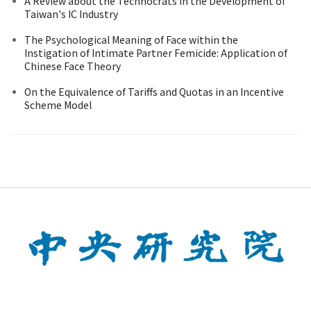
A Review about the Technocrats in the Development of
Taiwan's IC Industry
The Psychological Meaning of Face within the
Instigation of Intimate Partner Femicide: Application of
Chinese Face Theory
On the Equivalence of Tariffs and Quotas in an Incentive
Scheme Model