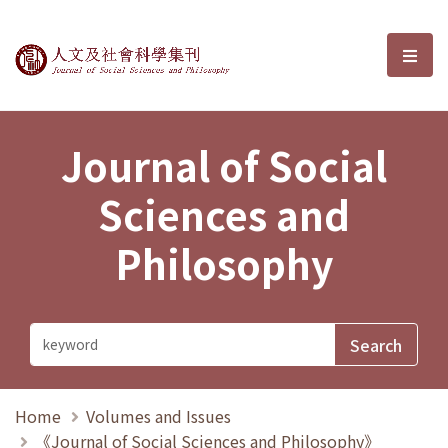
Journal of Social Sciences and P
選單
Journal of Social
Sciences and
Philosophy
Home
Volumes and Issues
《Journal of Social Sciences and Philosophy》