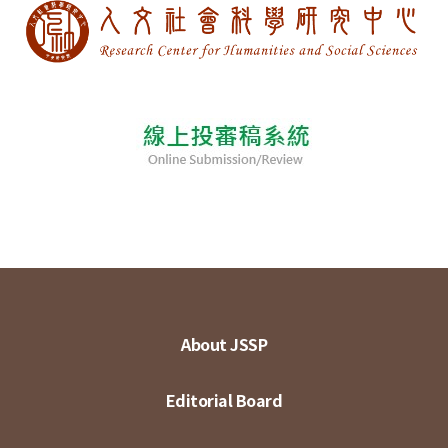
About JSSP
Editorial Board