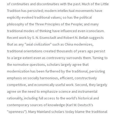
of continuities and discontinuities with the past. Much of the Little
Tradition has persisted; modern intellectual movements have
explicitly evoked traditional values; so has the political
philosophy of the Three Principles of the People; and many
traditional modes of thinking have influenced even iconoclasm.
Recent work by S. N. Eisenstadt and Robert N. Bellah suggests
that as any "axial civilization" such as China modernizes,
traditional orientations created thousands of years ago persist
to a large extent even as controversy surrounds them. Turning to
the normative questions, scholars largely agree that
modernization has been furthered by the traditional, persisting
emphasis on socially harmonious, efficient, constructively
competitive, and economically useful work. Second, they largely
agree on the need to emphasize science and instrumental
rationality, including full access to the world's historical and
contemporary sources of knowledge (Karl W. Deutsch's
"openness"). Many Mainland scholars today blame the traditional