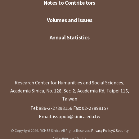
Notes to Contributors
Volumes and Issues
Annual Statistics
Research Center for Humanities and Social Sciences,
Academia Sinica, No. 128, Sec. 2, Academia Rd, Taipei 115,
Taiwan
Tel: 886-2-27898156
Fax: 02-27898157
Email: issppub@sinica.edu.tw
© Copyright 2026. RCHSS Sinica All Rights Reserved.
Privacy Policy & Security
Policy
Version：V1.1.4