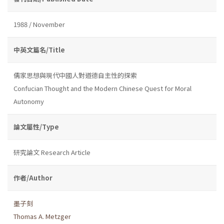
1988 / November
中英文篇名/Title
儒家思想與現代中國人對道德自主性的探索
Confucian Thought and the Modern Chinese Quest for Moral
Autonomy
論文屬性/Type
研究論文 Research Article
作者/Author
墨子刻
Thomas A. Metzger