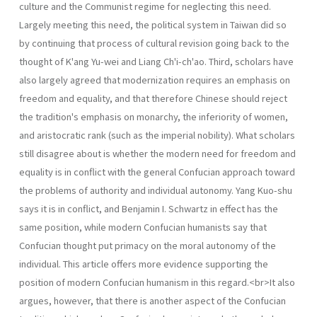
culture and the Communist regime for neglecting this need.
Largely meeting this need, the political system in Taiwan did so
by continuing that process of cultural revision going back to the
thought of K'ang Yu-wei and Liang Ch'i-ch'ao. Third, scholars have
also largely agreed that moderniza­tion requires an emphasis on
freedom and equality, and that therefore Chinese should reject
the tradition's emphasis on monarchy, the inferiority of women,
and aristocratic rank (such as the imperial nobility). What scholars
still disagree about is whether the modern need for freedom and
equal­ity is in conflict with the general Confucian approach toward
the problems of authority and individual autonomy. Yang Kuo-shu
says it is in conflict, and Benjamin I. Schwartz in effect has the
same position, while modern Confucian humanists say that
Confucian thought put primacy on the moral autonomy of the
individual. This article offers more evidence supporting the
position of modern Confucian humanism in this regard.<br>It also
argues, however, that there is another aspect of the Confucian