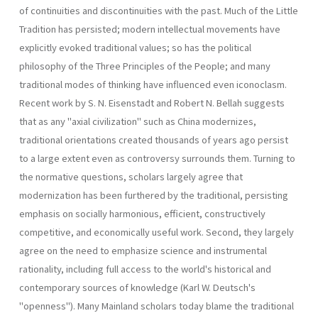
of continuities and discontinuities with the past. Much of the Little
Tradition has persisted; modern intellectual movements have
explicitly evoked traditional values; so has the political
philosophy of the Three Principles of the People; and many
traditional modes of thinking have influenced even iconoclasm.
Recent work by S. N. Eisenstadt and Robert N. Bellah suggests
that as any "axial civilization" such as China modernizes,
traditional orientations created thousands of years ago persist
to a large extent even as controversy surrounds them. Turning to
the normative questions, scholars largely agree that
modernization has been furthered by the traditional, persisting
emphasis on socially harmonious, efficient, constructively
competitive, and economically useful work. Second, they largely
agree on the need to emphasize science and instrumental
rationality, including full access to the world's historical and
contemporary sources of knowledge (Karl W. Deutsch's
"openness"). Many Mainland scholars today blame the traditional