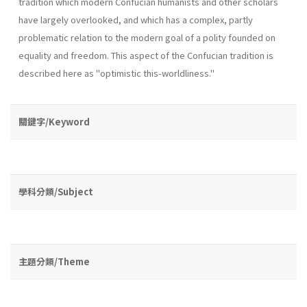
tradition which modern Confucian humanists and other scholars
have largely overlooked, and which has a complex, partly
problematic relation to the modern goal of a polity founded on
equality and freedom. This aspect of the Confucian tradition is
described here as "optimistic this­-worldliness."
關鍵字/Keyword
學科分類/Subject
主題分類/Theme