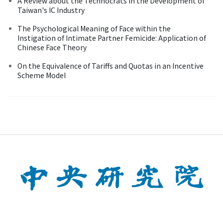
A Review about the Technocrats in the Development of
Taiwan's IC Industry
The Psychological Meaning of Face within the
Instigation of Intimate Partner Femicide: Application of
Chinese Face Theory
On the Equivalence of Tariffs and Quotas in an Incentive
Scheme Model