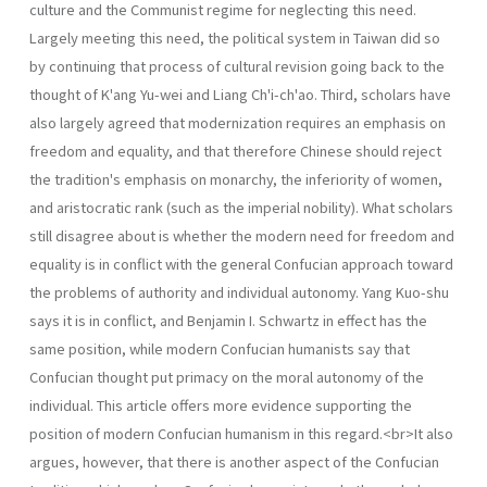
culture and the Communist regime for neglecting this need.
Largely meeting this need, the political system in Taiwan did so
by continuing that process of cultural revision going back to the
thought of K'ang Yu-wei and Liang Ch'i-ch'ao. Third, scholars have
also largely agreed that moderniza­tion requires an emphasis on
freedom and equality, and that therefore Chinese should reject
the tradition's emphasis on monarchy, the inferiority of women,
and aristocratic rank (such as the imperial nobility). What scholars
still disagree about is whether the modern need for freedom and
equal­ity is in conflict with the general Confucian approach toward
the problems of authority and individual autonomy. Yang Kuo-shu
says it is in conflict, and Benjamin I. Schwartz in effect has the
same position, while modern Confucian humanists say that
Confucian thought put primacy on the moral autonomy of the
individual. This article offers more evidence supporting the
position of modern Confucian humanism in this regard.<br>It also
argues, however, that there is another aspect of the Confucian