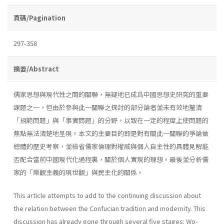
頁碼/Pagination
297-358
摘要/Abstract
儒家思想與現代性之間的關聯，無疑地已成爲中國思想史研究的重要
課題之一，但由於參與此一關聯之探討的部分論者並未有效地釐清
「規範問題」與「事實問題」的分野，以致在一定的程度上使問題的
焦點無法清楚地呈現。本文的主要目的即是對有關此一關聯的爭論做
總體的歷史考察，並檢省儒家倫理對權威與個人自主性的具體見解能
否配合當前中國現代化過程裏，關於個人實現的理想。最後並分析儒
家的「樂觀主義的現世觀」與民主化的關係。
This article attempts to add to the continuing discussion about
the relation between the Confucian tradition and modernity. This
discussion has already gone through several five stages: Wo-