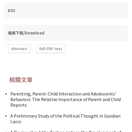
DOI
檔案下載/Download
Abstract
full PDF text
相關文章
Parenting, Parent-Child Interaction and Adolescents'
Behaviors: The Relative Importance of Parent and Child
Reports
A Preliminary Study of the Political Thought in Guodian
Laozi