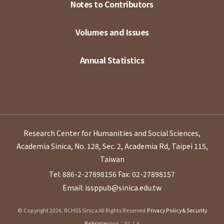
Notes to Contributors
Volumes and Issues
Annual Statistics
Research Center for Humanities and Social Sciences,
Academia Sinica, No. 128, Sec. 2, Academia Rd, Taipei 115,
Taiwan
Tel: 886-2-27898156
Fax: 02-27898157
Email: issppub@sinica.edu.tw
© Copyright 2026. RCHSS Sinica All Rights Reserved.
Privacy Policy & Security
Policy
Version：V1.1.4