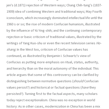
jen's (d.1871) rejection of Western ways; Chang Chih-tung's (1837-
1909) idea of combining Western and traditional ways; May Fourth
iconoclasm, which increas­ingly dominated intellectual life until the
1960 s or so; the rise of modern Confucian human­ism, illustrated
by the influence of Yü Ying-shih; and the continuing contemporary
rejec­tion or basic criticism of traditional values, illustrated by the
writings of Yang Kuo-shu or even the recent television series
Ho-
shang
. In the West too, criticism of Confucian values has
continued, as illustrated by Benjamin I. Schwartz's view of
Confucius as putting more emphasis on ritual, status, authority,
and hierarchy than on the moral autonomy of the individual. This
article argues that some of this controversy can be clarified by
distinguishing between normative questions (
should
Confucian
values persist?) and historical or factual questions (
have
they
persisted?). Turning first to the factual aspects, many scholars
today reject exceptionalism. China was no exception in world
history: As in other cases, modernization in China has been a mix