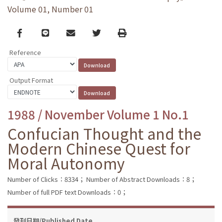
Volume 01, Number 01
Facebook
line
email
Twitter
Print
Reference
Output Format
1988 / November Volume 1 No.1
Confucian Thought and the
Modern Chinese Quest for
Moral Autonomy
Number of Clicks：8334；
Number of Abstract Downloads：8；
Number of full PDF text Downloads：0；
發刊日期/Published Date