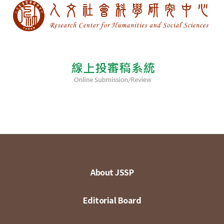
About JSSP
Editorial Board