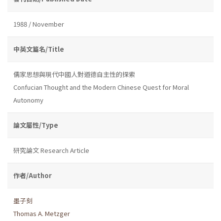
1988 / November
中英文篇名/Title
儒家思想與現代中國人對道德自主性的探索
Confucian Thought and the Modern Chinese Quest for Moral
Autonomy
論文屬性/Type
研究論文 Research Article
作者/Author
墨子刻
Thomas A. Metzger