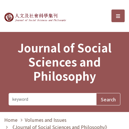
Journal of Social Sciences and P
選單
Journal of Social
Sciences and
Philosophy
Home
Volumes and Issues
《Journal of Social Sciences and Philosophy》