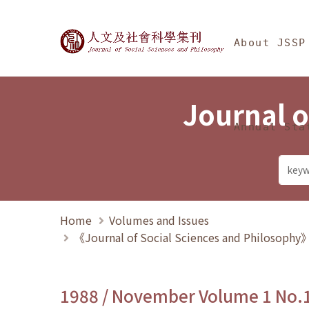
Jump To中央區塊/Ma
:::
Journal of Social Science
About JSSP
Journal o
Annual Sta
Home
Volumes and Issues
《Journal of Social Sciences and Philosoph
1988 / November Volume 1 No.