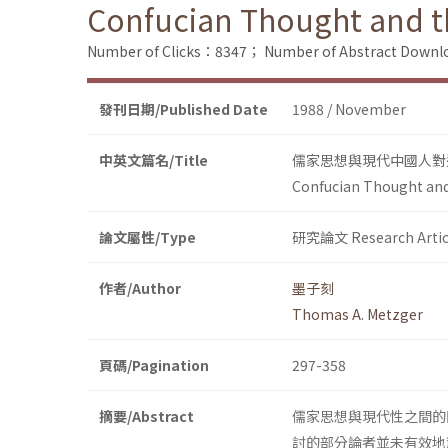
Confucian Thought and t
Number of Clicks：8347；
Number of Abstract Down
發刊日期/Published Date
1988 / November
中英文篇名/Title
儒家思想與現代中國人對
Confucian Thought and
論文屬性/Type
研究論文 Research Artic
作者/Author
墨子刻
Thomas A. Metzger
頁碼/Pagination
297-358
摘要/Abstract
儒家思想與現代性之間的
討的部分論者並未有效地