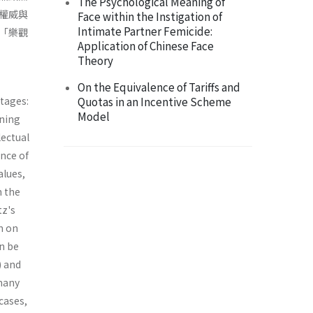
The Psychological Meaning of
權威與
Face within the Instigation of
Intimate Partner Femicide:
「樂觀
Application of Chinese Face
Theory
On the Equivalence of Tariffs and
stages:
Quotas in an Incentive Scheme
Model
ining
lectual
ence of
alues,
In the
tz's
n on
an be
) and
 many
cases,