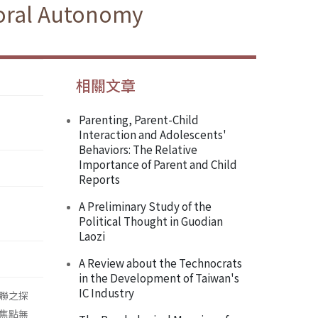
oral Autonomy
相關文章
Parenting, Parent-Child
Interaction and Adolescents'
Behaviors: The Relative
Importance of Parent and Child
Reports
A Preliminary Study of the
Political Thought in Guodian
Laozi
A Review about the Technocrats
in the Development of Taiwan's
IC Industry
聯之探
焦點無