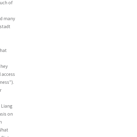
Much of
and many
nstadt
that
they
l access
ness").
r
d Liang
asis on
n
 What