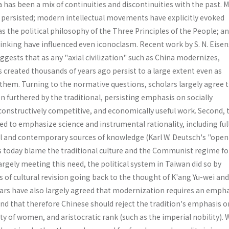
has been a mix of continuities and discontinuities with the past. 
s persisted; modern intellectual movements have explicitly evoked
has the political philosophy of the Three Principles of the People; 
hinking have influenced even iconoclasm. Recent work by S. N. Eise
ggests that as any "axial civilization" such as China modernizes,
s created thousands of years ago persist to a large extent even as
them. Turning to the normative questions, scholars largely agree 
 furthered by the traditional, persisting emphasis on socially
constructively competitive, and economically useful work. Second, 
ed to emphasize science and instrumental rationality, including ful
cal and contemporary sources of knowledge (Karl W. Deutsch's "open
 today blame the traditional culture and the Communist regime fo
argely meeting this need, the political system in Taiwan did so by
 of cultural revision going back to the thought of K'ang Yu-wei an
lars have also largely agreed that moderniza­tion requires an emph
nd that therefore Chinese should reject the tradition's emphasis o
ty of women, and aristocratic rank (such as the imperial nobility).