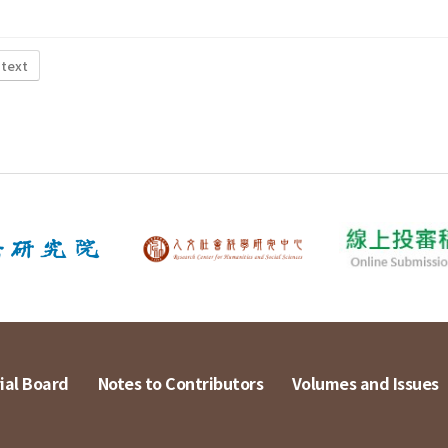
 text
ial Board
Notes to Contributors
Volumes and Issues