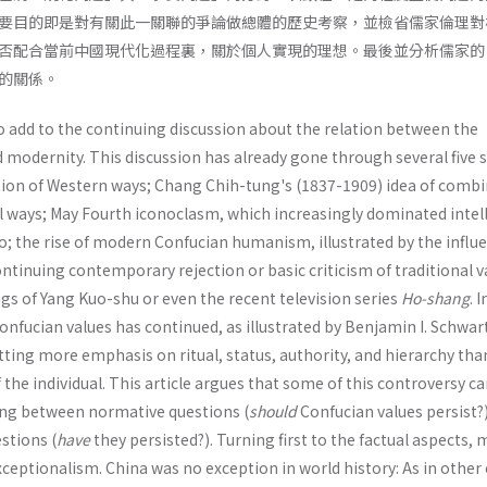
要目的即是對有關此一關聯的爭論做總體的歷史考察，並檢省儒家倫理對
否配合當前中國現代化過程裏，關於個人實現的理想。最後並分析儒家的
的關係。
o add to the continuing discussion about the relation between the
 modernity. This discussion has already gone through several five 
ction of Western ways; Chang Chih-tung's (1837-1909) idea of comb
l ways; May Fourth iconoclasm, which increas­ingly dominated intel
 so; the rise of modern Confucian human­ism, illustrated by the influ
ontinuing contemporary rejec­tion or basic criticism of traditional v
ings of Yang Kuo-shu or even the recent television series
Ho-shang
. 
Confucian values has continued, as illustrated by Benjamin I. Schwar
tting more emphasis on ritual, status, authority, and hierarchy tha
he individual. This article argues that some of this controversy c
hing between normative questions (
should
Confucian values persist?
estions (
have
they persisted?). Turning first to the factual aspects,
xceptionalism. China was no exception in world history: As in other 