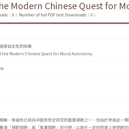
he Modern Chinese Quest for M
loads：8；
Number of full PDF text Downloads：0；
道德自主性的探索
 the Modern Chinese Quest for Moral Autonomy
le
關聯，無疑地已成爲中國思想史研究的重要課題之一，但由於參與此一關
釐清「規範問題」與「事實問題」的分野，以致在一定的程度上使問題的