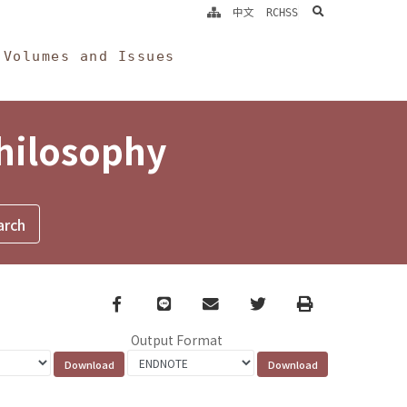
search
中文
RCHSS
Volumes and Issues
Philosophy
Facebook
line
email
Twitter
Print
Output Format