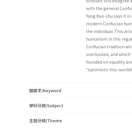
scholars still disagree
with the general Confu
Yang Kuo-shu says it is 
modern Confucian huma
the individual. This ar
humanism in this regard
Confucian tradition wh
overlooked, and which 
founded on equality and
"optimistic this­-worldl
關鍵字/Keyword
學科分類/Subject
主題分類/Theme