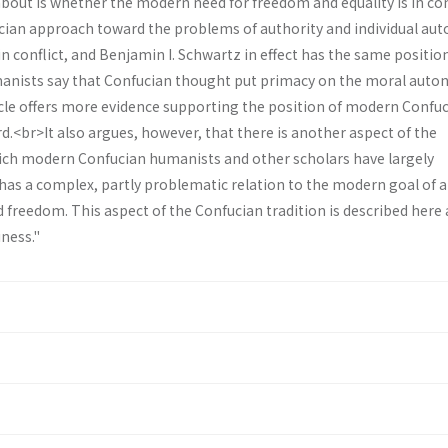
 about is whether the modern need for freedom and equal­ity is in con
cian approach toward the problems of authority and individual au
in conflict, and Benjamin I. Schwartz in effect has the same positio
nists say that Confucian thought put primacy on the moral auto
ticle offers more evidence supporting the position of modern Confu
.<br>It also argues, however, that there is another aspect of the
ich modern Confucian humanists and other scholars have largely
has a complex, partly problematic relation to the modern goal of a
 freedom. This aspect of the Confucian tradition is described here 
iness."