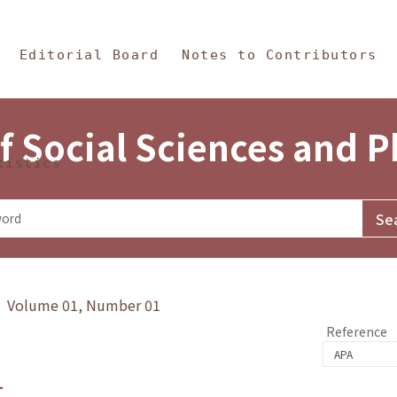
in Content
s and Philosophy
Editorial Board
Notes to Contributors
f Social Sciences and 
tistics
y》 Volume 01, Number 01
Reference
1