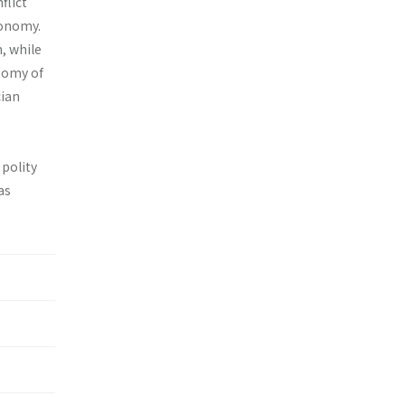
flict
tonomy.
n, while
nomy of
cian
 polity
as