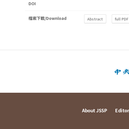
DOI
檔案下載/Download
Abstract
full PDF
About JSSP
Editor