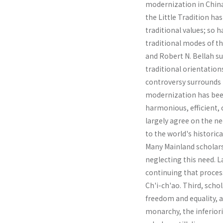
modernization in China 
the Little Tradition ha
traditional values; so 
traditional modes of t
and Robert N. Bellah su
traditional orientation
controversy surrounds 
modernization has been
harmonious, efficient, 
largely agree on the ne
to the world's histori
Many Mainland scholars
neglecting this need. L
continuing that process
Ch'i-ch'ao. Third, scho
freedom and equality, a
monarchy, the inferiori