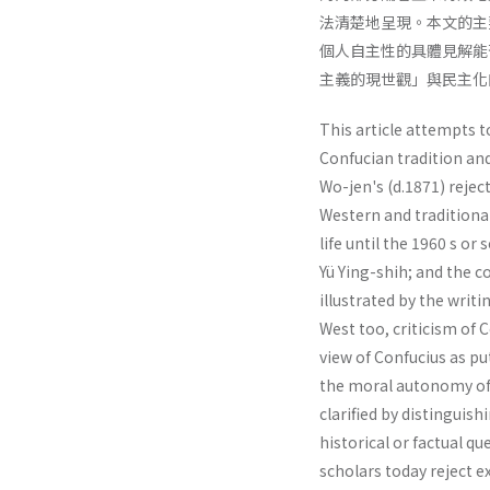
法清楚地呈現。本文的主
個人自主性的具體見解能
主義的現世觀」與民主化
This article attempts t
Confucian tradition and
Wo-jen's (d.1871) reje
Western and traditiona
life until the 1960 s or
Yü Ying-shih; and the c
illustrated by the writ
West too, criticism of 
view of Confucius as pu
the moral autonomy of t
clarified by distinguis
historical or factual qu
scholars today reject e