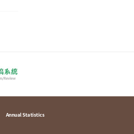
Annual Statistics