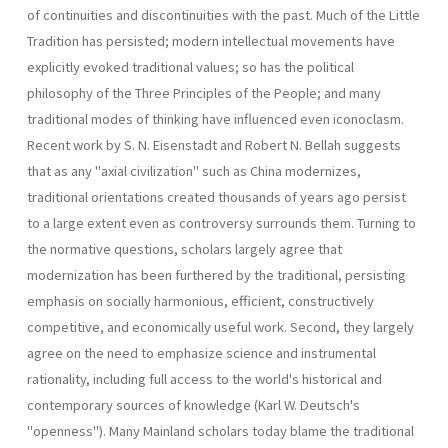
of continuities and discontinuities with the past. Much of the Little
Tradition has persisted; modern intellectual movements have
explicitly evoked traditional values; so has the political
philosophy of the Three Principles of the People; and many
traditional modes of thinking have influenced even iconoclasm.
Recent work by S. N. Eisenstadt and Robert N. Bellah suggests
that as any "axial civilization" such as China modernizes,
traditional orientations created thousands of years ago persist
to a large extent even as controversy surrounds them. Turning to
the normative questions, scholars largely agree that
modernization has been furthered by the traditional, persisting
emphasis on socially harmonious, efficient, constructively
competitive, and economically useful work. Second, they largely
agree on the need to emphasize science and instrumental
rationality, including full access to the world's historical and
contemporary sources of knowledge (Karl W. Deutsch's
"openness"). Many Mainland scholars today blame the traditional