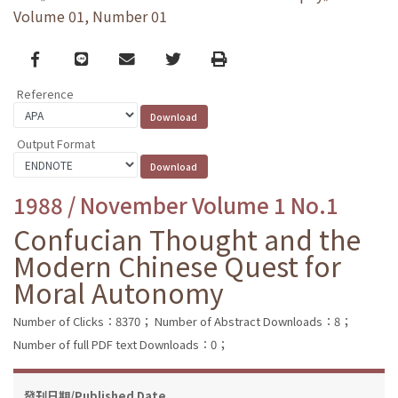
Volume 01, Number 01
Facebook
line
email
Twitter
Print
Reference
Output Format
1988 / November Volume 1 No.1
Confucian Thought and the
Modern Chinese Quest for
Moral Autonomy
Number of Clicks：8370；
Number of Abstract Downloads：8；
Number of full PDF text Downloads：0；
發刊日期/Published Date