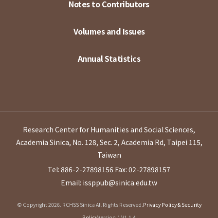
Notes to Contributors
Volumes and Issues
Annual Statistics
Research Center for Humanities and Social Sciences,
Academia Sinica, No. 128, Sec. 2, Academia Rd, Taipei 115,
Taiwan
Tel: 886-2-27898156
Fax: 02-27898157
Email: issppub@sinica.edu.tw
© Copyright 2026. RCHSS Sinica All Rights Reserved.
Privacy Policy & Security
Policy
Version：V1.1.4