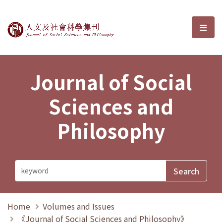
Journal of Social Sciences and P
選單
Journal of Social
Sciences and
Philosophy
Home
Volumes and Issues
《Journal of Social Sciences and Philosophy》