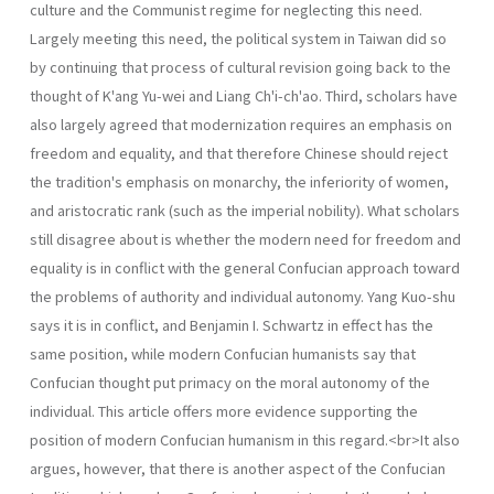
culture and the Communist regime for neglecting this need.
Largely meeting this need, the political system in Taiwan did so
by continuing that process of cultural revision going back to the
thought of K'ang Yu-wei and Liang Ch'i-ch'ao. Third, scholars have
also largely agreed that moderniza­tion requires an emphasis on
freedom and equality, and that therefore Chinese should reject
the tradition's emphasis on monarchy, the inferiority of women,
and aristocratic rank (such as the imperial nobility). What scholars
still disagree about is whether the modern need for freedom and
equal­ity is in conflict with the general Confucian approach toward
the problems of authority and individual autonomy. Yang Kuo-shu
says it is in conflict, and Benjamin I. Schwartz in effect has the
same position, while modern Confucian humanists say that
Confucian thought put primacy on the moral autonomy of the
individual. This article offers more evidence supporting the
position of modern Confucian humanism in this regard.<br>It also
argues, however, that there is another aspect of the Confucian