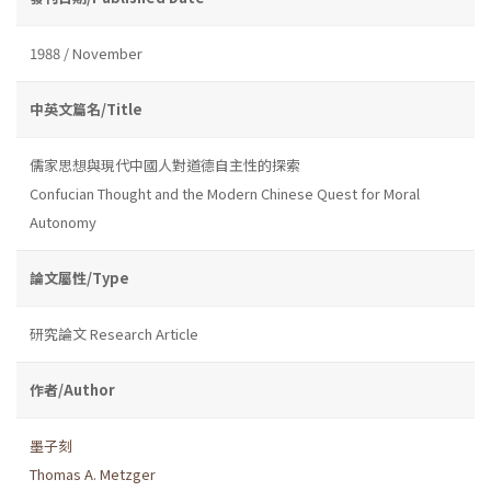
1988 / November
中英文篇名/Title
儒家思想與現代中國人對道德自主性的探索
Confucian Thought and the Modern Chinese Quest for Moral
Autonomy
論文屬性/Type
研究論文 Research Article
作者/Author
墨子刻
Thomas A. Metzger