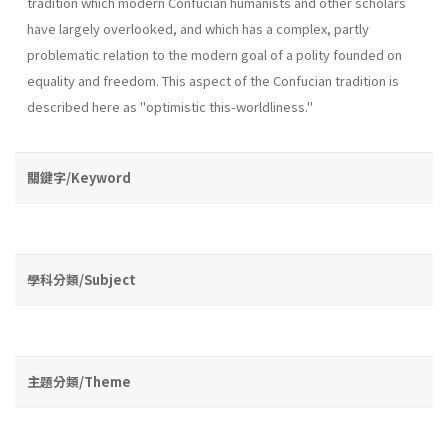
tradition which modern Confucian humanists and other scholars
have largely overlooked, and which has a complex, partly
problematic relation to the modern goal of a polity founded on
equality and freedom. This aspect of the Confucian tradition is
described here as "optimistic this­-worldliness."
關鍵字/Keyword
學科分類/Subject
主題分類/Theme