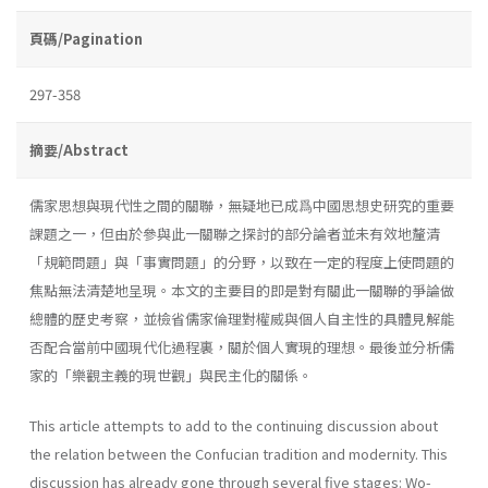
頁碼/Pagination
297-358
摘要/Abstract
儒家思想與現代性之間的關聯，無疑地已成爲中國思想史研究的重要
課題之一，但由於參與此一關聯之探討的部分論者並未有效地釐清
「規範問題」與「事實問題」的分野，以致在一定的程度上使問題的
焦點無法清楚地呈現。本文的主要目的即是對有關此一關聯的爭論做
總體的歷史考察，並檢省儒家倫理對權威與個人自主性的具體見解能
否配合當前中國現代化過程裏，關於個人實現的理想。最後並分析儒
家的「樂觀主義的現世觀」與民主化的關係。
This article attempts to add to the continuing discussion about
the relation between the Confucian tradition and modernity. This
discussion has already gone through several five stages: Wo-