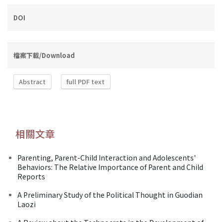
DOI
檔案下載/Download
Abstract
full PDF text
相關文章
Parenting, Parent-Child Interaction and Adolescents'
Behaviors: The Relative Importance of Parent and Child
Reports
A Preliminary Study of the Political Thought in Guodian
Laozi