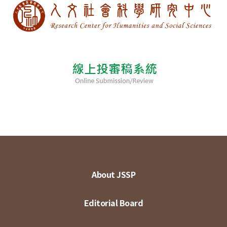
About JSSP
Editorial Board