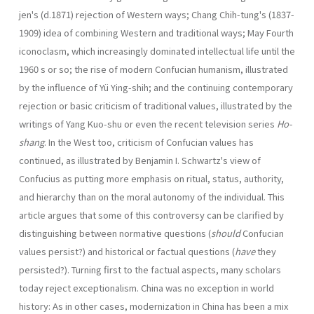
jen's (d.1871) rejection of Western ways; Chang Chih-tung's (1837-
1909) idea of combining Western and traditional ways; May Fourth
iconoclasm, which increas­ingly dominated intellectual life until the
1960 s or so; the rise of modern Confucian human­ism, illustrated
by the influence of Yü Ying-shih; and the continuing contemporary
rejec­tion or basic criticism of traditional values, illustrated by the
writings of Yang Kuo-shu or even the recent television series
Ho-
shang
. In the West too, criticism of Confucian values has
continued, as illustrated by Benjamin I. Schwartz's view of
Confucius as putting more emphasis on ritual, status, authority,
and hierarchy than on the moral autonomy of the individual. This
article argues that some of this controversy can be clarified by
distinguishing between normative questions (
should
Confucian
values persist?) and historical or factual questions (
have
they
persisted?). Turning first to the factual aspects, many scholars
today reject exceptionalism. China was no exception in world
history: As in other cases, modernization in China has been a mix