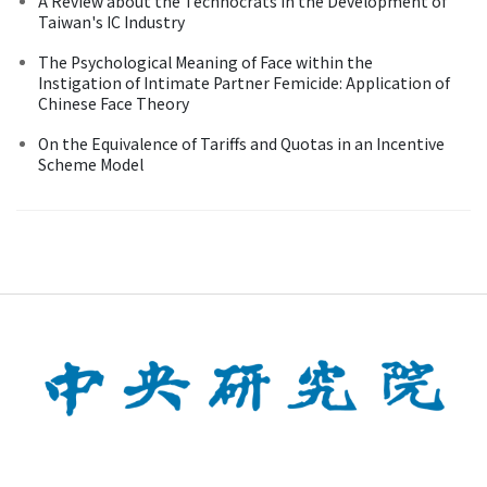
A Review about the Technocrats in the Development of
Taiwan's IC Industry
The Psychological Meaning of Face within the
Instigation of Intimate Partner Femicide: Application of
Chinese Face Theory
On the Equivalence of Tariffs and Quotas in an Incentive
Scheme Model