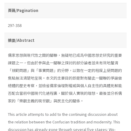
頁碼/Pagination
297-358
摘要/Abstract
儒家思想與現代性之間的關聯，無疑地已成爲中國思想史研究的重要
課題之一，但由於參與此一關聯之探討的部分論者並未有效地釐清
「規範問題」與「事實問題」的分野，以致在一定的程度上使問題的
焦點無法清楚地呈現。本文的主要目的即是對有關此一關聯的爭論做
總體的歷史考察，並檢省儒家倫理對權威與個人自主性的具體見解能
否配合當前中國現代化過程裏，關於個人實現的理想。最後並分析儒
家的「樂觀主義的現世觀」與民主化的關係。
This article attempts to add to the continuing discussion about
the relation between the Confucian tradition and modernity. This
discussion has already gone through several five stages: Wo-