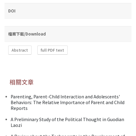
DOI
檔案下載/Download
Abstract
full PDF text
相關文章
Parenting, Parent-Child Interaction and Adolescents'
Behaviors: The Relative Importance of Parent and Child
Reports
A Preliminary Study of the Political Thought in Guodian
Laozi