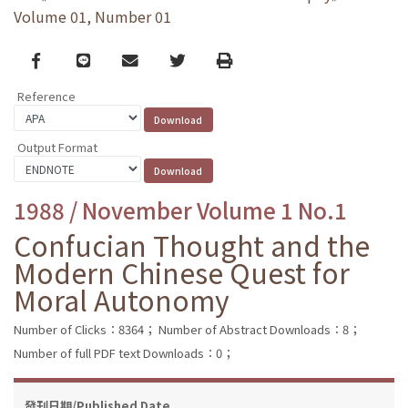
Volume 01, Number 01
Facebook
line
email
Twitter
Print
Reference
Output Format
1988 / November Volume 1 No.1
Confucian Thought and the
Modern Chinese Quest for
Moral Autonomy
Number of Clicks：8364；
Number of Abstract Downloads：8；
Number of full PDF text Downloads：0；
發刊日期/Published Date