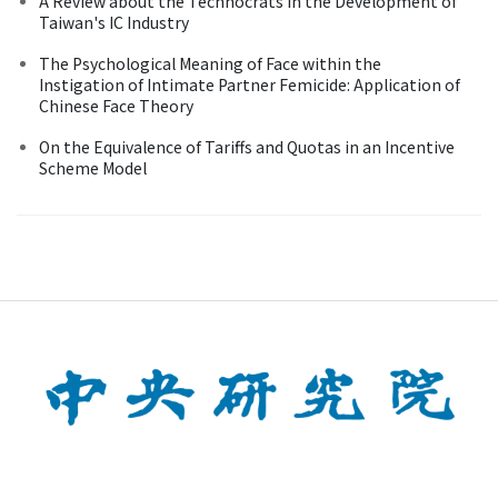
A Review about the Technocrats in the Development of
Taiwan's IC Industry
The Psychological Meaning of Face within the
Instigation of Intimate Partner Femicide: Application of
Chinese Face Theory
On the Equivalence of Tariffs and Quotas in an Incentive
Scheme Model