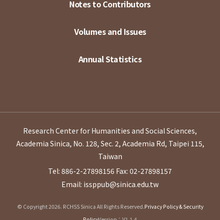
Notes to Contributors
Volumes and Issues
Annual Statistics
Research Center for Humanities and Social Sciences,
Academia Sinica, No. 128, Sec. 2, Academia Rd, Taipei 115,
Taiwan
Tel: 886-2-27898156
Fax: 02-27898157
Email: issppub@sinica.edu.tw
© Copyright 2026. RCHSS Sinica All Rights Reserved.
Privacy Policy & Security
Policy
Version：V1.1.4