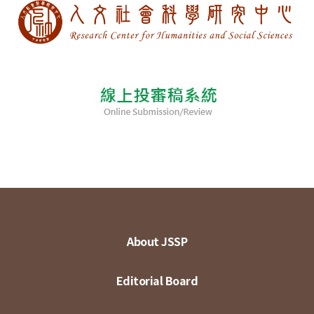
About JSSP
Editorial Board