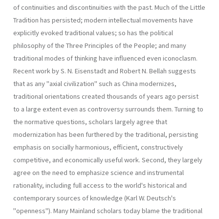
of continuities and discontinuities with the past. Much of the Little
Tradition has persisted; modern intellectual movements have
explicitly evoked traditional values; so has the political
philosophy of the Three Principles of the People; and many
traditional modes of thinking have influenced even iconoclasm.
Recent work by S. N. Eisenstadt and Robert N. Bellah suggests
that as any "axial civilization" such as China modernizes,
traditional orientations created thousands of years ago persist
to a large extent even as controversy surrounds them. Turning to
the normative questions, scholars largely agree that
modernization has been furthered by the traditional, persisting
emphasis on socially harmonious, efficient, constructively
competitive, and economically useful work. Second, they largely
agree on the need to emphasize science and instrumental
rationality, including full access to the world's historical and
contemporary sources of knowledge (Karl W. Deutsch's
"openness"). Many Mainland scholars today blame the traditional