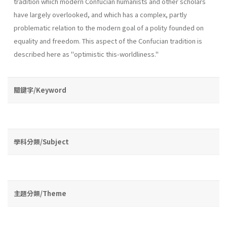
tradition which modern Confucian humanists and other scholars
have largely overlooked, and which has a complex, partly
problematic relation to the modern goal of a polity founded on
equality and freedom. This aspect of the Confucian tradition is
described here as "optimistic this­-worldliness."
關鍵字/Keyword
學科分類/Subject
主題分類/Theme