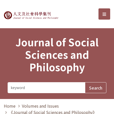
Journal of Social Sciences and P
選單
Journal of Social
Sciences and
Philosophy
Home
Volumes and Issues
《Journal of Social Sciences and Philosophy》