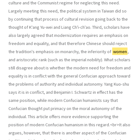
culture and the Communist regime for neglecting this need.
Largely meeting this need, the political system in Taiwan did so
by continuing that process of cultural revision going back to the
thought of K'ang Yu-wei and Liang Ch'i-ch'ao. Third, scholars have
also largely agreed that moderniza­tion requires an emphasis on
freedom and equality, and that therefore Chinese should reject
the tradition's emphasis on monarchy, the inferiority of
women
,
and aristocratic rank (such as the imperial nobility). What scholars
still disagree about is whether the modern need for freedom and
equal­ity is in conflict with the general Confucian approach toward
the problems of authority and individual autonomy. Yang Kuo-shu
says it is in conflict, and Benjamin I. Schwartz in effect has the
same position, while modern Confucian humanists say that
Confucian thought put primacy on the moral autonomy of the
individual. This article offers more evidence supporting the
position of modern Confucian humanism in this regard.<br>It also
argues, however, that there is another aspect of the Confucian