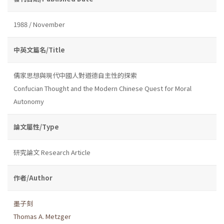
1988 / November
中英文篇名/Title
儒家思想與現代中國人對道德自主性的探索
Confucian Thought and the Modern Chinese Quest for Moral
Autonomy
論文屬性/Type
研究論文 Research Article
作者/Author
墨子刻
Thomas A. Metzger