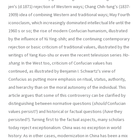
jen's (d.1871) rejection of Western ways; Chang Chih-tung's (1837-
1909) idea of combining Western and traditional ways; May Fourth
iconoclasm, which increas­ingly dominated intellectual life until the
1960 s or so; the rise of modern Confucian human­ism, illustrated
by the influence of Yü Ying-shih; and the continuing contemporary
rejec­tion or basic criticism of traditional values, illustrated by the
writings of Yang Kuo-shu or even the recent television series
Ho-
shang
. In the West too, criticism of Confucian values has
continued, as illustrated by Benjamin I. Schwartz's view of
Confucius as putting more emphasis on ritual, status, authority,
and hierarchy than on the moral autonomy of the individual. This
article argues that some of this controversy can be clarified by
distinguishing between normative questions (
should
Confucian
values persist?) and historical or factual questions (
have
they
persisted?). Turning first to the factual aspects, many scholars
today reject exceptionalism. China was no exception in world
history: As in other cases, modernization in China has been a mix