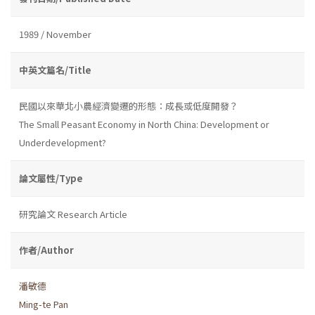
1989 / November
中英文篇名/Title
民國以來華北小農經濟變遷的形態：成長或低度開發？
The Small Peasant Economy in North China: Development or
Underdevelopment?
論文屬性/Type
研究論文 Research Article
作者/Author
潘敏德
Ming-te Pan