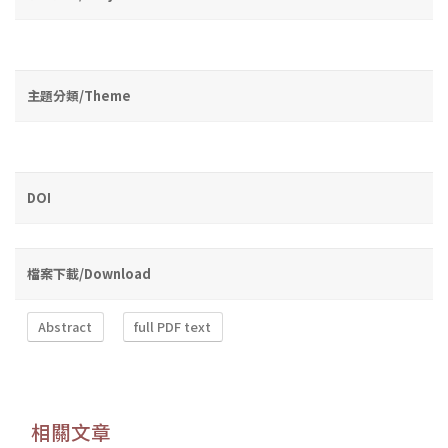
主題分類/Theme
DOI
檔案下載/Download
Abstract
full PDF text
相關文章