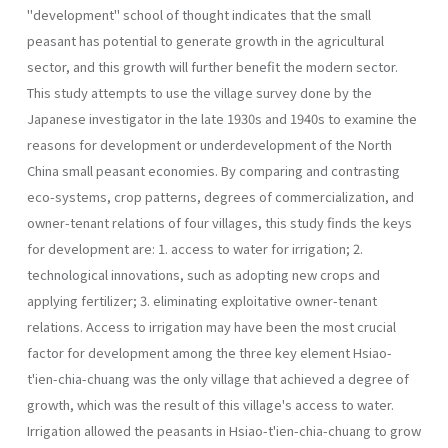
"development" school of thought indicates that the small
peasant has potential to generate growth in the agricultural
sector, and this growth will further benefit the modern sector.
This study attempts to use the village survey done by the
Japanese investigator in the late 1930s and 1940s to examine the
reasons for development or underdevelopment of the North
China small peasant economies. By comparing and contrasting
eco-systems, crop patterns, degrees of commercialization, and
owner-tenant relations of four villages, this study finds the keys
for development are: 1. access to water for irrigation; 2.
technological innovations, such as adopting new crops and
applying fertilizer; 3. eliminating exploitative owner-tenant
relations. Access to irrigation may have been the most crucial
factor for development among the three key element Hsiao-
t'ien-chia-chuang was the only village that achieved a degree of
growth, which was the result of this village's access to water.
Irrigation allowed the peasants in Hsiao-t'ien-chia-chuang to grow