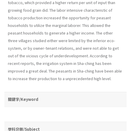
tobacco, which provided a higher return per unit of input than
growing food grain did. The labor intensive charactenstic of
tobacco production increased the opportunity for peasant
households to utilize the marginal laborer. This allowed the
peasant households to generate a higher income. The other
three villages studied either were limited by the inferior eco-
system, or by owner-tenant relations, and were not able to get
out of the vicious cycle of underdevelopment. According to
recent reports, the irrigation system in Sha-ching has been
improved a great deal. The peasants in Sha-ching have been able
to increase their production to a unprecedented high level.
關鍵字/Keyword
學科分類/Subject