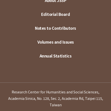
About JSSP
Editorial Board
Notes to Contributors
Volumes and Issues
Annual Statistics
Research Center for Humanities and Social Sciences,
Academia Sinica, No. 128, Sec. 2, Academia Rd, Taipei 115,
Taiwan