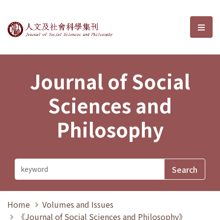
Journal of Social Sciences and P
選單
Journal of Social
Sciences and
Philosophy
Home
Volumes and Issues
《Journal of Social Sciences and Philosophy》