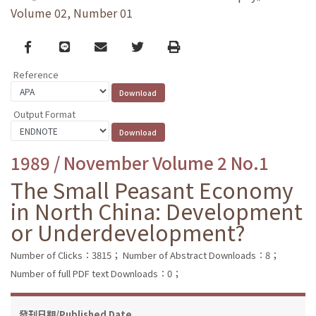
Volume 02, Number 01
Facebook
line
email
Twitter
Print
Reference
Output Format
1989 / November Volume 2 No.1
The Small Peasant Economy
in North China: Development
or Underdevelopment?
Number of Clicks：3815；
Number of Abstract Downloads：8；
Number of full PDF text Downloads：0；
發刊日期/Published Date