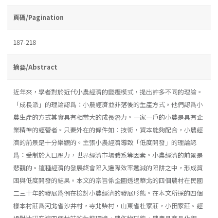
頁碼/Pagination
187-218
摘要/Abstract
近年來，學者對於近代小農經濟的變遷模式，提出許多不同的理論。
「成長派」的理論認爲：小農經濟並非落後的生產方式。他們認爲小
農生產的方式其實具有相當大的成長潛力。一家一戶的小農是具有企
業精神的經營者。只要外在的條件如：技術，資本能夠配合，小農經
濟的前景是十分樂觀的。主張小農經濟導致「低度開發」的理論認
爲：受制於人口壓力，世界經濟市場體系等因素。小農經濟的前景是
悲觀的。這種經濟的發展終會陷入邊際效率遞減的陷阱之中，形成貧
困與低度開發的結果。本文的宗旨係企圖透過華北的四個農村在民國
二三十年的發展爲例在檢討小農經濟的發展形態。在本文所採的四個
樣本村莊爲河北省沙井村，寺北柴村，山東省杜家莊，小田家莊。經