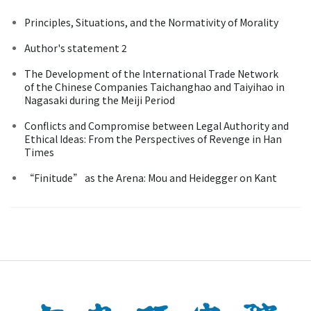
Principles, Situations, and the Normativity of Morality
Author's statement 2
The Development of the International Trade Network
of the Chinese Companies Taichanghao and Taiyihao in
Nagasaki during the Meiji Period
Conflicts and Compromise between Legal Authority and
Ethical Ideas: From the Perspectives of Revenge in Han
Times
“Finitude” as the Arena: Mou and Heidegger on Kant