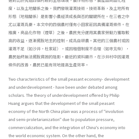
過對比硏究這四個村莊的生態環境，農作物形態，農產品商品化程
度，以及土地關係之後，我們發現灌溉技術，技術革新，及土地所有
形態（地租關係）是影響小農經濟成長與否的關鍵所在。在三者之中
尤以灌溉爲要。本文中的四個農村僅有小田家莊因具備灌溉條件。在
推廣，商品化作物（煙草）之後，農民充分運用其農家勞動力獲取較
高的收益，逐漸擺脫地主的控制，成爲自耕農。其他的三個農村或因
灌溉不足（如沙井，杜家莊），或因租佃制度不合理（如寺北柴），
農民始終無法擺脫貧困的陰影。最近的資料顯示，在沙井村中因灌溉
條件的改善，農民已能有效地提高生產效率。
Two characteristics of the small peasant economy- development
and underdevelopment - have been under debated among
scholars. The theory of underdevelopment offered by Philip
Huang argues that the development of the small peasant
economy of the North China plain was a process of ''involution
and semi­-proletarianization" due to population pressure,
commercialization, and the integration of China's economy into
the world economic system. On the other hand, the