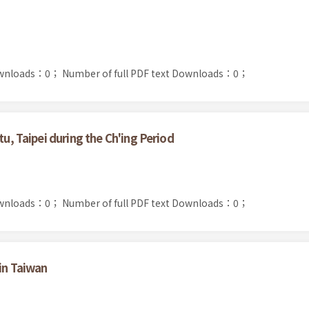
ownloads：0；
Number of full PDF text Downloads：0；
tu, Taipei during the Ch'ing Period
ownloads：0；
Number of full PDF text Downloads：0；
 in Taiwan