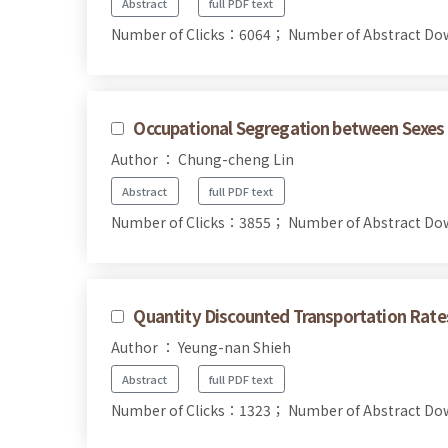
Abstract
full PDF text
Number of Clicks：6064；
Number of Abstract D
Occupational Segregation between Sexes 
Author ： Chung-cheng Lin
Abstract
full PDF text
Number of Clicks：3855；
Number of Abstract D
Quantity Discounted Transportation Rates
Author ： Yeung-nan Shieh
Abstract
full PDF text
Number of Clicks：1323；
Number of Abstract D