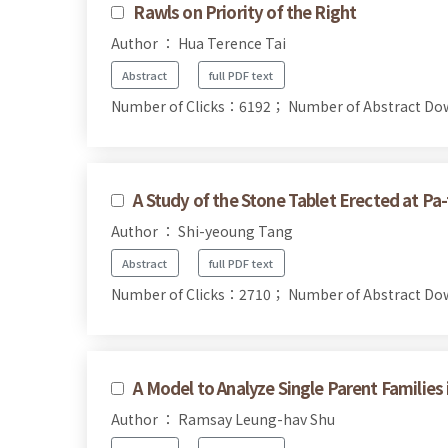
Rawls on Priority of the Right
Author ： Hua Terence Tai
Abstract
full PDF text
Number of Clicks：6192；
Number of Abstract D
A Study of the Stone Tablet Erected at Pa-
Author ： Shi-yeoung Tang
Abstract
full PDF text
Number of Clicks：2710；
Number of Abstract D
A Model to Analyze Single Parent Families
Author ： Ramsay Leung-hav Shu