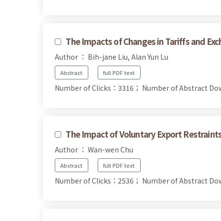
The Impacts of Changes in Tariffs and Ex
Author ： Bih-jane Liu, Alan Yun Lu
Abstract
full PDF text
Number of Clicks：3316；
Number of Abstract D
The Impact of Voluntary Export Restraint
Author ： Wan-wen Chu
Abstract
full PDF text
Number of Clicks：2536；
Number of Abstract D