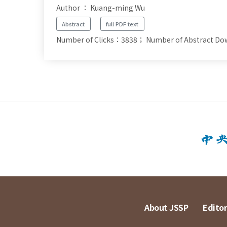
Author ： Kuang-ming Wu
Abstract
full PDF text
Number of Clicks：3838；
Number of Abstract D
About JSSP
Editor