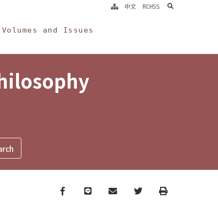
search
中文
RCHSS
Volumes and Issues
Philosophy
Facebook
line
email
Twitter
Print