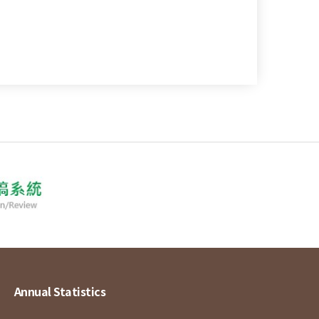
Annual Statistics