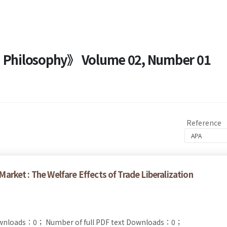
nd Philosophy》 Volume 02, Number 01
Reference
 Market : The Welfare Effects of Trade Liberalization
ownloads：0；
Number of full PDF text Downloads：0；