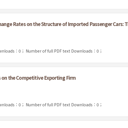
change Rates on the Structure of Imported Passenger Cars: 
ownloads：0；
Number of full PDF text Downloads：0；
s on the Competitive Exporting Firm
ownloads：0；
Number of full PDF text Downloads：0；