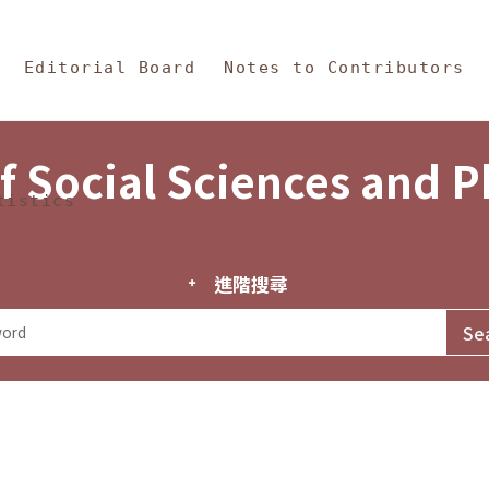
in Content
s and Philosophy
Editorial Board
Notes to Contributors
f Social Sciences and 
tistics
進階搜尋