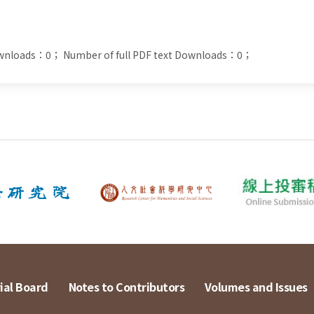
ownloads：0；
Number of full PDF text Downloads：0；
ial Board
Notes to Contributors
Volumes and Issues