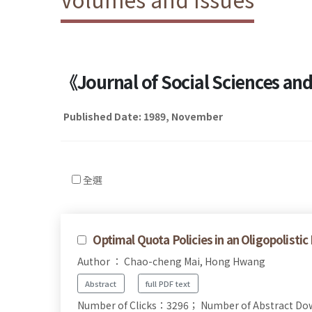
《Journal of Social Sciences a
Published Date: 1989, November
全選
Optimal Quota Policies in an Oligopolistic
Author ： Chao-cheng Mai, Hong Hwang
Abstract
full PDF text
Number of Clicks：3296；
Number of Abstract D