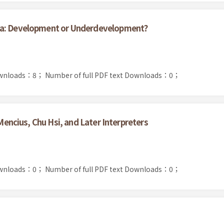
na: Development or Underdevelopment?
ownloads：8；
Number of full PDF text Downloads：0；
 Mencius, Chu Hsi, and Later Interpreters
ownloads：0；
Number of full PDF text Downloads：0；