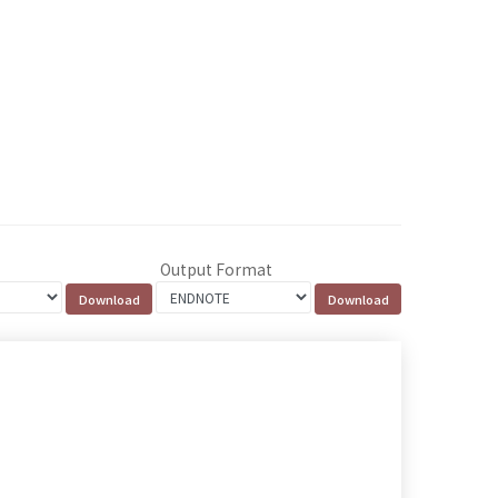
Output Format