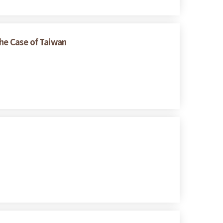
The Case of Taiwan