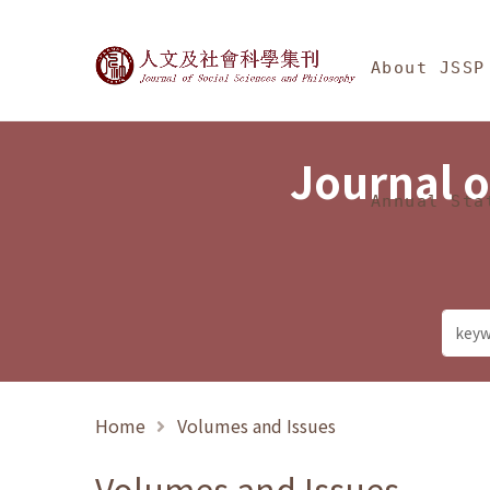
Jump To中央區塊/Ma
:::
Journal of Social Science
About JSSP
Journal o
Annual Sta
Home
Volumes and Issues
Volumes and Issues