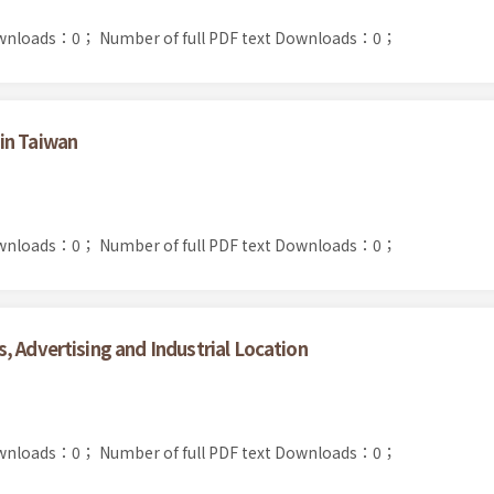
ownloads：0；
Number of full PDF text Downloads：0；
in Taiwan
ownloads：0；
Number of full PDF text Downloads：0；
, Advertising and Industrial Location
ownloads：0；
Number of full PDF text Downloads：0；