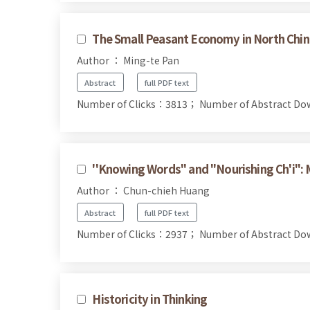
The Small Peasant Economy in North Chi
Author ： Ming-te Pan
Abstract
full PDF text
Number of Clicks：3813；
Number of Abstract D
''Knowing Words'' and ''Nourishing Ch'i'':
Author ： Chun-chieh Huang
Abstract
full PDF text
Number of Clicks：2937；
Number of Abstract D
Historicity in Thinking