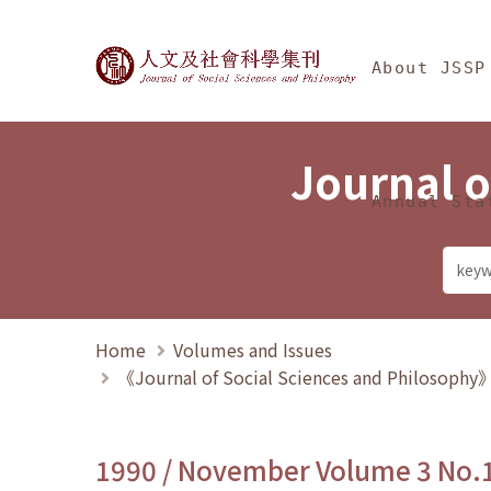
Jump To中央區塊/Ma
:::
Journal of Social Science
About JSSP
Journal o
Annual Sta
Home
Volumes and Issues
《Journal of Social Sciences and Philosoph
1990 / November Volume 3 No.