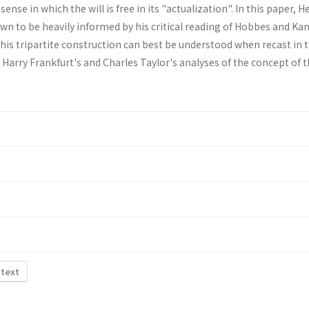
ense in which the will is free in its "actualiza­tion". In this paper, H
own to be heavily informed by his critical reading of Hobbes and Kant.
his tripartite construction can best be understood when recast in 
Harry Frankfurt's and Charles Taylor's analyses of the concept of 
 text