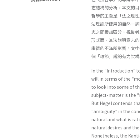
志結構的分析。本文的目
哲學的主題是「法之理性
法理論所使用的自然一詞
志之間嚴加區分，視後者
形式面，無法說明意志的
康德的不滿所影響。文中
個「環節」說的有力架構
In the "Introduction" t
will in terms of the "mo
to look into some of th
subject-matter is the "r
But Hegel contends tha
"ambiguity" in the conc
natural and what is rat
natural desires and the 
Nonetheless, the Kantia