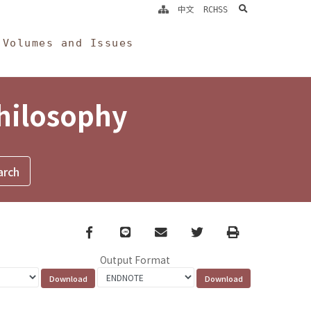
search
中文
RCHSS
Volumes and Issues
Philosophy
Facebook
line
email
Twitter
Print
Output Format