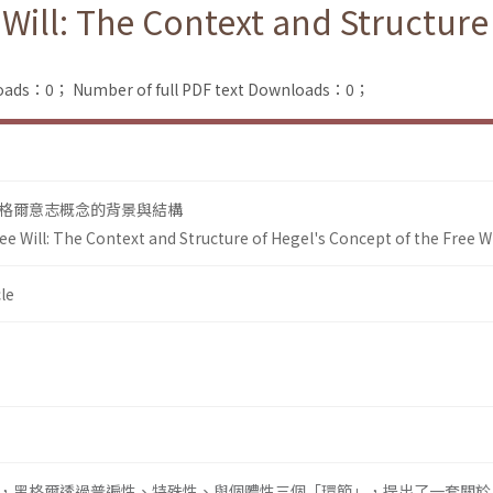
Will: The Context and Structure
loads：0；
Number of full PDF text Downloads：0；
格爾意志概念的背景與結構
e Will: The Context and Structure of Hegel's Concept of the Free Wi
le
，黑格爾透過普遍性、特殊性、與個體性三個「環節」，提出了一套關於