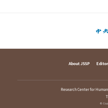
About JSSP
Editor
Research Center for Humanit
T
© Copy