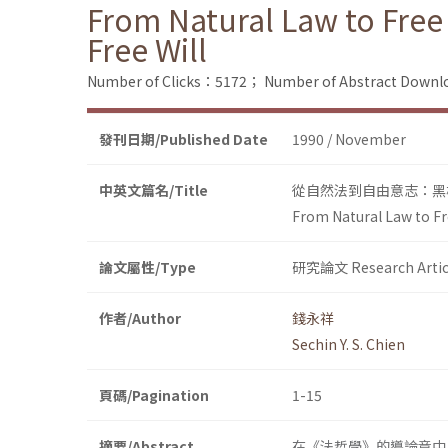
From Natural Law to Free 
Free Will
Number of Clicks：5172；
Number of Abstract Down
發刊日期/Published Date
1990 / November
中英文篇名/Title
從自然法到自由意志：黑
From Natural Law to Fre
論文屬性/Type
研究論文 Research Artic
作者/Author
錢永祥
Sechin Y. S. Chien
頁碼/Pagination
1-15
摘要/Abstract
在《法哲學》的導論章中