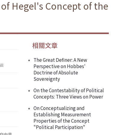
 of Hegel's Concept of the
相關文章
The Great Definer: A New
ll
Perspective on Hobbes'
Doctrine of Absolute
Sovereignty
On the Contestability of Political
Concepts: Three Views on Power
On Conceptualizing and
Establishing Measurement
Properties of the Concept
"Political Participation"
自由意