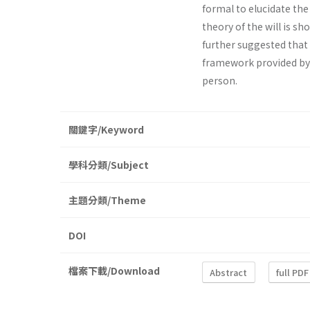
formal to elucidate the s
theory of the will is sh
further suggested that 
framework provided by 
person.
關鍵字/Keyword
學科分類/Subject
主題分類/Theme
DOI
檔案下載/Download
Abstract
full PDF