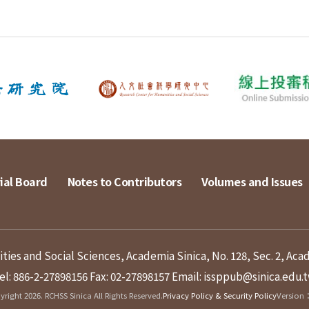
ial Board
Notes to Contributors
Volumes and Issues
ies and Social Sciences, Academia Sinica, No. 128, Sec. 2, Aca
el: 886-2-27898156
Fax: 02-27898157
Email: issppub@sinica.edu.
right 2026. RCHSS Sinica All Rights Reserved.
Privacy Policy & Security Policy
Version：