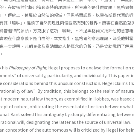
的，在於探討他提出這套奇特的理論時，所考慮的是什麼問題。黑格爾聲
」。傳統上，這屬於自然法的領域。但黑格爾認爲，以霍布斯爲代表的近
有其「曖昧｣，混淆了自然與理性兩個截然有別的世界。康德在自然欲望
爲普遍律的源頭，方克服了這項「曖昧」。不過黑格爾又批評他的意志概
實現在什麼意義下是自由的。本文指出，黑格爾的意志理論，深受他對霍
進一步說明，弗朗克弗及泰勒關於人格概念的分析，乃是協助我們了解黑
。
o his
Philosophy of Right
, Hegel proposes to analyse the formation o
ments" of univer­sality, particularity, and individuality. This paper 
e considerations behind this unusual construction. Hegel claims th
ationality of law". By tradition, this belongs to the realm of natural
t modern natural law theory, as exemplified in Hobbes, was based 
ept of nature, obliterating the essential distinction between what 
ional. Kant solved this ambiguity by sharply differentiating betwee
rational will, designating the latter as the source of universal law.
n conception of the autonomous will is criticized by Hegel for bei