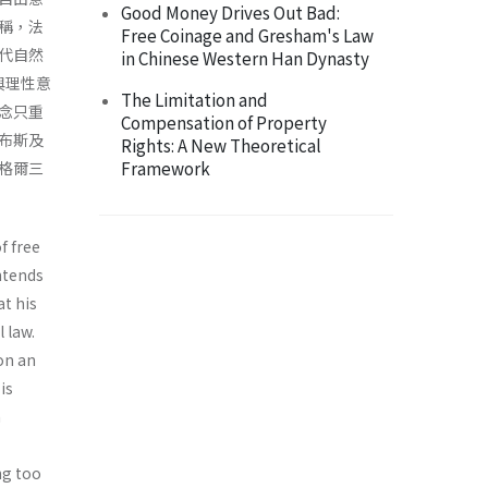
Good Money Drives Out Bad:
稱，法
Free Coinage and Gresham's Law
代自然
in Chinese Western Han Dynasty
與理性意
The Limitation and
念只重
Compensation of Property
布斯及
Rights: A New Theoretical
Framework
格爾三
f free
intends
at his
 law.
on an
is
n
ng too