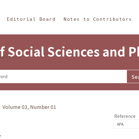
in Content
s and Philosophy
Editorial Board
Notes to Contributors
f Social Sciences and 
tistics
y》 Volume 03, Number 01
Reference
1