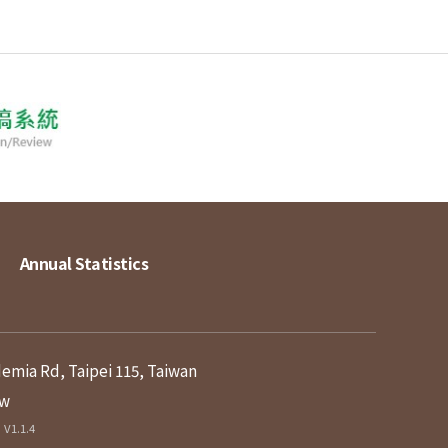
Annual Statistics
demia Rd, Taipei 115, Taiwan
tw
V1.1.4