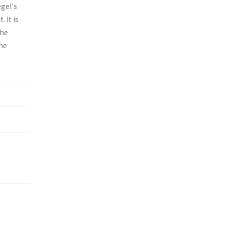
egel's
 It is
the
the