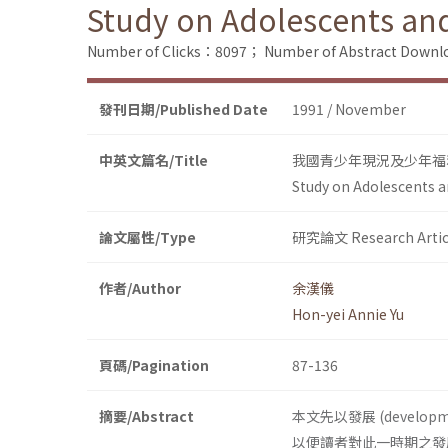
Study on Adolescents and 
Number of Clicks：8097；
Number of Abstract Down
發刊日期/Published Date
1991 / November
中英文篇名/Title
我國青少年現況及少年福
Study on Adolescents an
論文屬性/Type
研究論文 Research Artic
作者/Author
余漢儀
Hon-yei Annie Yu
頁碼/Pagination
87-136
摘要/Abstract
本文先以發展 (deve
以便讀者對此一時期之發