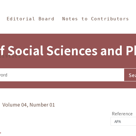
in Content
s and Philosophy
Editorial Board
Notes to Contributors
f Social Sciences and 
tistics
y》 Volume 04, Number 01
Reference
1