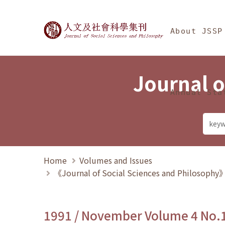
Jump To中央區塊/Ma
:::
Journal of Social Science
About JSSP
Journal o
Annual Sta
Home
Volumes and Issues
《Journal of Social Sciences and Philosoph
1991 / November Volume 4 No.