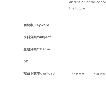
discussion of the conce
the future.
關鍵字/Keyword
學科分類/Subject
主題分類/Theme
DOI
檔案下載/Download
Abstract
full PDF