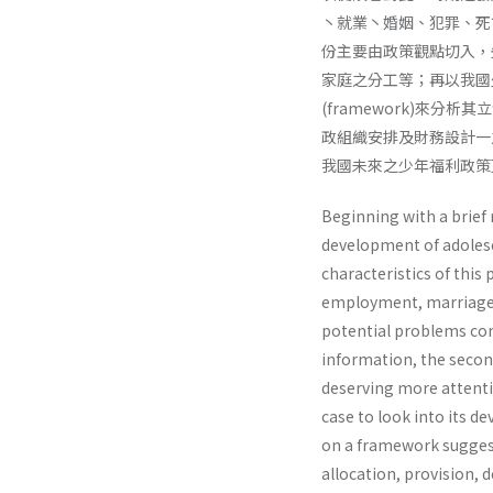
丶就業丶婚姻、犯罪、死
份主要由政策觀點切入，
家庭之分工等；再以我國少
(framework)來分析
政組織安排及財務設計一
我國未來之少年福利政策
Beginning with a brief 
development of adolesce
characteristics of this
employment, marriage, j
potential problems co
information, the second
deserving more attentio
case to look into its 
on a framework suggest
allocation, provision, d