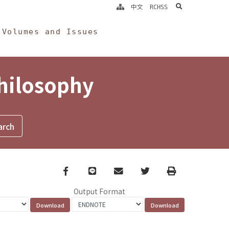
search
中文
RCHSS
Volumes and Issues
Philosophy
Facebook
line
email
Twitter
Print
Output Format