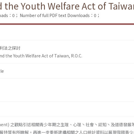
the Youth Welfare Act of Taiwan
loads：0；
Number of full PDF text Downloads：0；
利法之探討
d the Youth Welfare Act of Taiwan, R.O.C.
le
lopment) 之觀點引述相關青少年期之生理、心理丶社會丶認知丶及道德發展
展特質有所瞭解。再進一步重新建構相關之人口統計資料以展現我國青少