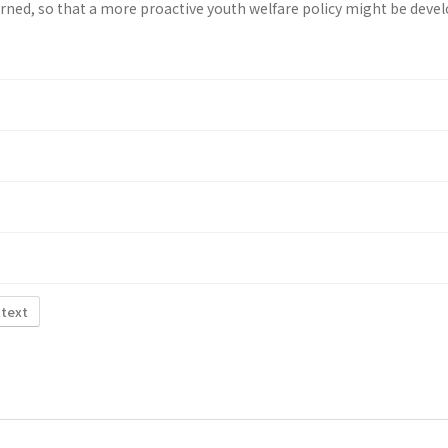
rned, so that a more proactive youth wel­fare policy might be deve
 text