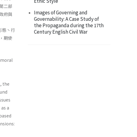
Ethic Style
第二部
Images of Governing and
政府與
Governability: A Case Study of
the Propaganda during the 17th
之形態丶行
Century English Civil War
，期使
d moral
, the
ound
issues
 as a
 based
nsions: