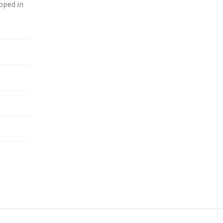
loped in