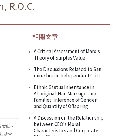
, R.O.C.
相關文章
A Critical Assessment of Marx's
Theory of Surplus Value
The Discussions Related to San-
min-chu-i in Independent Critic
Ethnic Status Inheritance in
Aboriginal-Han Marriages and
Families: Inference of Gender
and Quantity of Offspring
A Discussion on the Relationship
between CEO's Moral
等文獻，
Characteristics and Corporate
年就學