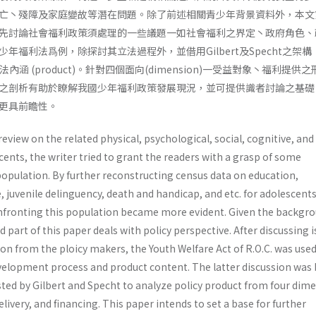
亡丶殘障及家庭變故等潛在問題。除了前述相關青少年背景資料外，本文
先討論社會福利政策須處理的一些議題一如社會福利之界定丶政府角色、
年福利法爲例，除探討其立法過程外，並借用Gilbert及Specht之架構
其立法內涵 (product)。針對四個面向(dimension)一受益對象丶福利提供
之剖析有助於瞭解我國少年福利政策發展現況，並可提供識者討論之基礎
更具前瞻性。
review on the related physical, psychological, social, cognitive, an
nts, the writer tried to grant the readers with a grasp of some
 popula­tion. By further reconstructing census data on education,
uvenile delinguency, death and handicap, and etc. for adoles­cents
nfronting this population became more evident. Given the backgr
 part of this paper deals with policy perspective. After discussing 
n from the ploicy makers, the Youth Welfare Act of R.O.C. was used
development process and product content. The latter discussion was
ed by Gilbert and Specht to analyze policy product from four dime
elivery, and financing. This paper intends to set a base for further