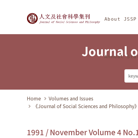
Jump To中央區塊/Ma
:::
Journal of Social Science
About JSSP
Journal o
Annual Sta
Home
Volumes and Issues
《Journal of Social Sciences and Philosoph
1991 / November Volume 4 No.