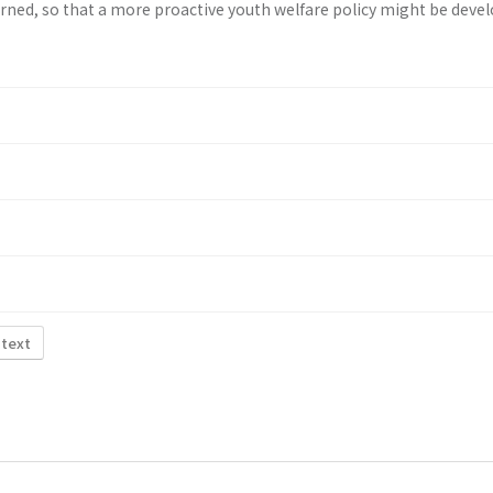
rned, so that a more proactive youth wel­fare policy might be deve
 text