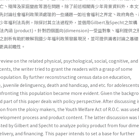
亡丶殘障及家庭變故等潛在問題。除了前述相關青少年背景資料外，本文
先討論社會福利政策須處理的一些議題一如社會福利之界定丶政府角色、
年福利法爲例，除探討其立法過程外，並借用Gilbert及Specht之架構
其立法內涵 (product)。針對四個面向(dimension)一受益對象丶福利提供
之剖析有助於瞭解我國少年福利政策發展現況，並可提供識者討論之基礎
更具前瞻性。
review on the related physical, psychological, social, cognitive, an
nts, the writer tried to grant the readers with a grasp of some
 popula­tion. By further reconstructing census data on education,
uvenile delinguency, death and handicap, and etc. for adoles­cents
nfronting this population became more evident. Given the backgr
 part of this paper deals with policy perspective. After discussing 
n from the ploicy makers, the Youth Welfare Act of R.O.C. was used
development process and product content. The latter discussion was
ed by Gilbert and Specht to analyze policy product from four dime
elivery, and financing. This paper intends to set a base for further