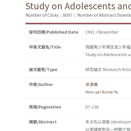
Study on Adolescents and 
Number of Clicks：8097；
Number of Abstract Down
發刊日期/Published Date
1991 / November
中英文篇名/Title
我國青少年現況及少年福
Study on Adolescents an
論文屬性/Type
研究論文 Research Artic
作者/Author
余漢儀
Hon-yei Annie Yu
頁碼/Pagination
87-136
摘要/Abstract
本文先以發展 (deve
以便讀者對此一時期之發