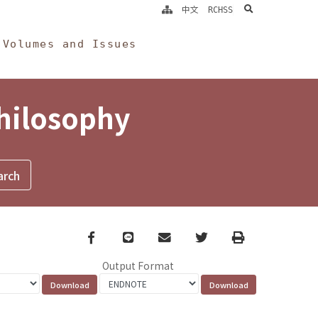
search
中文
RCHSS
Volumes and Issues
Philosophy
Facebook
line
email
Twitter
Print
Output Format