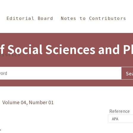
in Content
s and Philosophy
Editorial Board
Notes to Contributors
f Social Sciences and 
tistics
y》 Volume 04, Number 01
Reference
1