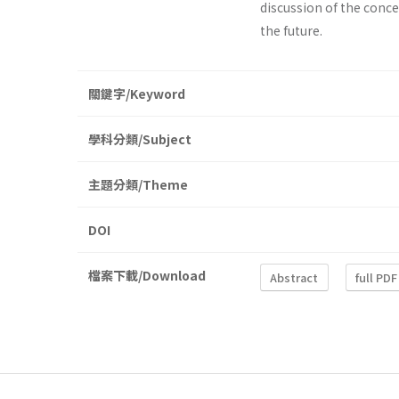
discussion of the conce
the future.
關鍵字/Keyword
學科分類/Subject
主題分類/Theme
DOI
檔案下載/Download
Abstract
full PDF