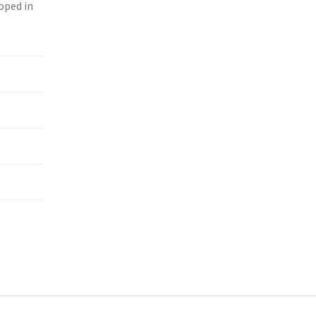
loped in