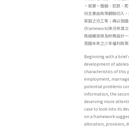
丶就業丶婚姻、犯罪、死
份主要由政策觀點切入，
家庭之分工等；再以我國少
(framework)來分析
政組織安排及財務設計一
我國未來之少年福利政策
Beginning with a brief 
development of adolesce
characteristics of this
employment, marriage, j
potential problems co
information, the second
deserving more attentio
case to look into its 
on a framework suggest
allocation, provision, d