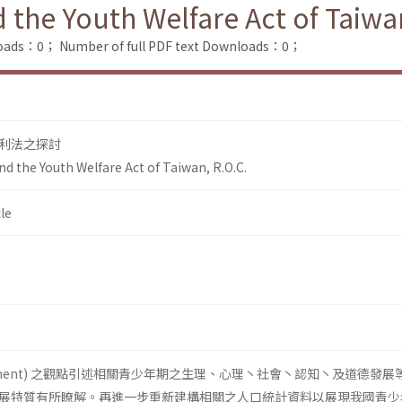
the Youth Welfare Act of Taiwan
loads：0；
Number of full PDF text Downloads：0；
利法之探討
d the Youth Welfare Act of Taiwan, R.O.C.
le
lopment) 之觀點引述相關青少年期之生理、心理丶社會丶認知丶及道德發展
展特質有所瞭解。再進一步重新建構相關之人口統計資料以展現我國青少