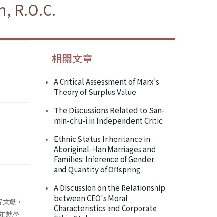
, R.O.C.
相關文章
A Critical Assessment of Marx's
Theory of Surplus Value
The Discussions Related to San-
min-chu-i in Independent Critic
Ethnic Status Inheritance in
Aboriginal-Han Marriages and
Families: Inference of Gender
and Quantity of Offspring
A Discussion on the Relationship
between CEO's Moral
等文獻，
Characteristics and Corporate
年就學