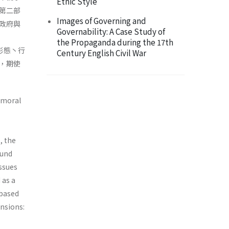
Ethic Style
第二部
Images of Governing and
政府與
Governability: A Case Study of
the Propaganda during the 17th
之形態丶行
Century English Civil War
，期使
d moral
, the
ound
issues
 as a
 based
nsions: