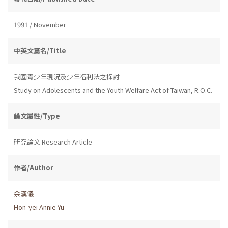
1991 / November
中英文篇名/Title
我國青少年現況及少年福利法之探討
Study on Adolescents and the Youth Welfare Act of Taiwan, R.O.C.
論文屬性/Type
研究論文 Research Article
作者/Author
余漢儀
Hon-yei Annie Yu