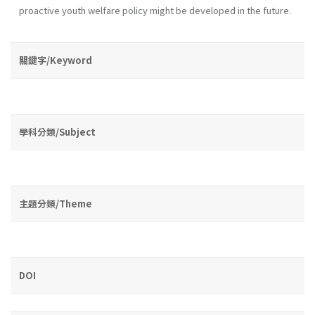
proactive youth wel­fare policy might be developed in the future.
關鍵字/Keyword
學科分類/Subject
主題分類/Theme
DOI