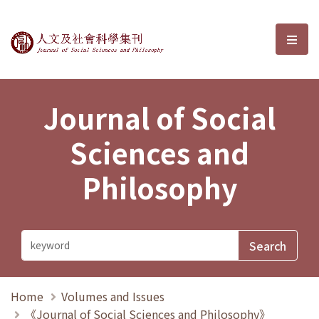
Journal of Social Sciences and P
選單
Journal of Social
Sciences and
Philosophy
Home
Volumes and Issues
《Journal of Social Sciences and Philosophy》