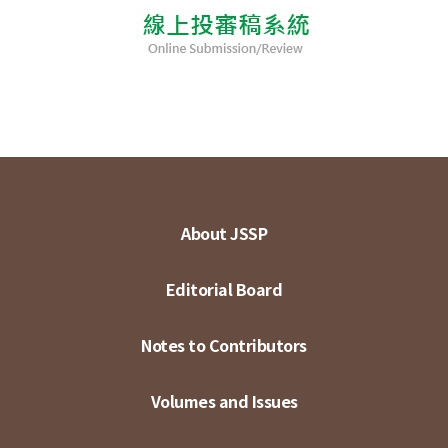
About JSSP
Editorial Board
Notes to Contributors
Volumes and Issues