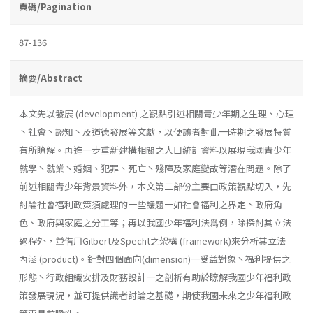
頁碼/Pagination
87-136
摘要/Abstract
本文先以發展 (development) 之觀點引述相關青少年期之生理、心理
丶社會丶認知丶及道德發展等文獻，以便讀者對此一時期之發展特質
有所瞭解。再進一步重新建構相關之人口統計資料以展現我國青少年
就學丶就業丶婚姻、犯罪、死亡丶殘障及家庭變故等潛在問題。除了
前述相關青少年背景資料外，本文第二部份主要由政策觀點切入，先
討論社會福利政策須處理的一些議題一如社會福利之界定丶政府角
色、政府與家庭之分工等；再以我國少年福利法爲例，除探討其立法
過程外，並借用Gilbert及Specht之架構 (framework)來分析其立法
內涵 (product)。針對四個面向(dimension)一受益對象丶福利提供之
形態丶行政組織安排及財務設計一之剖析有助於瞭解我國少年福利政
策發展現況，並可提供識者討論之基礎，期使我國未來之少年福利政