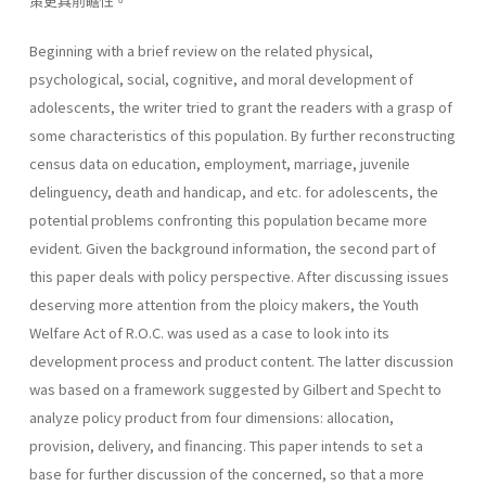
策更具前瞻性。
Beginning with a brief review on the related physical,
psychological, social, cognitive, and moral development of
adolescents, the writer tried to grant the readers with a grasp of
some characteristics of this popula­tion. By further reconstructing
census data on education, employment, marriage, juvenile
delinguency, death and handicap, and etc. for adoles­cents, the
potential problems confronting this population became more
evident. Given the background information, the second part of
this paper deals with policy perspective. After discussing issues
deserving more attention from the ploicy makers, the Youth
Welfare Act of R.O.C. was used as a case to look into its
development process and product content. The latter discussion
was based on a framework suggested by Gilbert and Specht to
analyze policy product from four dimensions: allocation,
provision, delivery, and financing. This paper intends to set a
base for further discussion of the concerned, so that a more