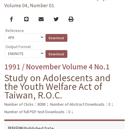
Volume 04, Number 01
Facebook
line
email
Twitter
Print
Reference
Output Format
1991 / November Volume 4 No.1
Study on Adolescents and
the Youth Welfare Act of
Taiwan, R.O.C.
Number of Clicks：8088；
Number of Abstract Downloads：0；
Number of full PDF text Downloads：0；
發刊日期/Published Date