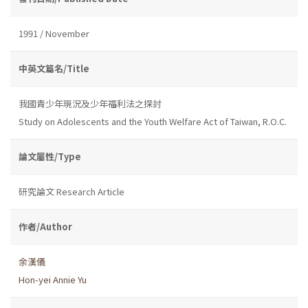
1991 / November
中英文篇名/Title
我國青少年現況及少年福利法之探討
Study on Adolescents and the Youth Welfare Act of Taiwan, R.O.C.
論文屬性/Type
研究論文 Research Article
作者/Author
余漢儀
Hon-yei Annie Yu