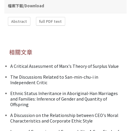
檔案下載/Download
Abstract
full PDF text
相關文章
A Critical Assessment of Marx's Theory of Surplus Value
The Discussions Related to San-min-chu-i in
Independent Critic
Ethnic Status Inheritance in Aboriginal-Han Marriages
and Families: Inference of Gender and Quantity of
Offspring
A Discussion on the Relationship between CEO's Moral
Characteristics and Corporate Ethic Style