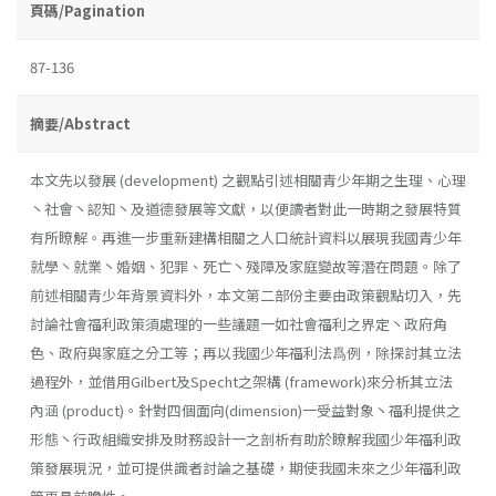
頁碼/Pagination
87-136
摘要/Abstract
本文先以發展 (development) 之觀點引述相關青少年期之生理、心理
丶社會丶認知丶及道德發展等文獻，以便讀者對此一時期之發展特質
有所瞭解。再進一步重新建構相關之人口統計資料以展現我國青少年
就學丶就業丶婚姻、犯罪、死亡丶殘障及家庭變故等潛在問題。除了
前述相關青少年背景資料外，本文第二部份主要由政策觀點切入，先
討論社會福利政策須處理的一些議題一如社會福利之界定丶政府角
色、政府與家庭之分工等；再以我國少年福利法爲例，除探討其立法
過程外，並借用Gilbert及Specht之架構 (framework)來分析其立法
內涵 (product)。針對四個面向(dimension)一受益對象丶福利提供之
形態丶行政組織安排及財務設計一之剖析有助於瞭解我國少年福利政
策發展現況，並可提供識者討論之基礎，期使我國未來之少年福利政