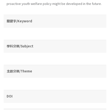
proactive youth wel­fare policy might be developed in the future.
關鍵字/Keyword
學科分類/Subject
主題分類/Theme
DOI