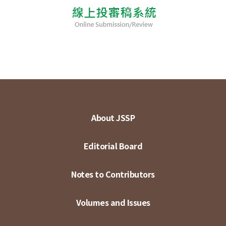
About JSSP
Editorial Board
Notes to Contributors
Volumes and Issues