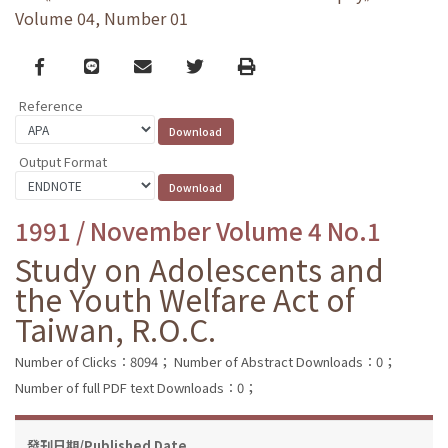
Volume 04, Number 01
Facebook
line
email
Twitter
Print
Reference
Output Format
1991 / November Volume 4 No.1
Study on Adolescents and
the Youth Welfare Act of
Taiwan, R.O.C.
Number of Clicks：8094；
Number of Abstract Downloads：0；
Number of full PDF text Downloads：0；
發刊日期/Published Date