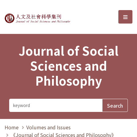
Journal of Social Sciences and P
選單
Journal of Social
Sciences and
Philosophy
Home
Volumes and Issues
《Journal of Social Sciences and Philosophy》