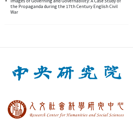
Images of Governing and Governability: A Case Study of
the Propaganda during the 17th Century English Civil
War