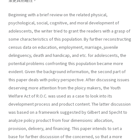
策更具前瞻性。
Beginning with a brief review on the related physical,
psychological, social, cognitive, and moral development of
adolescents, the writer tried to grant the readers with a grasp of
some characteristics of this popula­tion. By further reconstructing
census data on education, employment, marriage, juvenile
delinguency, death and handicap, and etc. for adoles­cents, the
potential problems confronting this population became more
evident. Given the background information, the second part of
this paper deals with policy perspective. After discussing issues
deserving more attention from the ploicy makers, the Youth
Welfare Act of R.O.C. was used as a case to look into its
development process and product content. The latter discussion
was based on a framework suggested by Gilbert and Specht to
analyze policy product from four dimensions: allocation,
provision, delivery, and financing. This paper intends to set a
base for further discussion of the concerned, so that a more