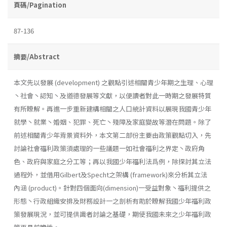
頁碼/Pagination
87-136
摘要/Abstract
本文先以發展 (development) 之觀點引述相關青少年期之生理、心理
丶社會丶認知丶及道德發展等文獻，以便讀者對此一時期之發展特質
有所瞭解。再進一步重新建構相關之人口統計資料以展現我國青少年
就學丶就業丶婚姻、犯罪、死亡丶殘障及家庭變故等潛在問題。除了
前述相關青少年背景資料外，本文第二部份主要由政策觀點切入，先
討論社會福利政策須處理的一些議題一如社會福利之界定丶政府角
色、政府與家庭之分工等；再以我國少年福利法爲例，除探討其立法
過程外，並借用Gilbert及Specht之架構 (framework)來分析其立法
內涵 (product)。針對四個面向(dimension)一受益對象丶福利提供之
形態丶行政組織安排及財務設計一之剖析有助於瞭解我國少年福利政
策發展現況，並可提供識者討論之基礎，期使我國未來之少年福利政