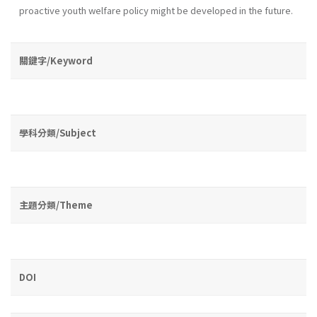
proactive youth wel­fare policy might be developed in the future.
關鍵字/Keyword
學科分類/Subject
主題分類/Theme
DOI