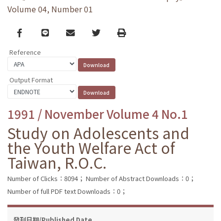
Volume 04, Number 01
Facebook
line
email
Twitter
Print
Reference
Output Format
1991 / November Volume 4 No.1
Study on Adolescents and
the Youth Welfare Act of
Taiwan, R.O.C.
Number of Clicks：8094；
Number of Abstract Downloads：0；
Number of full PDF text Downloads：0；
發刊日期/Published Date