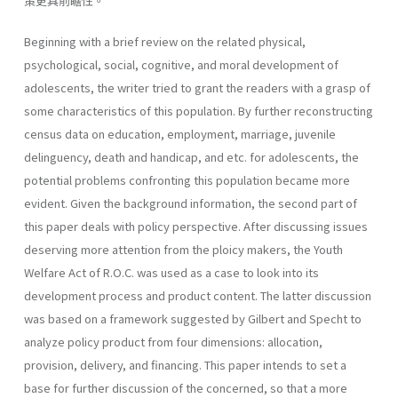
策更具前瞻性。
Beginning with a brief review on the related physical,
psychological, social, cognitive, and moral development of
adolescents, the writer tried to grant the readers with a grasp of
some characteristics of this popula­tion. By further reconstructing
census data on education, employment, marriage, juvenile
delinguency, death and handicap, and etc. for adoles­cents, the
potential problems confronting this population became more
evident. Given the background information, the second part of
this paper deals with policy perspective. After discussing issues
deserving more attention from the ploicy makers, the Youth
Welfare Act of R.O.C. was used as a case to look into its
development process and product content. The latter discussion
was based on a framework suggested by Gilbert and Specht to
analyze policy product from four dimensions: allocation,
provision, delivery, and financing. This paper intends to set a
base for further discussion of the concerned, so that a more