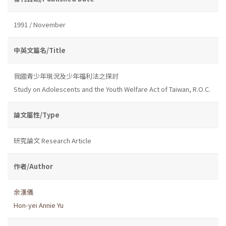
1991 / November
中英文篇名/Title
我國青少年現況及少年福利法之探討
Study on Adolescents and the Youth Welfare Act of Taiwan, R.O.C.
論文屬性/Type
研究論文 Research Article
作者/Author
余漢儀
Hon-yei Annie Yu