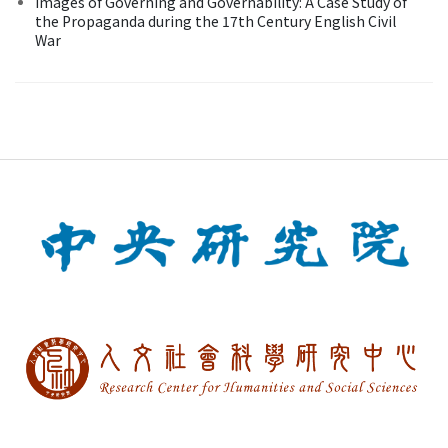
Images of Governing and Governability: A Case Study of
the Propaganda during the 17th Century English Civil
War