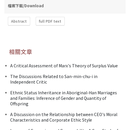
檔案下載/Download
Abstract
full PDF text
相關文章
A Critical Assessment of Marx's Theory of Surplus Value
The Discussions Related to San-min-chu-i in
Independent Critic
Ethnic Status Inheritance in Aboriginal-Han Marriages
and Families: Inference of Gender and Quantity of
Offspring
A Discussion on the Relationship between CEO's Moral
Characteristics and Corporate Ethic Style