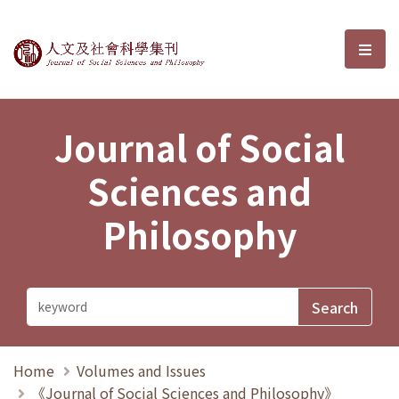
Journal of Social Sciences and P
選單
Journal of Social
Sciences and
Philosophy
Home
Volumes and Issues
《Journal of Social Sciences and Philosophy》