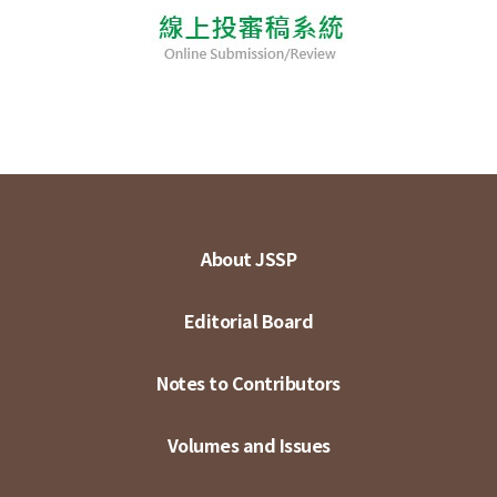
About JSSP
Editorial Board
Notes to Contributors
Volumes and Issues