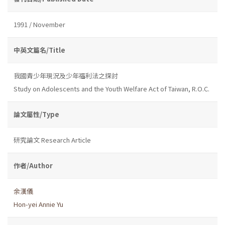
1991 / November
中英文篇名/Title
我國青少年現況及少年福利法之探討
Study on Adolescents and the Youth Welfare Act of Taiwan, R.O.C.
論文屬性/Type
研究論文 Research Article
作者/Author
余漢儀
Hon-yei Annie Yu