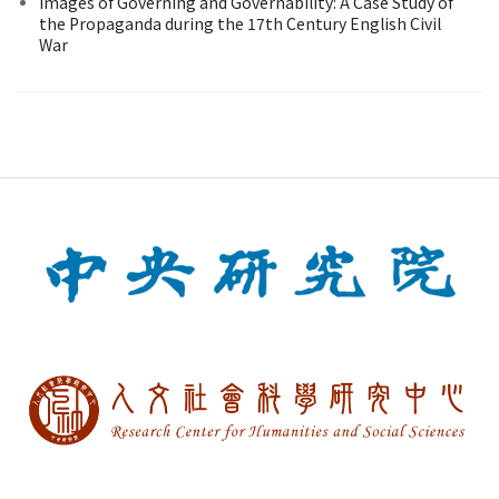
Images of Governing and Governability: A Case Study of
the Propaganda during the 17th Century English Civil
War