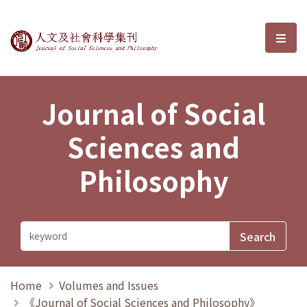
Journal of Social Sciences and P
選單
Journal of Social
Sciences and
Philosophy
Home
Volumes and Issues
《Journal of Social Sciences and Philosophy》