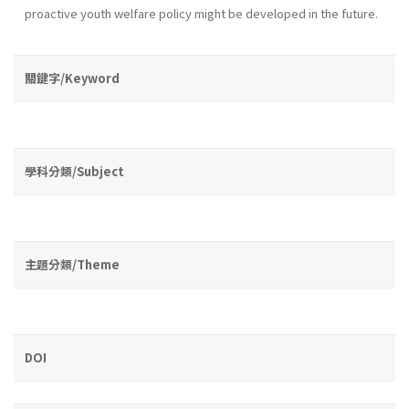
proactive youth wel­fare policy might be developed in the future.
關鍵字/Keyword
學科分類/Subject
主題分類/Theme
DOI