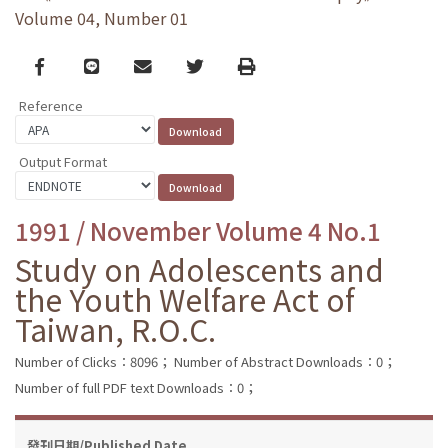
Volume 04, Number 01
Facebook
line
email
Twitter
Print
Reference
Output Format
1991 / November Volume 4 No.1
Study on Adolescents and
the Youth Welfare Act of
Taiwan, R.O.C.
Number of Clicks：8096；
Number of Abstract Downloads：0；
Number of full PDF text Downloads：0；
發刊日期/Published Date