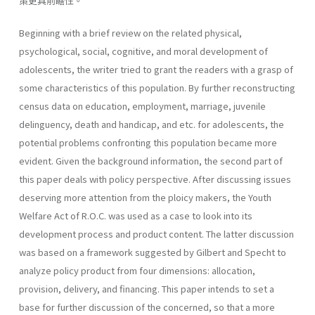
策更具前瞻性。
Beginning with a brief review on the related physical,
psychological, social, cognitive, and moral development of
adolescents, the writer tried to grant the readers with a grasp of
some characteristics of this popula­tion. By further reconstructing
census data on education, employment, marriage, juvenile
delinguency, death and handicap, and etc. for adoles­cents, the
potential problems confronting this population became more
evident. Given the background information, the second part of
this paper deals with policy perspective. After discussing issues
deserving more attention from the ploicy makers, the Youth
Welfare Act of R.O.C. was used as a case to look into its
development process and product content. The latter discussion
was based on a framework suggested by Gilbert and Specht to
analyze policy product from four dimensions: allocation,
provision, delivery, and financing. This paper intends to set a
base for further discussion of the concerned, so that a more