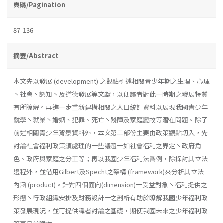
頁碼/Pagination
87-136
摘要/Abstract
本文先以發展 (development) 之觀點引述相關青少年期之生理、心理
丶社會丶認知丶及道德發展等文獻，以便讀者對此一時期之發展特質
有所瞭解。再進一步重新建構相關之人口統計資料以展現我國青少年
就學丶就業丶婚姻、犯罪、死亡丶殘障及家庭變故等潛在問題。除了
前述相關青少年背景資料外，本文第二部份主要由政策觀點切入，先
討論社會福利政策須處理的一些議題一如社會福利之界定丶政府角
色、政府與家庭之分工等；再以我國少年福利法爲例，除探討其立法
過程外，並借用Gilbert及Specht之架構 (framework)來分析其立法
內涵 (product)。針對四個面向(dimension)一受益對象丶福利提供之
形態丶行政組織安排及財務設計一之剖析有助於瞭解我國少年福利政
策發展現況，並可提供識者討論之基礎，期使我國未來之少年福利政