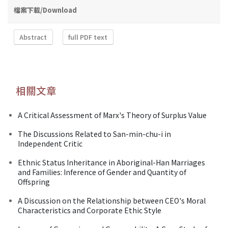
檔案下載/Download
Abstract
full PDF text
相關文章
A Critical Assessment of Marx's Theory of Surplus Value
The Discussions Related to San-min-chu-i in
Independent Critic
Ethnic Status Inheritance in Aboriginal-Han Marriages
and Families: Inference of Gender and Quantity of
Offspring
A Discussion on the Relationship between CEO's Moral
Characteristics and Corporate Ethic Style