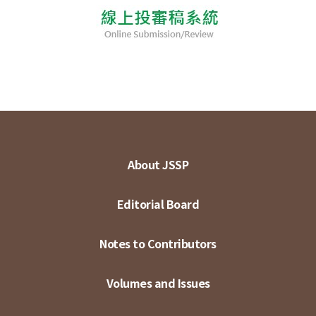
About JSSP
Editorial Board
Notes to Contributors
Volumes and Issues