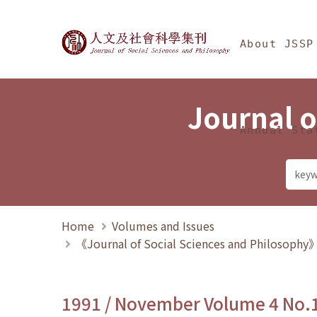
Jump To中央區塊/Ma
:::
Journal of Social Science
About JSSP
Journal o
Annual Sta
Home
Volumes and Issues
《Journal of Social Sciences and Philosoph
1991 / November Volume 4 No.