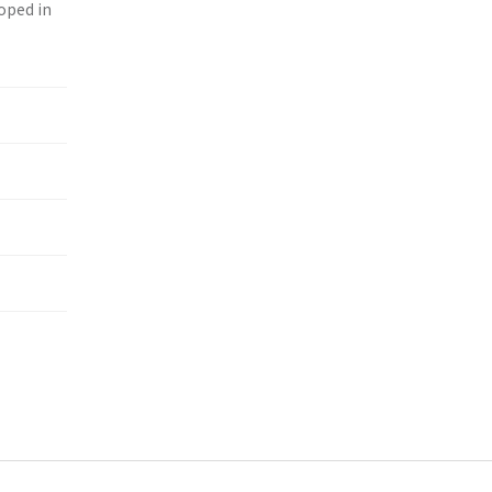
loped in