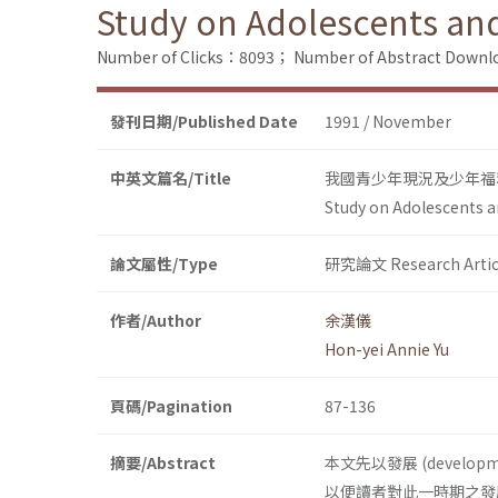
Study on Adolescents and 
Number of Clicks：8093；
Number of Abstract Down
發刊日期/Published Date
1991 / November
中英文篇名/Title
我國青少年現況及少年福
Study on Adolescents an
論文屬性/Type
研究論文 Research Artic
作者/Author
余漢儀
Hon-yei Annie Yu
頁碼/Pagination
87-136
摘要/Abstract
本文先以發展 (deve
以便讀者對此一時期之發