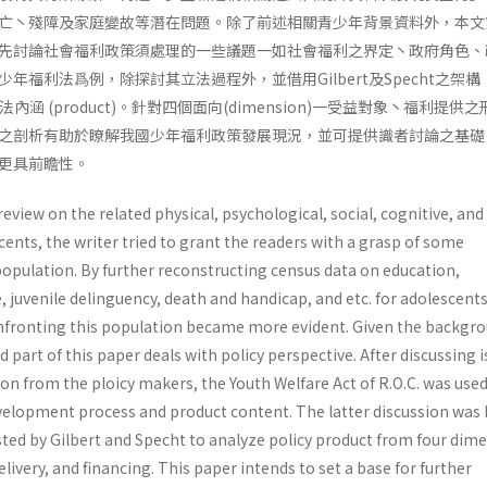
亡丶殘障及家庭變故等潛在問題。除了前述相關青少年背景資料外，本文
先討論社會福利政策須處理的一些議題一如社會福利之界定丶政府角色、
年福利法爲例，除探討其立法過程外，並借用Gilbert及Specht之架構
其立法內涵 (product)。針對四個面向(dimension)一受益對象丶福利提供
之剖析有助於瞭解我國少年福利政策發展現況，並可提供識者討論之基礎
更具前瞻性。
review on the related physical, psychological, social, cognitive, an
nts, the writer tried to grant the readers with a grasp of some
 popula­tion. By further reconstructing census data on education,
uvenile delinguency, death and handicap, and etc. for adoles­cents
nfronting this population became more evident. Given the backgr
 part of this paper deals with policy perspective. After discussing 
n from the ploicy makers, the Youth Welfare Act of R.O.C. was used
development process and product content. The latter discussion was
ed by Gilbert and Specht to analyze policy product from four dime
elivery, and financing. This paper intends to set a base for further