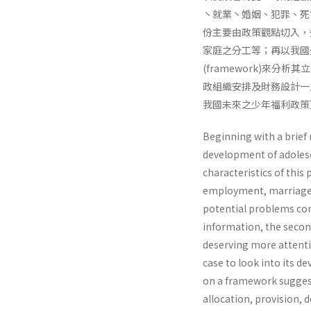
丶就業丶婚姻、犯罪、死
份主要由政策觀點切入，
家庭之分工等；再以我國少
(framework)來分析
政組織安排及財務設計一
我國未來之少年福利政策
Beginning with a brief 
development of adolesce
characteristics of this
employment, marriage, j
potential problems co
information, the second
deserving more attentio
case to look into its 
on a framework suggest
allocation, provision, d