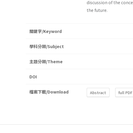
discussion of the conce
the future.
關鍵字/Keyword
學科分類/Subject
主題分類/Theme
DOI
檔案下載/Download
Abstract
full PDF