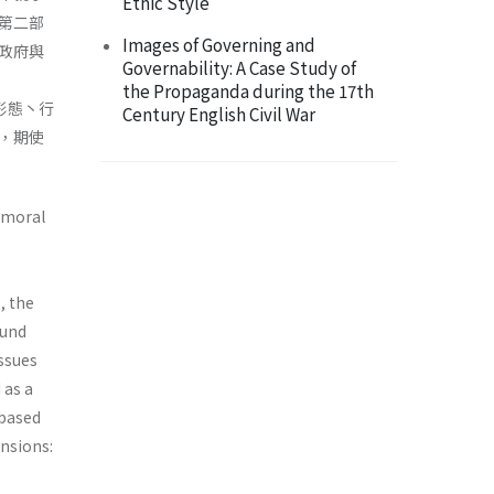
Ethic Style
第二部
Images of Governing and
政府與
Governability: A Case Study of
the Propaganda during the 17th
之形態丶行
Century English Civil War
，期使
d moral
, the
ound
issues
 as a
 based
nsions: