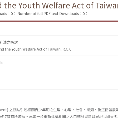
the Youth Welfare Act of Taiwan
loads：0；
Number of full PDF text Downloads：0；
利法之探討
d the Youth Welfare Act of Taiwan, R.O.C.
le
lopment) 之觀點引述相關青少年期之生理、心理丶社會丶認知丶及道德發展
展特質有所瞭解。再進一步重新建構相關之人口統計資料以展現我國青少