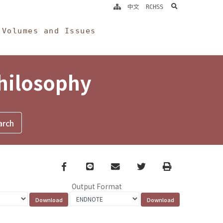
search
中文
RCHSS
Volumes and Issues
Philosophy
Facebook
line
email
Twitter
Print
Output Format