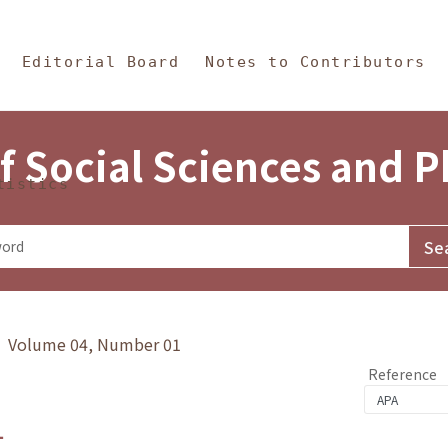
in Content
s and Philosophy
Editorial Board
Notes to Contributors
f Social Sciences and 
tistics
y》 Volume 04, Number 01
Reference
1