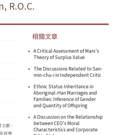
, R.O.C.
相關文章
A Critical Assessment of Marx's
Theory of Surplus Value
The Discussions Related to San-
min-chu-i in Independent Critic
Ethnic Status Inheritance in
Aboriginal-Han Marriages and
Families: Inference of Gender
and Quantity of Offspring
A Discussion on the Relationship
between CEO's Moral
等文獻，
Characteristics and Corporate
年就學