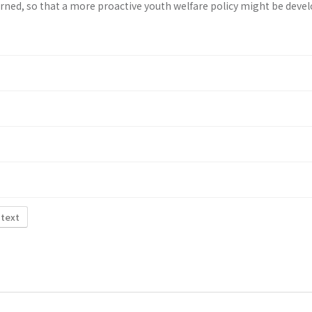
rned, so that a more proactive youth wel­fare policy might be deve
 text